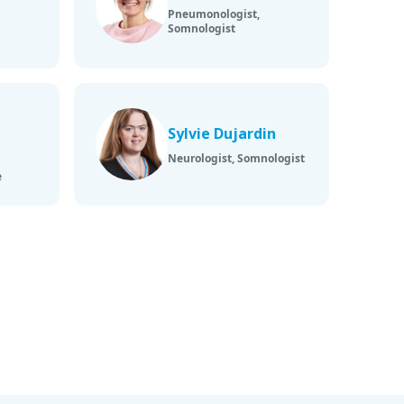
Pneumonologist,
Somnologist
Sylvie Dujardin
Neurologist, Somnologist
e