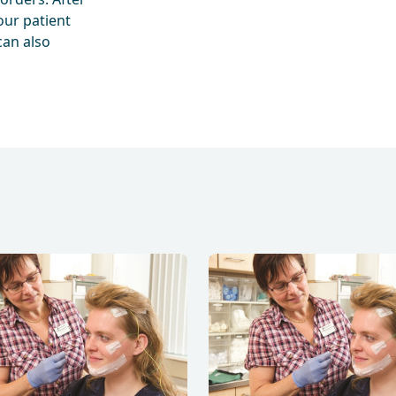
our patient
can also