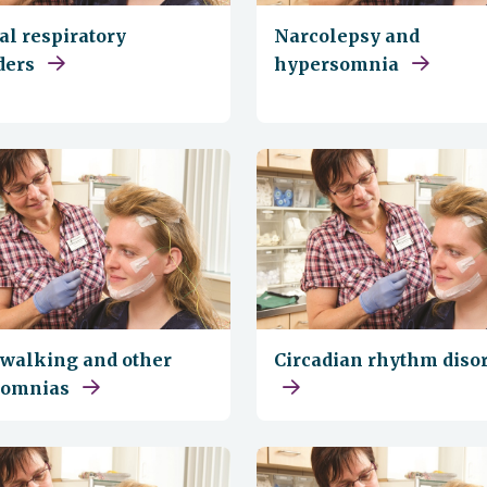
al respiratory
Narcolepsy and
ders
hypersomnia
walking and other
Circadian rhythm diso
somnias