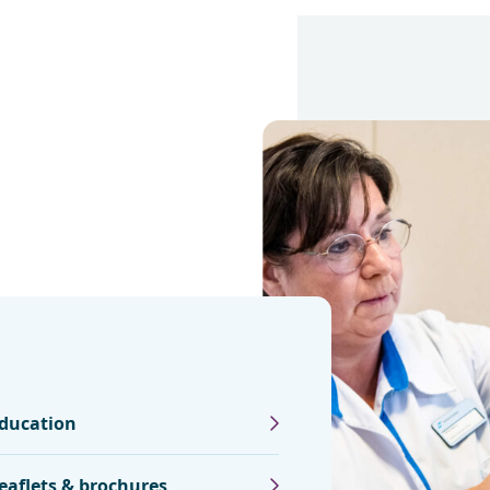
ducation
eaflets & brochures