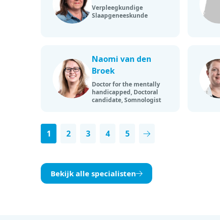
Verpleegkundige
Slaapgeneeskunde
Naomi van den
Broek
Doctor for the mentally
handicapped, Doctoral
candidate, Somnologist
1
2
3
4
5
Next page
Bekijk alle specialisten