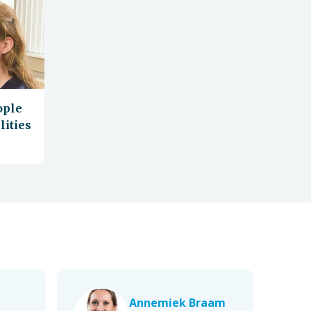
ople
lities
Annemiek Braam