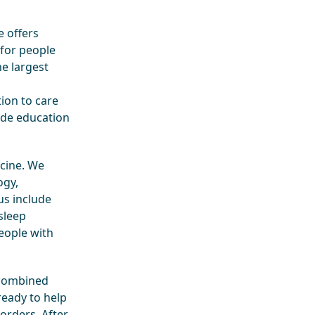
 offers
 for people
he largest
ion to care
ide education
icine. We
ogy,
us include
sleep
people with
 combined
 ready to help
orders. After