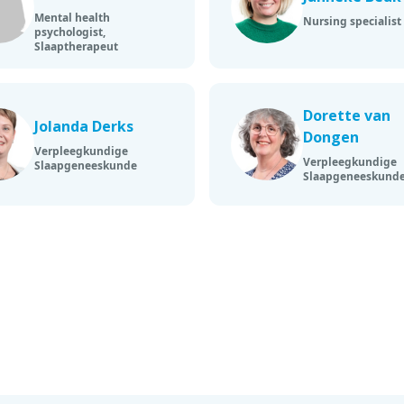
Mental health
Nursing specialist
psychologist,
Slaaptherapeut
Dorette van
Jolanda Derks
Dongen
Verpleegkundige
Verpleegkundige
Slaapgeneeskunde
Slaapgeneeskund