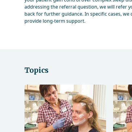
addressing the referral question, we will refer y
back for further guidance. In specific cases, we 
provide long-term support.
Topics