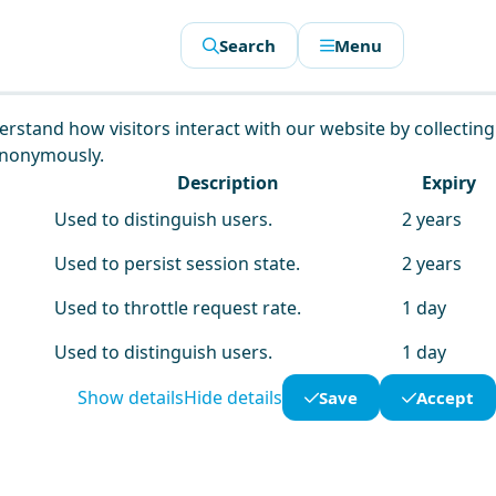
Search
Menu
derstand how visitors interact with our website by collecting
anonymously.
Description
Expiry
Used to distinguish users.
2 years
Used to persist session state.
2 years
Used to throttle request rate.
1 day
Used to distinguish users.
1 day
Show details
Hide details
Save
Accept