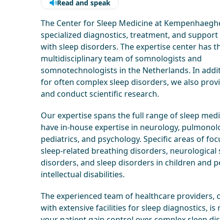
Read and speak
The Center for Sleep Medicine at Kempenhaeghe
specialized diagnostics, treatment, and support
with sleep disorders. The expertise center has t
multidisciplinary team of somnologists and
somnotechnologists in the Netherlands. In addit
for often complex sleep disorders, we also prov
and conduct scientific research.
Our expertise spans the full range of sleep med
have in-house expertise in neurology, pulmonol
pediatrics, and psychology. Specific areas of foc
sleep-related breathing disorders, neurological 
disorders, and sleep disorders in children and 
intellectual disabilities.
The experienced team of healthcare providers,
with extensive facilities for sleep diagnostics, is
your patient gain control over complex sleep dis