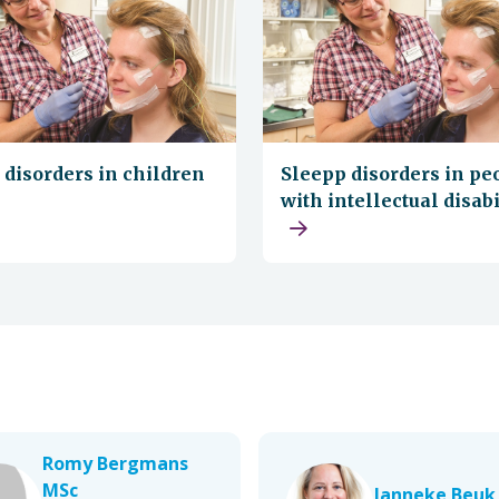
 disorders in children
Sleepp disorders in pe
with intellectual disabi
Romy Bergmans
MSc
Janneke Beuk