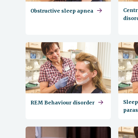
Centr
Obstructive sleep apnea
disor
Sleep
REM Behaviour disorder
para