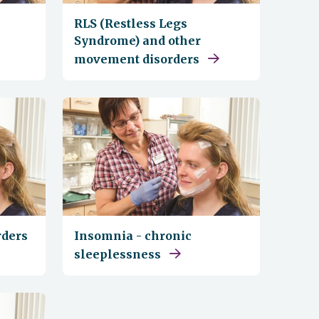
RLS (Restless Legs
Syndrome) and other
movement disorders
rders
Insomnia - chronic
sleeplessness