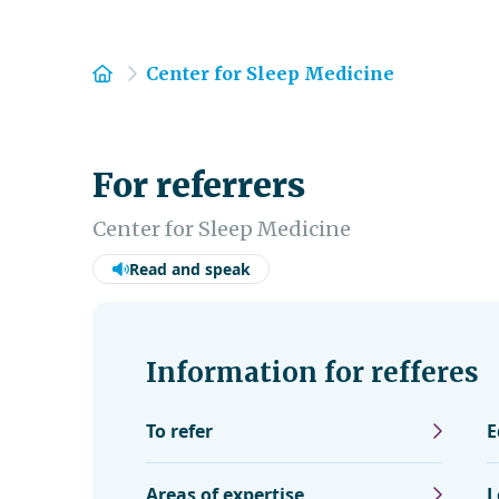
Home
Center for Sleep Medicine
For referrers
Center for Sleep Medicine
Read and speak
Information for refferes
To refer
E
Areas of expertise
L