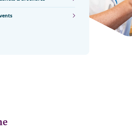
vents
ne