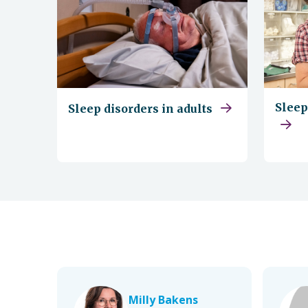
Sleep
Sleep disorders in adults
Milly Bakens