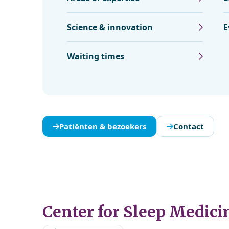
Science & innovation
E
Waiting times
Patiënten & bezoekers
Contact
Center for Sleep Medici