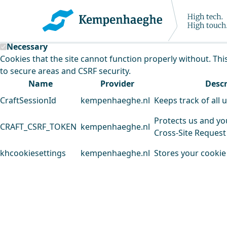
Kempenhaeghe uses cookies
This website uses cookies to analyse our traffic and improv
Necessary
Cookies that the site cannot function properly without. Thi
to secure areas and CSRF security.
Name
Provider
Descr
CraftSessionId
kempenhaeghe.nl
Keeps track of all 
Protects us and yo
CRAFT_CSRF_TOKEN
kempenhaeghe.nl
Cross-Site Request
khcookiesettings
kempenhaeghe.nl
Stores your cookie