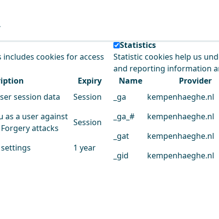
e our service.
Statistics
s includes cookies for access
Statistic cookies help us un
and reporting information 
iption
Expiry
Name
Provider
user session data
Session
_ga
kempenhaeghe.nl
u as a user against
_ga_#
kempenhaeghe.nl
Session
 Forgery attacks
_gat
kempenhaeghe.nl
 settings
1 year
_gid
kempenhaeghe.nl