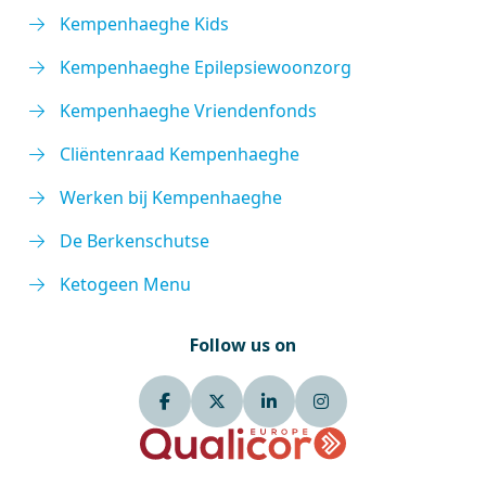
Kempenhaeghe Kids
Kempenhaeghe Epilepsiewoonzorg
Kempenhaeghe Vriendenfonds
Cliëntenraad Kempenhaeghe
Werken bij Kempenhaeghe
De Berkenschutse
Ketogeen Menu
Follow us on