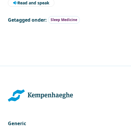
Read and speak
Getagged onder:
Sleep Medicine
Generic