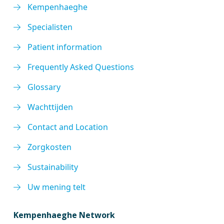
Kempenhaeghe
Specialisten
Patient information
Frequently Asked Questions
Glossary
Wachttijden
Contact and Location
Zorgkosten
Sustainability
Uw mening telt
Kempenhaeghe Network