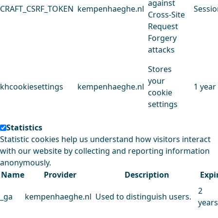
against
CRAFT_CSRF_TOKEN
kempenhaeghe.nl
Sessio
Cross-Site
Request
Forgery
attacks
Stores
your
khcookiesettings
kempenhaeghe.nl
1 year
cookie
settings
Statistics
Statistic cookies help us understand how visitors interact
with our website by collecting and reporting information
anonymously.
Name
Provider
Description
Expi
2
_ga
kempenhaeghe.nl
Used to distinguish users.
years