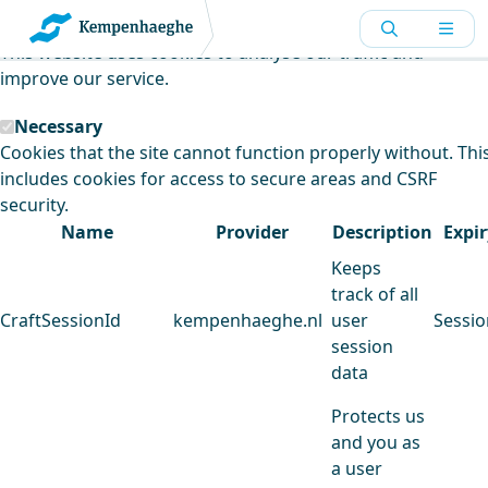
Kempenhaeghe uses cookies
This website uses cookies to analyse our traffic and
improve our service.
Necessary
Cookies that the site cannot function properly without. Thi
includes cookies for access to secure areas and CSRF
security.
Name
Provider
Description
Expir
Keeps
track of all
CraftSessionId
kempenhaeghe.nl
user
Sessio
session
data
Protects us
and you as
a user