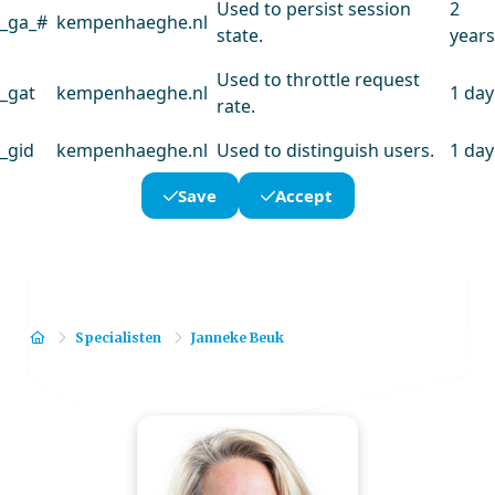
Used to persist session
2
_ga_#
kempenhaeghe.nl
state.
years
Used to throttle request
_gat
kempenhaeghe.nl
1 day
rate.
_gid
kempenhaeghe.nl
Used to distinguish users.
1 day
Save
Accept
Home
Specialisten
Janneke Beuk