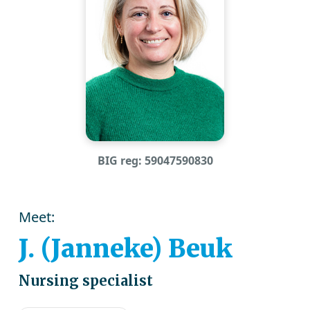
BIG reg: 59047590830
Meet:
J. (Janneke) Beuk
Nursing specialist