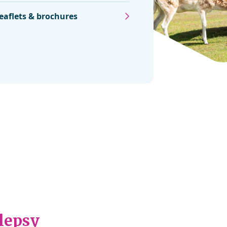
eaflets & brochures
ilepsy