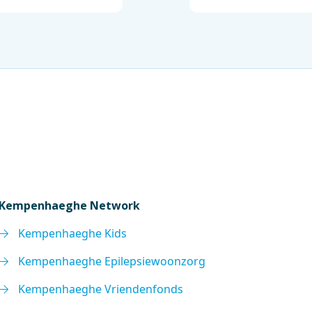
Kempenhaeghe Network
Kempenhaeghe Kids
Kempenhaeghe Epilepsiewoonzorg
Kempenhaeghe Vriendenfonds