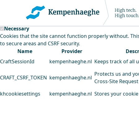
Kempenhaeghe uses cookies
This website uses cookies to analyse our traffic and improv
Necessary
Cookies that the site cannot function properly without. Thi
to secure areas and CSRF security.
Name
Provider
Descr
CraftSessionId
kempenhaeghe.nl
Keeps track of all 
Protects us and yo
CRAFT_CSRF_TOKEN
kempenhaeghe.nl
Cross-Site Request
khcookiesettings
kempenhaeghe.nl
Stores your cookie