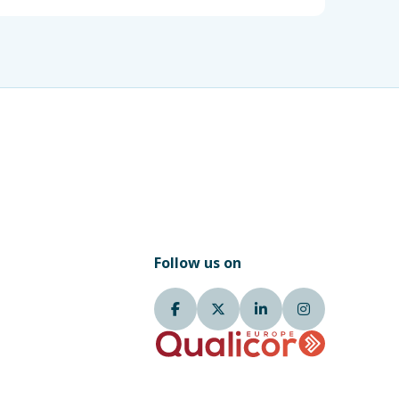
Follow us on