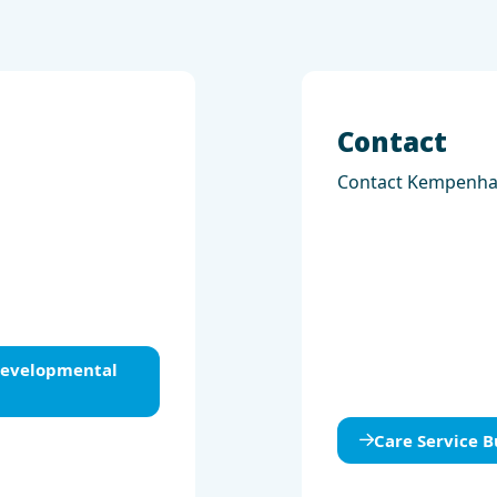
Contact
Contact Kempenh
 Developmental
Care Service B