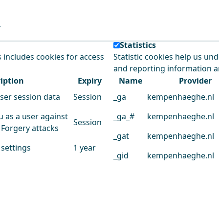
e our service.
Statistics
s includes cookies for access
Statistic cookies help us un
and reporting information 
iption
Expiry
Name
Provider
user session data
Session
_ga
kempenhaeghe.nl
u as a user against
_ga_#
kempenhaeghe.nl
Session
 Forgery attacks
_gat
kempenhaeghe.nl
 settings
1 year
_gid
kempenhaeghe.nl