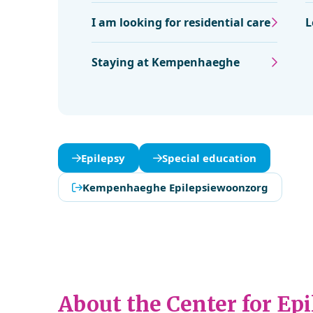
I am looking for residential care
L
Staying at Kempenhaeghe
Epilepsy
Special education
Kempenhaeghe Epilepsiewoonzorg
About the Center for Ep