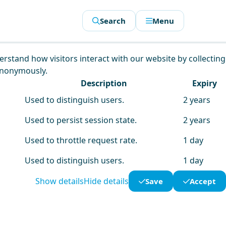
Search
Menu
derstand how visitors interact with our website by collecting
anonymously.
Description
Expiry
Used to distinguish users.
2 years
Used to persist session state.
2 years
Used to throttle request rate.
1 day
Used to distinguish users.
1 day
Show details
Hide details
Save
Accept