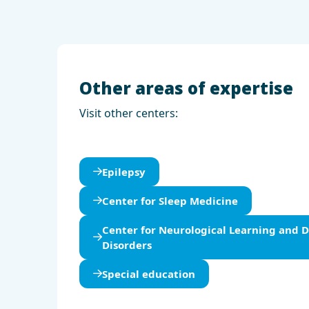
Other areas of expertise
Visit other centers:
Epilepsy
Center for Sleep Medicine
Center for Neurological Learning and
Disorders
Special education