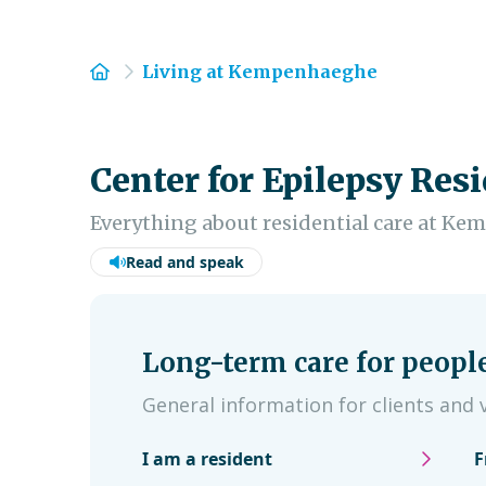
Home
Living at Kempenhaeghe
Center for Epilepsy Resi
Everything about residential care at K
Read and speak
Long-term care for peopl
General information for clients and v
I am a resident
F