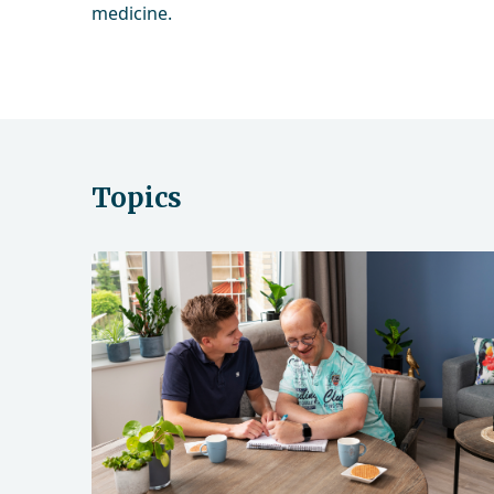
medicine.
Topics