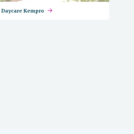
Daycare Kempro