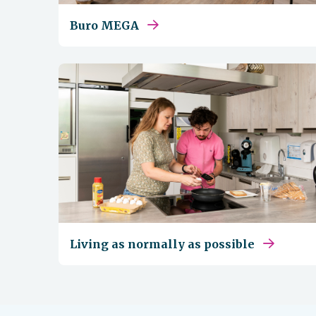
Buro MEGA
Living as normally as possible