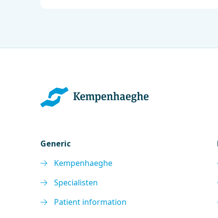
Generic
Kempenhaeghe
Specialisten
Patient information