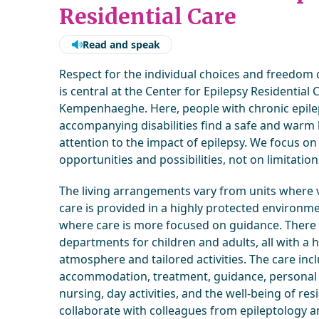
Residential Care
Read and speak
Respect for the individual choices and freedom 
is central at the Center for Epilepsy Residential 
Kempenhaeghe. Here, people with chronic epil
accompanying disabilities find a safe and warm
attention to the impact of epilepsy. We focus on
opportunities and possibilities, not on limitation
The living arrangements vary from units where v
care is provided in a highly protected environme
where care is more focused on guidance. There
departments for children and adults, all with a
atmosphere and tailored activities. The care inc
accommodation, treatment, guidance, personal 
nursing, day activities, and the well-being of re
collaborate with colleagues from epileptology a