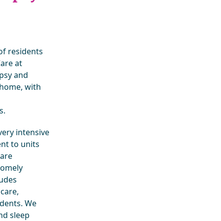
of residents
Care at
epsy and
 home, with
s.
ery intensive
nt to units
 are
 homely
ludes
care,
sidents. We
nd sleep