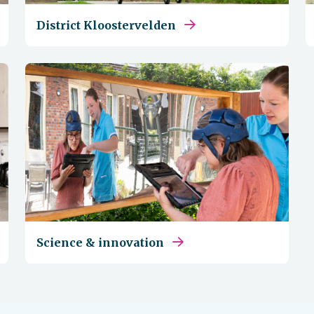
District Kloostervelden
Science & innovation