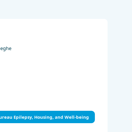
aeghe
ureau Epilepsy, Housing, and Well-being