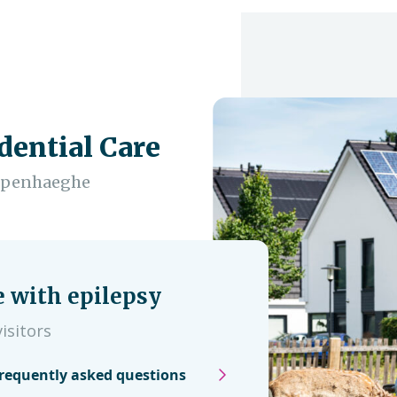
dential Care
empenhaeghe
e with epilepsy
isitors
requently asked questions