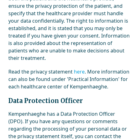
ensure the privacy protection of the patient, and
specify that the healthcare provider must handle
your data confidentially. The right to information is
established, and it is stated that you may only be
treated if you have given your consent. Information
is also provided about the representation of
patients who are unable to make decisions about
their treatment.
Read the privacy statement
here
. More information
can also be found under 'Practical Information' for
each healthcare center of Kempenhaeghe.
Data Protection Officer
Kempenhaeghe has a Data Protection Officer
(DPO). If you have any questions or comments
regarding the processing of your personal data or
the privacy statement itself, you can contact the