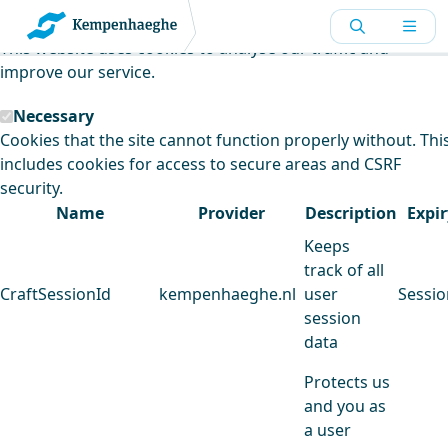
Kempenhaeghe uses cookies
This website uses cookies to analyse our traffic and
improve our service.
Necessary
Cookies that the site cannot function properly without. Thi
includes cookies for access to secure areas and CSRF
security.
Name
Provider
Description
Expir
Keeps
track of all
CraftSessionId
kempenhaeghe.nl
user
Sessio
session
data
Protects us
and you as
a user