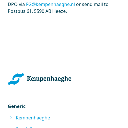
DPO via
FG@kempenhaeghe.nl
or send mail to
Postbus 61, 5590 AB Heeze.
Generic
Kempenhaeghe