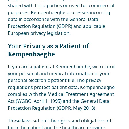
shared with third parties or used for commercial
purposes. Kempenhaeghe processes incoming
data in accordance with the General Data
Protection Regulation (GDPR) and applicable
European privacy legislation.
Your Privacy as a Patient of
Kempenhaeghe
If you are a patient at Kempenhaeghe, we record
your personal and medical information in your
personal electronic patient file. The privacy
regulations protect patient data. Kempenhaeghe
complies with the Medical Treatment Agreement
Act (WGBO, April 1, 1995) and the General Data
Protection Regulation (GDPR, May 2018).
These laws set out the rights and obligations of
both the patient and the healthcare provider,