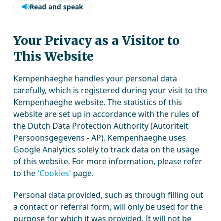
Read and speak
Your Privacy as a Visitor to
This Website
Kempenhaeghe handles your personal data
carefully, which is registered during your visit to the
Kempenhaeghe website. The statistics of this
website are set up in accordance with the rules of
the Dutch Data Protection Authority (Autoriteit
Persoonsgegevens - AP). Kempenhaeghe uses
Google Analytics solely to track data on the usage
of this website. For more information, please refer
to the
'Cookies'
page.
Personal data provided, such as through filling out
a contact or referral form, will only be used for the
purpose for which it was provided. It will not be