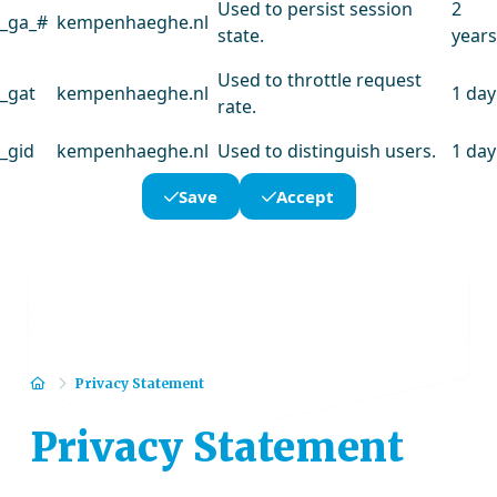
Used to persist session
2
_ga_#
kempenhaeghe.nl
state.
years
Used to throttle request
_gat
kempenhaeghe.nl
1 day
rate.
_gid
kempenhaeghe.nl
Used to distinguish users.
1 day
Save
Accept
Home
Privacy Statement
Privacy Statement