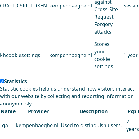
against
CRAFT_CSRF_TOKEN
kempenhaeghe.nl
Sessio
Cross-Site
Request
Forgery
attacks
Stores
your
khcookiesettings
kempenhaeghe.nl
1 year
cookie
settings
Statistics
Statistic cookies help us understand how visitors interact
with our website by collecting and reporting information
anonymously.
Name
Provider
Description
Expi
2
_ga
kempenhaeghe.nl
Used to distinguish users.
years