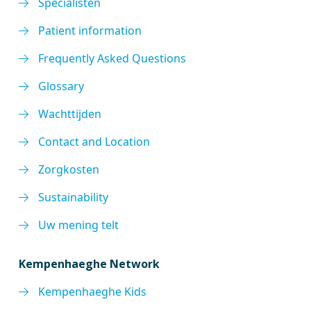
Specialisten
Patient information
Frequently Asked Questions
Glossary
Wachttijden
Contact and Location
Zorgkosten
Sustainability
Uw mening telt
Kempenhaeghe Network
Kempenhaeghe Kids