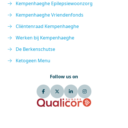
Kempenhaeghe Epilepsiewoonzorg
Kempenhaeghe Vriendenfonds
Cliëntenraad Kempenhaeghe
Werken bij Kempenhaeghe
De Berkenschutse
Ketogeen Menu
Follow us on