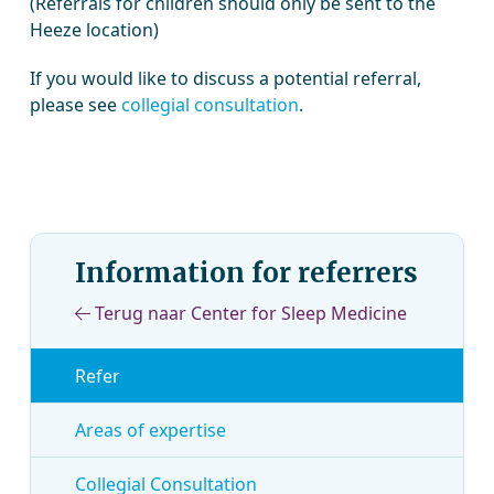
(Referrals for children should only be sent to the
Heeze location)
If you would like to discuss a potential referral,
please see
collegial consultation
.
Information for referrers
Terug naar Center for Sleep Medicine
Refer
Areas of expertise
Collegial Consultation