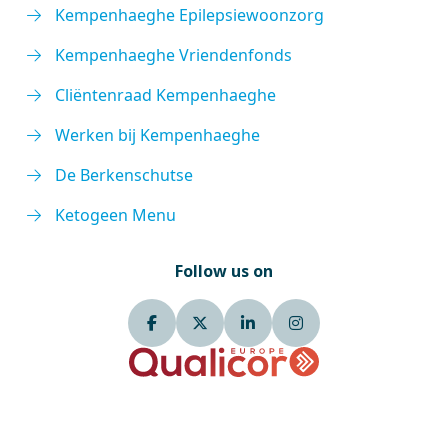
Kempenhaeghe Epilepsiewoonzorg
Kempenhaeghe Vriendenfonds
Cliëntenraad Kempenhaeghe
Werken bij Kempenhaeghe
De Berkenschutse
Ketogeen Menu
Follow us on