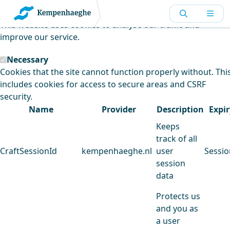
Kempenhaeghe uses cookies
This website uses cookies to analyse our traffic and
improve our service.
Necessary
Cookies that the site cannot function properly without. Thi
includes cookies for access to secure areas and CSRF
security.
Name
Provider
Description
Expir
Keeps
track of all
CraftSessionId
kempenhaeghe.nl
user
Sessio
session
data
Protects us
and you as
a user