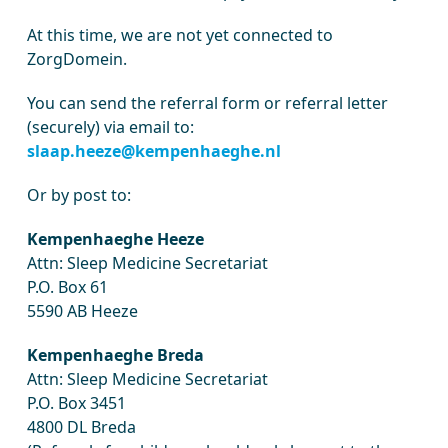
At this time, we are not yet connected to
ZorgDomein.
You can send the referral form or referral letter
(securely) via email to:
slaap.heeze@kempenhaeghe.nl
Or by post to:
Kempenhaeghe Heeze
Attn: Sleep Medicine Secretariat
P.O. Box 61
5590 AB Heeze
Kempenhaeghe Breda
Attn: Sleep Medicine Secretariat
P.O. Box 3451
4800 DL Breda