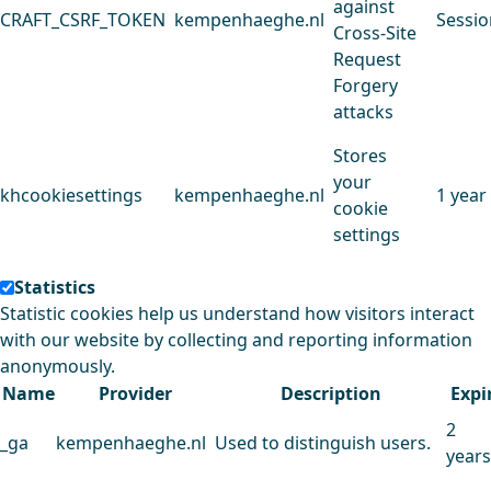
against
CRAFT_CSRF_TOKEN
kempenhaeghe.nl
Sessio
Cross-Site
Request
Forgery
attacks
Stores
your
khcookiesettings
kempenhaeghe.nl
1 year
cookie
settings
Statistics
Statistic cookies help us understand how visitors interact
with our website by collecting and reporting information
anonymously.
Name
Provider
Description
Expi
2
_ga
kempenhaeghe.nl
Used to distinguish users.
years