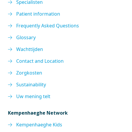
Specialisten
Patient information
Frequently Asked Questions
Glossary
Wachttijden
Contact and Location
Zorgkosten
Sustainability
Uw mening telt
Kempenhaeghe Network
Kempenhaeghe Kids