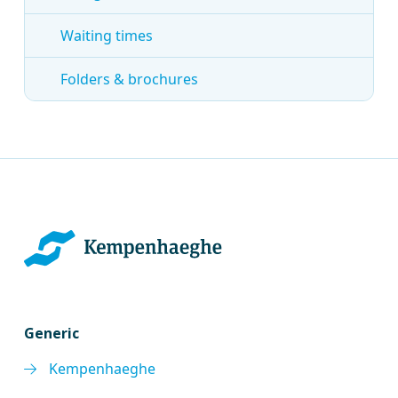
Waiting times
Folders & brochures
Generic
Kempenhaeghe