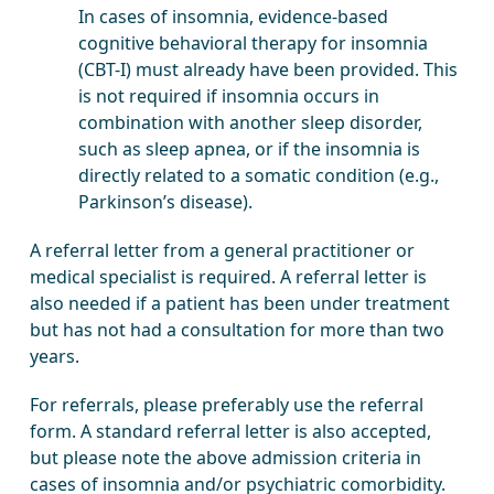
In cases of insomnia, evidence-based
cognitive behavioral therapy for insomnia
(CBT-I) must already have been provided. This
is not required if insomnia occurs in
combination with another sleep disorder,
such as sleep apnea, or if the insomnia is
directly related to a somatic condition (e.g.,
Parkinson’s disease).
A referral letter from a general practitioner or
medical specialist is required. A referral letter is
also needed if a patient has been under treatment
but has not had a consultation for more than two
years.
For referrals, please preferably use the referral
form. A standard referral letter is also accepted,
but please note the above admission criteria in
cases of insomnia and/or psychiatric comorbidity.