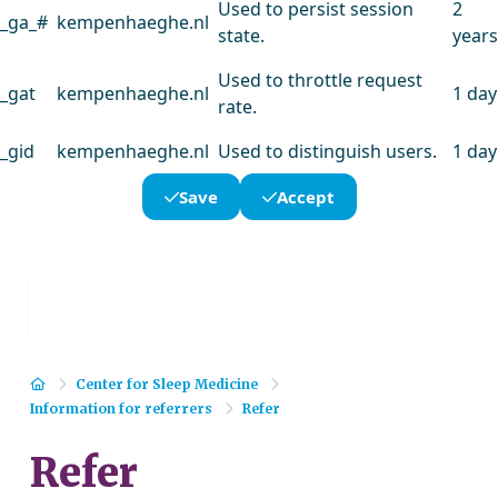
Used to persist session
2
_ga_#
kempenhaeghe.nl
state.
years
Used to throttle request
_gat
kempenhaeghe.nl
1 day
rate.
_gid
kempenhaeghe.nl
Used to distinguish users.
1 day
Save
Accept
Home
Center for Sleep Medicine
Information for referrers
Refer
Refer