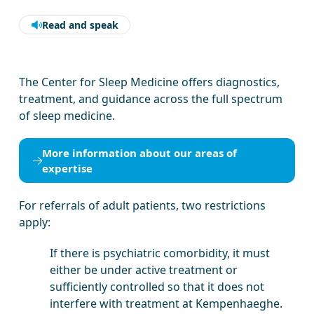
Read and speak
The Center for Sleep Medicine offers diagnostics,
treatment, and guidance across the full spectrum
of sleep medicine.
More information about our areas of
expertise
For referrals of adult patients, two restrictions
apply:
If there is psychiatric comorbidity, it must
either be under active treatment or
sufficiently controlled so that it does not
interfere with treatment at Kempenhaeghe.