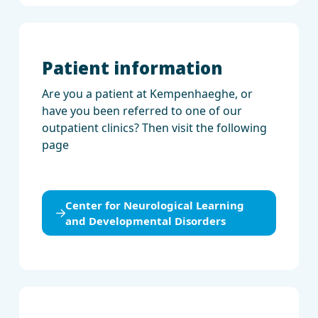
Patient information
Are you a patient at Kempenhaeghe, or
have you been referred to one of our
outpatient clinics? Then visit the following
page
Center for Neurological Learning
and Developmental Disorders