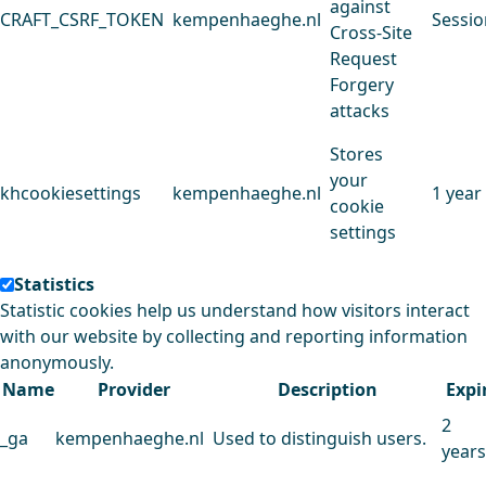
against
CRAFT_CSRF_TOKEN
kempenhaeghe.nl
Sessio
Cross-Site
Request
Forgery
attacks
Stores
your
khcookiesettings
kempenhaeghe.nl
1 year
cookie
settings
Statistics
Statistic cookies help us understand how visitors interact
with our website by collecting and reporting information
anonymously.
Name
Provider
Description
Expi
2
_ga
kempenhaeghe.nl
Used to distinguish users.
years