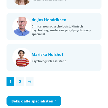
dr. Jos Hendriksen
Clinical neuropsychologist, Klinisch
psycholoog, kinder- en jeugdpsycholoog-
specialist
Mariska Hulshof
Psychologisch assistent
1
2
Next page
Bekijk alle specialisten