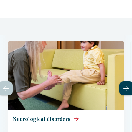
Neurological disorders