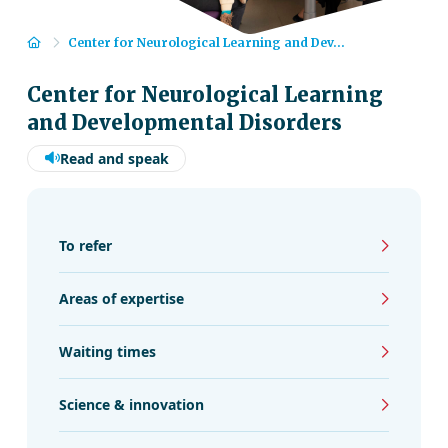
Home
Center for Neurological Learning and Dev...
Center for Neurological Learning
and Developmental Disorders
Read and speak
To refer
Areas of expertise
Waiting times
Science & innovation