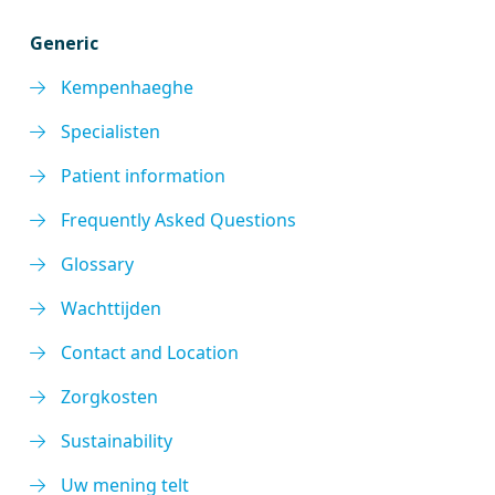
Generic
Kempenhaeghe
Specialisten
Patient information
Frequently Asked Questions
Glossary
Wachttijden
Contact and Location
Zorgkosten
Sustainability
Uw mening telt