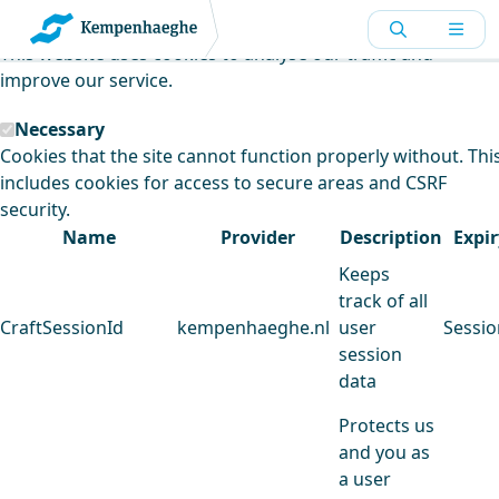
Kempenhaeghe uses cookies
This website uses cookies to analyse our traffic and
improve our service.
Necessary
Cookies that the site cannot function properly without. Thi
includes cookies for access to secure areas and CSRF
security.
Name
Provider
Description
Expir
Keeps
track of all
CraftSessionId
kempenhaeghe.nl
user
Sessio
session
data
Protects us
and you as
a user