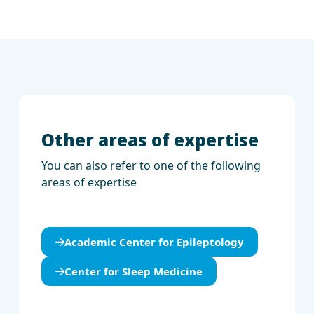
Other areas of expertise
You can also refer to one of the following
areas of expertise
Academic Center for Epileptology
Center for Sleep Medicine