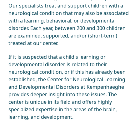
Our specialists treat and support children with a
neurological condition that may also be associated
with a learning, behavioral, or developmental
disorder. Each year, between 200 and 300 children
are examined, supported, and/or (short-term)
treated at our center.
If it is suspected that a child's learning or
developmental disorder is related to their
neurological condition, or if this has already been
established, the Center for Neurological Learning
and Developmental Disorders at Kempenhaeghe
provides deeper insight into these issues. The
center is unique in its field and offers highly
specialized expertise in the areas of the brain,
learning, and development.