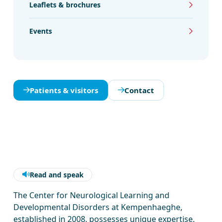
Leaflets & brochures
Events
Patients & visitors
Contact
Read and speak
The Center for Neurological Learning and
Developmental Disorders at Kempenhaeghe,
established in 2008, possesses unique expertise.