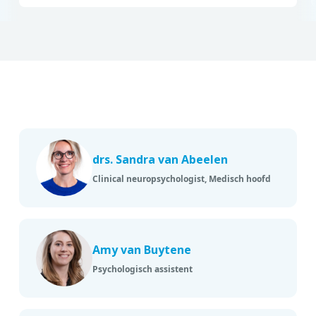
drs. Sandra van Abeelen
Clinical neuropsychologist, Medisch hoofd
Amy van Buytene
Psychologisch assistent