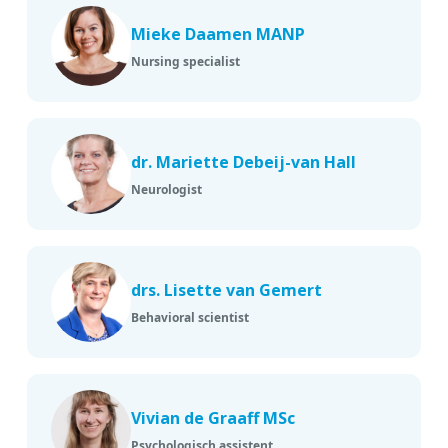
Mieke Daamen MANP
Nursing specialist
dr. Mariette Debeij-van Hall
Neurologist
drs. Lisette van Gemert
Behavioral scientist
Vivian de Graaff MSc
Psychologisch assistent