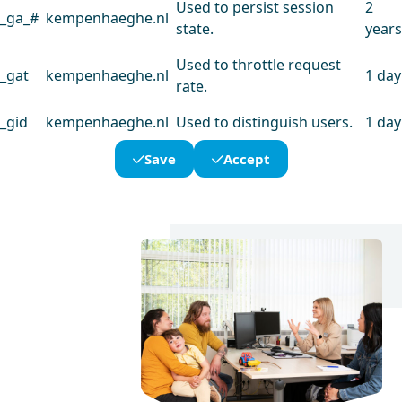
Used to persist session
2
_ga_#
kempenhaeghe.nl
state.
years
Used to throttle request
_gat
kempenhaeghe.nl
1 day
rate.
_gid
kempenhaeghe.nl
Used to distinguish users.
1 day
Save
Accept