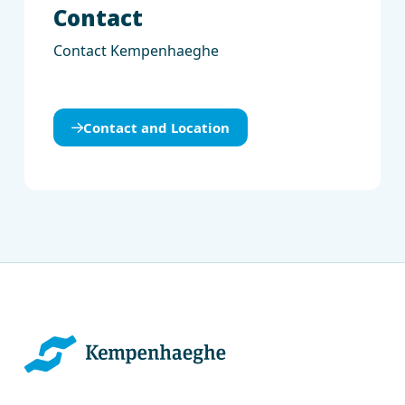
Contact
Contact Kempenhaeghe
Contact and Location