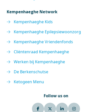
Kempenhaeghe Network
Kempenhaeghe Kids
Kempenhaeghe Epilepsiewoonzorg
Kempenhaeghe Vriendenfonds
Cliëntenraad Kempenhaeghe
Werken bij Kempenhaeghe
De Berkenschutse
Ketogeen Menu
Follow us on