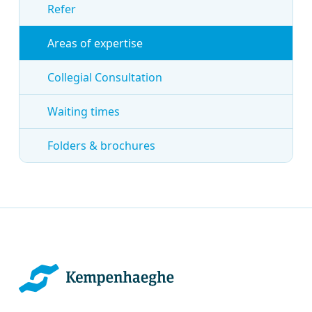
Refer
Areas of expertise
Collegial Consultation
Waiting times
Folders & brochures