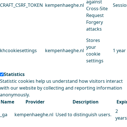
against
CRAFT_CSRF_TOKEN
kempenhaeghe.nl
Sessio
Cross-Site
Request
Forgery
attacks
Stores
your
khcookiesettings
kempenhaeghe.nl
1 year
cookie
settings
Statistics
Statistic cookies help us understand how visitors interact
with our website by collecting and reporting information
anonymously.
Name
Provider
Description
Expi
2
_ga
kempenhaeghe.nl
Used to distinguish users.
years