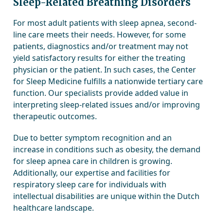
Sleep-Related Breathing Disorders
For most adult patients with sleep apnea, second-
line care meets their needs. However, for some
patients, diagnostics and/or treatment may not
yield satisfactory results for either the treating
physician or the patient. In such cases, the Center
for Sleep Medicine fulfills a nationwide tertiary care
function. Our specialists provide added value in
interpreting sleep-related issues and/or improving
therapeutic outcomes.
Due to better symptom recognition and an
increase in conditions such as obesity, the demand
for sleep apnea care in children is growing.
Additionally, our expertise and facilities for
respiratory sleep care for individuals with
intellectual disabilities are unique within the Dutch
healthcare landscape.