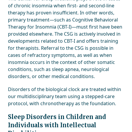
of chronic insomnia when first- and second-line
therapy has proven insufficient. In other words,
primary treatment—such as Cognitive Behavioral
Therapy for Insomnia (CBT-I)—must first have been
provided elsewhere. The CSG is actively involved in
developments related to CBT-I and offers training
for therapists. Referral to the CSG is possible in
cases of refractory symptoms, as well as when
insomnia occurs in the context of other somatic
conditions, such as sleep apnea, neurological
disorders, or other medical conditions.
Disorders of the biological clock are treated within
our multidisciplinary team using a stepped-care
protocol, with chronotherapy as the foundation.
Sleep Disorders in Children and
Individuals with Intellectual