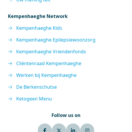
Kempenhaeghe Network
Kempenhaeghe Kids
Kempenhaeghe Epilepsiewoonzorg
Kempenhaeghe Vriendenfonds
Cliëntenraad Kempenhaeghe
Werken bij Kempenhaeghe
De Berkenschutse
Ketogeen Menu
Follow us on