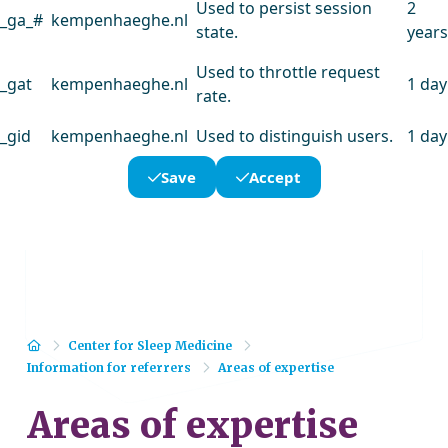
Used to persist session
2
_ga_#
kempenhaeghe.nl
state.
years
Used to throttle request
_gat
kempenhaeghe.nl
1 day
rate.
_gid
kempenhaeghe.nl
Used to distinguish users.
1 day
Save
Accept
Home
Center for Sleep Medicine
Information for referrers
Areas of expertise
Areas of expertise