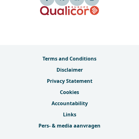
Terms and Conditions
Disclaimer
Privacy Statement
Cookies
Accountability
Links
Pers- & media aanvragen