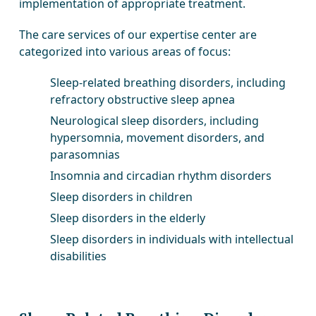
implementation of appropriate treatment.
The care services of our expertise center are
categorized into various areas of focus:
Sleep-related breathing disorders, including
refractory obstructive sleep apnea
Neurological sleep disorders, including
hypersomnia, movement disorders, and
parasomnias
Insomnia and circadian rhythm disorders
Sleep disorders in children
Sleep disorders in the elderly
Sleep disorders in individuals with intellectual
disabilities