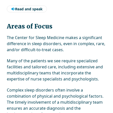
Read and speak
Areas of Focus
The Center for Sleep Medicine makes a significant
difference in sleep disorders, even in complex, rare,
and/or difficult-to-treat cases.
Many of the patients we see require specialized
facilities and tailored care, including extensive and
multidisciplinary teams that incorporate the
expertise of nurse specialists and psychologists.
Complex sleep disorders often involve a
combination of physical and psychological factors.
The timely involvement of a multidisciplinary team
ensures an accurate diagnosis and the