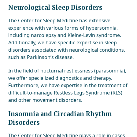
Neurological Sleep Disorders
The Center for Sleep Medicine has extensive
experience with various forms of hypersomnia,
including narcolepsy and Kleine-Levin syndrome.
Additionally, we have specific expertise in sleep
disorders associated with neurological conditions,
such as Parkinson’s disease.
In the field of nocturnal restlessness (parasomnia),
we offer specialized diagnostics and therapy.
Furthermore, we have expertise in the treatment of
difficult-to-manage Restless Legs Syndrome (RLS)
and other movement disorders.
Insomnia and Circadian Rhythm
Disorders
The Center for Sleep Medicine plays a role in cases