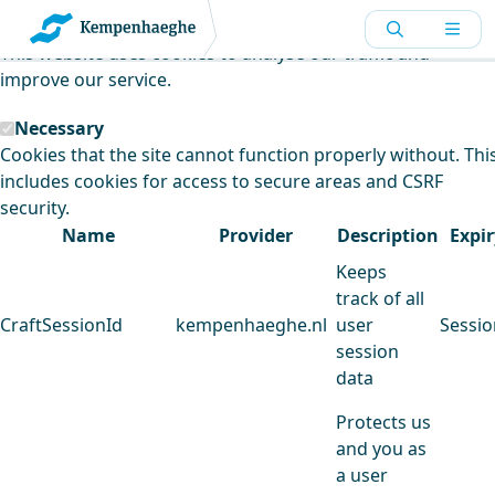
Kempenhaeghe uses cookies
This website uses cookies to analyse our traffic and
improve our service.
Necessary
Cookies that the site cannot function properly without. Thi
includes cookies for access to secure areas and CSRF
security.
Name
Provider
Description
Expir
Keeps
track of all
CraftSessionId
kempenhaeghe.nl
user
Sessio
session
data
Protects us
and you as
a user