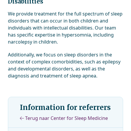
Disabilities
We provide treatment for the full spectrum of sleep
disorders that can occur in both children and
individuals with intellectual disabilities. Our team
has specific expertise in hypersomnia, including
narcolepsy in children.
Additionally, we focus on sleep disorders in the
context of complex comorbidities, such as epilepsy
and developmental disorders, as well as the
diagnosis and treatment of sleep apnea.
Information for referrers
Terug naar Center for Sleep Medicine