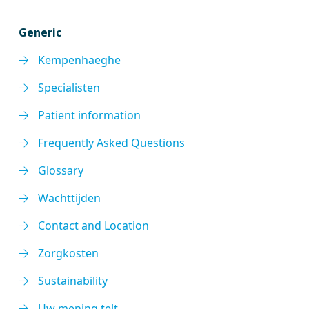
Generic
Kempenhaeghe
Specialisten
Patient information
Frequently Asked Questions
Glossary
Wachttijden
Contact and Location
Zorgkosten
Sustainability
Uw mening telt