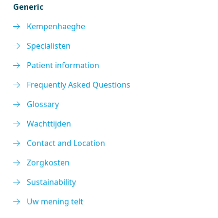
Generic
Kempenhaeghe
Specialisten
Patient information
Frequently Asked Questions
Glossary
Wachttijden
Contact and Location
Zorgkosten
Sustainability
Uw mening telt