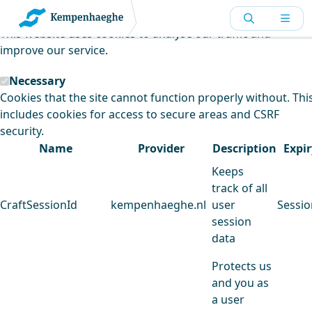
Kempenhaeghe uses cookies
This website uses cookies to analyse our traffic and
improve our service.
Necessary
Cookies that the site cannot function properly without. Thi
includes cookies for access to secure areas and CSRF
security.
Name
Provider
Description
Expir
Keeps
track of all
CraftSessionId
kempenhaeghe.nl
user
Sessio
session
data
Protects us
and you as
a user