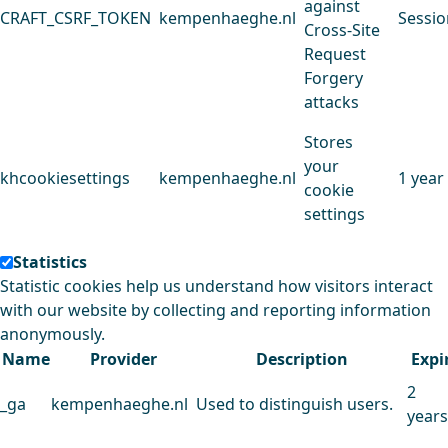
against
CRAFT_CSRF_TOKEN
kempenhaeghe.nl
Sessio
Cross-Site
Request
Forgery
attacks
Stores
your
khcookiesettings
kempenhaeghe.nl
1 year
cookie
settings
Statistics
Statistic cookies help us understand how visitors interact
with our website by collecting and reporting information
anonymously.
Name
Provider
Description
Expi
2
_ga
kempenhaeghe.nl
Used to distinguish users.
years