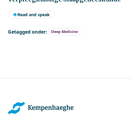
Read and speak
Getagged onder:
Sleep Medicine