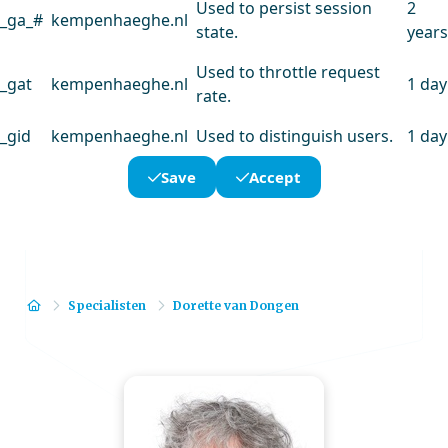
Used to persist session
2
_ga_#
kempenhaeghe.nl
state.
years
Used to throttle request
_gat
kempenhaeghe.nl
1 day
rate.
_gid
kempenhaeghe.nl
Used to distinguish users.
1 day
Save
Accept
Home
Specialisten
Dorette van Dongen