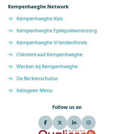
Kempenhaeghe Network
Kempenhaeghe Kids
Kempenhaeghe Epilepsiewoonzorg
Kempenhaeghe Vriendenfonds
Cliëntenraad Kempenhaeghe
Werken bij Kempenhaeghe
De Berkenschutse
Ketogeen Menu
Follow us on