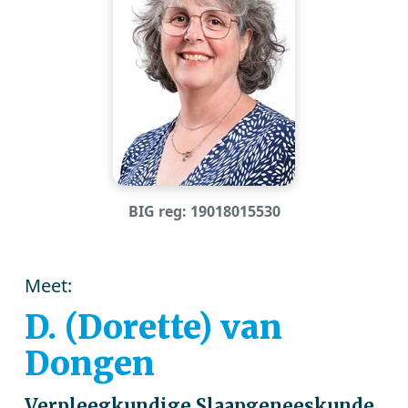
BIG reg: 19018015530
Meet:
D. (Dorette) van
Dongen
Verpleegkundige Slaapgeneeskunde