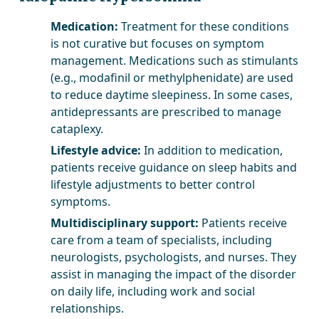
Medication:
Treatment for these conditions
is not curative but focuses on symptom
management. Medications such as stimulants
(e.g., modafinil or methylphenidate) are used
to reduce daytime sleepiness. In some cases,
antidepressants are prescribed to manage
cataplexy.
Lifestyle advice:
In addition to medication,
patients receive guidance on sleep habits and
lifestyle adjustments to better control
symptoms.
Multidisciplinary support:
Patients receive
care from a team of specialists, including
neurologists, psychologists, and nurses. They
assist in managing the impact of the disorder
on daily life, including work and social
relationships.