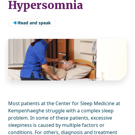
Hypersomnia
Read and speak
Most patients at the Center for Sleep Medicine at
Kempenhaeghe struggle with a complex sleep
problem. In some of these patients, excessive
sleepiness is caused by multiple factors or
conditions. For others, diagnosis and treatment