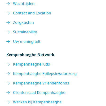
Wachttijden
Contact and Location
Zorgkosten
Sustainability
Uw mening telt
Kempenhaeghe Network
Kempenhaeghe Kids
Kempenhaeghe Epilepsiewoonzorg
Kempenhaeghe Vriendenfonds
Cliëntenraad Kempenhaeghe
Werken bij Kempenhaeghe