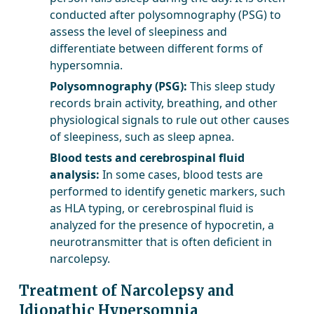
conducted after polysomnography (PSG) to
assess the level of sleepiness and
differentiate between different forms of
hypersomnia.
Polysomnography (PSG):
This sleep study
records brain activity, breathing, and other
physiological signals to rule out other causes
of sleepiness, such as sleep apnea.
Blood tests and cerebrospinal fluid
analysis:
In some cases, blood tests are
performed to identify genetic markers, such
as HLA typing, or cerebrospinal fluid is
analyzed for the presence of hypocretin, a
neurotransmitter that is often deficient in
narcolepsy.
Treatment of Narcolepsy and
Idiopathic Hypersomnia