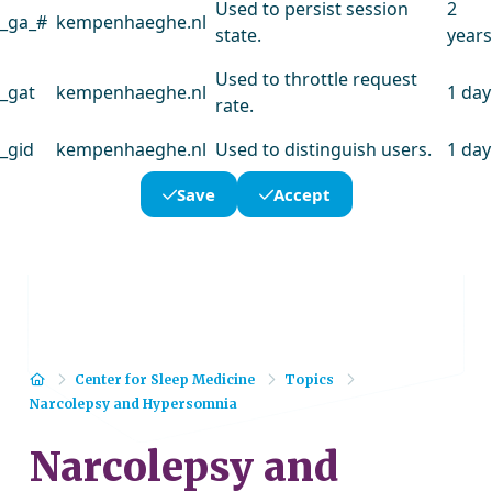
Used to persist session
2
_ga_#
kempenhaeghe.nl
state.
years
Used to throttle request
_gat
kempenhaeghe.nl
1 day
rate.
_gid
kempenhaeghe.nl
Used to distinguish users.
1 day
Save
Accept
Home
Center for Sleep Medicine
Topics
Narcolepsy and Hypersomnia
Narcolepsy and