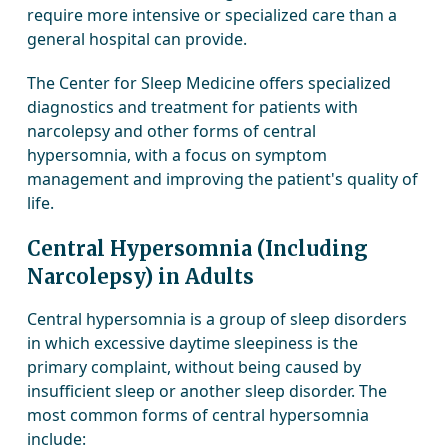
require more intensive or specialized care than a
general hospital can provide.
The Center for Sleep Medicine offers specialized
diagnostics and treatment for patients with
narcolepsy and other forms of central
hypersomnia, with a focus on symptom
management and improving the patient's quality of
life.
Central Hypersomnia (Including
Narcolepsy) in Adults
Central hypersomnia is a group of sleep disorders
in which excessive daytime sleepiness is the
primary complaint, without being caused by
insufficient sleep or another sleep disorder. The
most common forms of central hypersomnia
include: