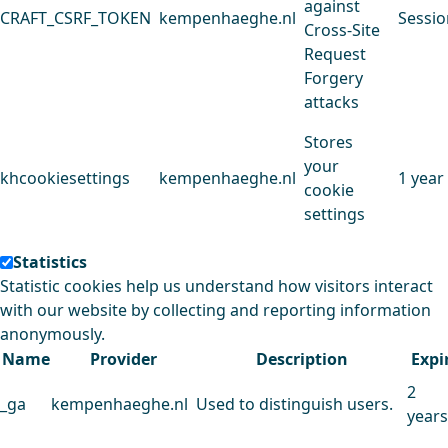
against
CRAFT_CSRF_TOKEN
kempenhaeghe.nl
Sessio
Cross-Site
Request
Forgery
attacks
Stores
your
khcookiesettings
kempenhaeghe.nl
1 year
cookie
settings
Statistics
Statistic cookies help us understand how visitors interact
with our website by collecting and reporting information
anonymously.
Name
Provider
Description
Expi
2
_ga
kempenhaeghe.nl
Used to distinguish users.
years