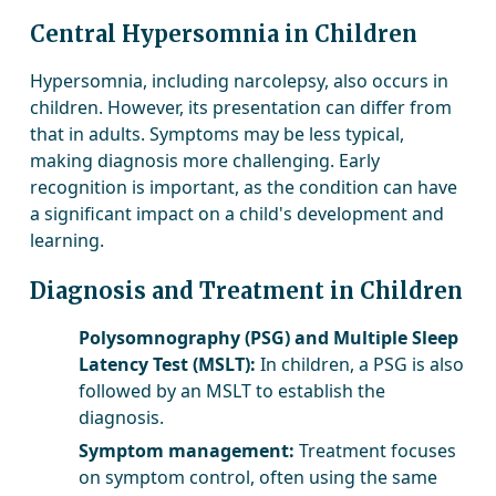
Central Hypersomnia in Children
Hypersomnia, including narcolepsy, also occurs in
children. However, its presentation can differ from
that in adults. Symptoms may be less typical,
making diagnosis more challenging. Early
recognition is important, as the condition can have
a significant impact on a child's development and
learning.
Diagnosis and Treatment in Children
Polysomnography (PSG) and Multiple Sleep
Latency Test (MSLT):
In children, a PSG is also
followed by an MSLT to establish the
diagnosis.
Symptom management:
Treatment focuses
on symptom control, often using the same