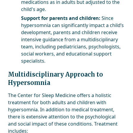
medications as in adults but adjusted to the
child's age.
Support for parents and children:
Since
hypersomnia can significantly impact a child’s
development, parents and children receive
intensive guidance from a multidisciplinary
team, including pediatricians, psychologists,
social workers, and educational support
specialists.
Multidisciplinary Approach to
Hypersomnia
The Center for Sleep Medicine offers a holistic
treatment for both adults and children with
hypersomnia. In addition to medical treatment,
there is extensive attention to the psychological
and social impact of these conditions. Treatment
includes: