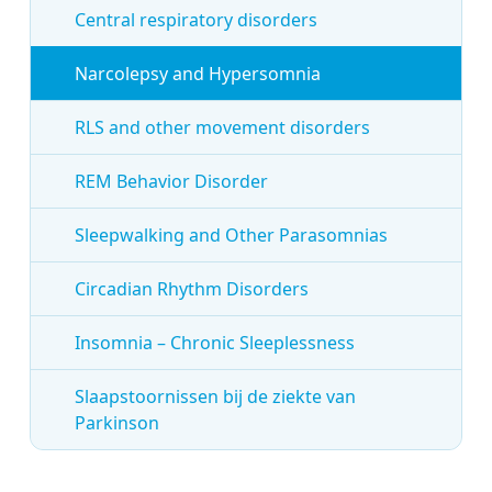
Central respiratory disorders
Narcolepsy and Hypersomnia
RLS and other movement disorders
REM Behavior Disorder
Sleepwalking and Other Parasomnias
Circadian Rhythm Disorders
Insomnia – Chronic Sleeplessness
Slaapstoornissen bij de ziekte van
Parkinson