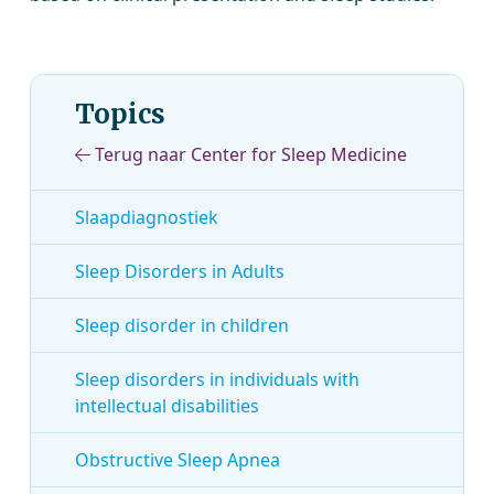
Topics
Terug naar Center for Sleep Medicine
Slaapdiagnostiek
Sleep Disorders in Adults
Sleep disorder in children
Sleep disorders in individuals with
intellectual disabilities
Obstructive Sleep Apnea