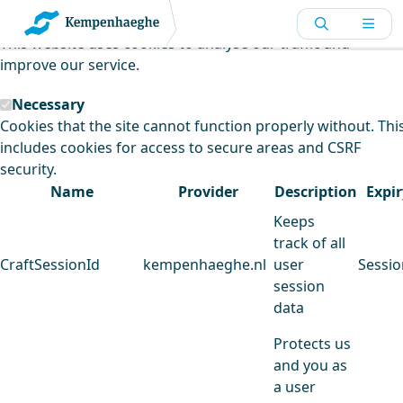
Kempenhaeghe uses cookies
This website uses cookies to analyse our traffic and
improve our service.
Necessary
Cookies that the site cannot function properly without. Thi
includes cookies for access to secure areas and CSRF
security.
Name
Provider
Description
Expir
Keeps
track of all
CraftSessionId
kempenhaeghe.nl
user
Sessio
session
data
Protects us
and you as
a user