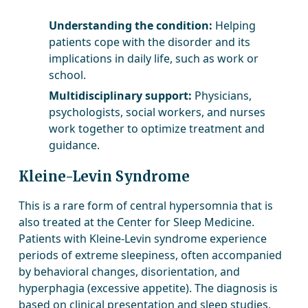
Understanding the condition:
Helping
patients cope with the disorder and its
implications in daily life, such as work or
school.
Multidisciplinary support:
Physicians,
psychologists, social workers, and nurses
work together to optimize treatment and
guidance.
Kleine-Levin Syndrome
This is a rare form of central hypersomnia that is
also treated at the Center for Sleep Medicine.
Patients with Kleine-Levin syndrome experience
periods of extreme sleepiness, often accompanied
by behavioral changes, disorientation, and
hyperphagia (excessive appetite). The diagnosis is
based on clinical presentation and sleep studies.