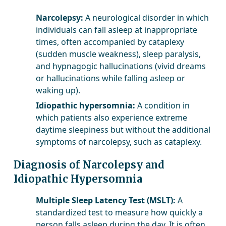
Narcolepsy:
A neurological disorder in which
individuals can fall asleep at inappropriate
times, often accompanied by cataplexy
(sudden muscle weakness), sleep paralysis,
and hypnagogic hallucinations (vivid dreams
or hallucinations while falling asleep or
waking up).
Idiopathic hypersomnia:
A condition in
which patients also experience extreme
daytime sleepiness but without the additional
symptoms of narcolepsy, such as cataplexy.
Diagnosis of Narcolepsy and
Idiopathic Hypersomnia
Multiple Sleep Latency Test (MSLT):
A
standardized test to measure how quickly a
person falls asleep during the day. It is often