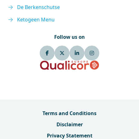
De Berkenschutse
Ketogeen Menu
Follow us on
Terms and Conditions
Disclaimer
Privacy Statement