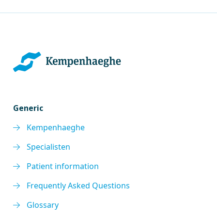
Generic
Kempenhaeghe
Specialisten
Patient information
Frequently Asked Questions
Glossary