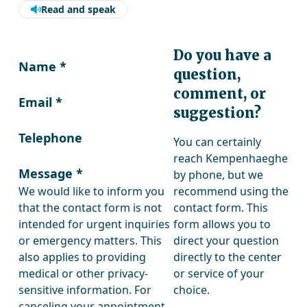
Read and speak
Do you have a
Name
*
question,
comment, or
Email
*
suggestion?
Telephone
You can certainly
reach Kempenhaeghe
Message
*
by phone, but we
We would like to inform you
recommend using the
that the contact form is not
contact form. This
intended for urgent inquiries
form allows you to
or emergency matters. This
direct your question
also applies to providing
directly to the center
medical or other privacy-
or service of your
sensitive information. For
choice.
canceling your appointment,