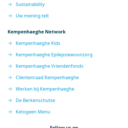
Sustainability
Uw mening telt
Kempenhaeghe Network
Kempenhaeghe Kids
Kempenhaeghe Epilepsiewoonzorg
Kempenhaeghe Vriendenfonds
Cliëntenraad Kempenhaeghe
Werken bij Kempenhaeghe
De Berkenschutse
Ketogeen Menu
Follow us on