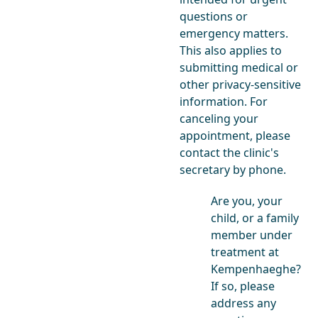
questions or
emergency matters.
This also applies to
submitting medical or
other privacy-sensitive
information. For
canceling your
appointment, please
contact the clinic's
secretary by phone.
Are you, your
child, or a family
member under
treatment at
Kempenhaeghe?
If so, please
address any