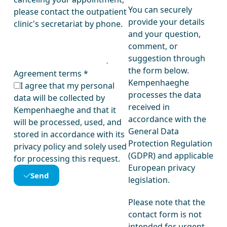
You can securely
please contact the outpatient
provide your details
clinic's secretariat by phone.
and your question,
comment, or
suggestion through
the form below.
Agreement terms
*
Kempenhaeghe
I agree that my personal
processes the data
data will be collected by
received in
Kempenhaeghe and that it
accordance with the
will be processed, used, and
General Data
stored in accordance with its
Protection Regulation
privacy policy and solely used
(GDPR) and applicable
for processing this request.
European privacy
Send
legislation.
Please note that the
contact form is not
intended for urgent