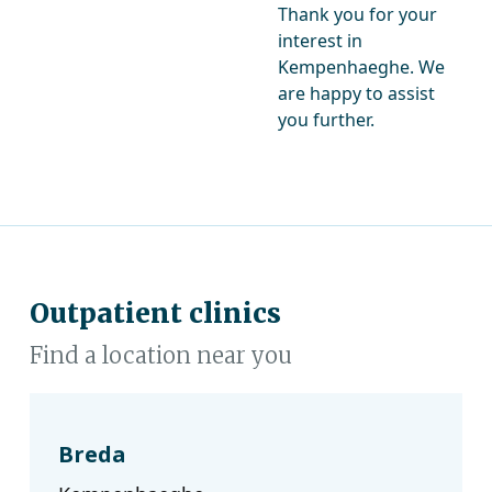
Thank you for your
interest in
Kempenhaeghe. We
are happy to assist
you further.
Outpatient clinics
Find a location near you
Breda