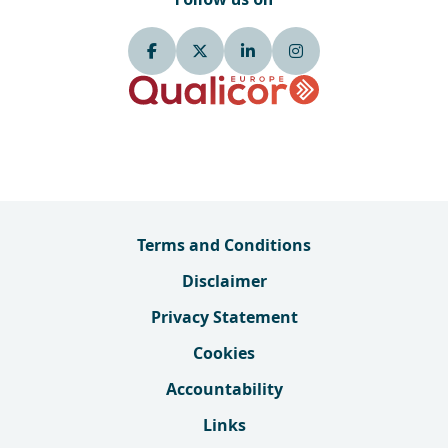
Terms and Conditions
Disclaimer
Privacy Statement
Cookies
Accountability
Links