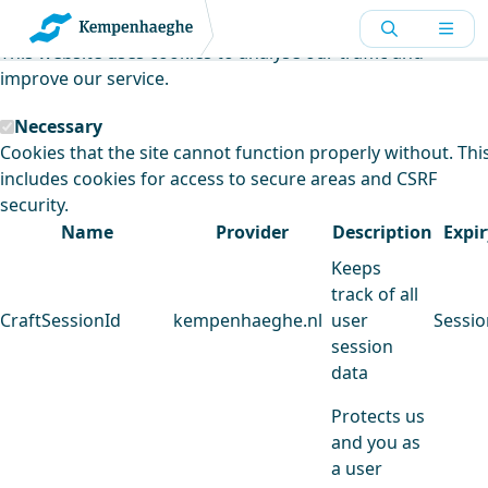
Kempenhaeghe uses cookies
This website uses cookies to analyse our traffic and
improve our service.
Necessary
Cookies that the site cannot function properly without. Thi
includes cookies for access to secure areas and CSRF
security.
Name
Provider
Description
Expir
Keeps
track of all
CraftSessionId
kempenhaeghe.nl
user
Sessio
session
data
Protects us
and you as
a user