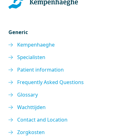
Generic
Kempenhaeghe
Specialisten
Patient information
Frequently Asked Questions
Glossary
Wachttijden
Contact and Location
Zorgkosten