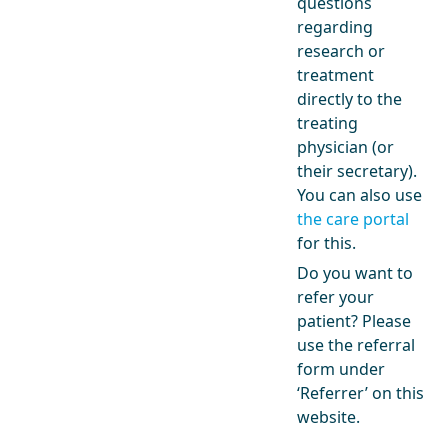
questions
regarding
research or
treatment
directly to the
treating
physician (or
their secretary).
You can also use
the care portal
for this.
Do you want to
refer your
patient? Please
use the referral
form under
‘Referrer’ on this
website.