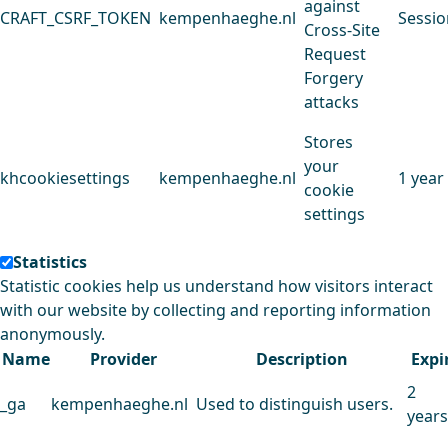
against
CRAFT_CSRF_TOKEN
kempenhaeghe.nl
Sessio
Cross-Site
Request
Forgery
attacks
Stores
your
khcookiesettings
kempenhaeghe.nl
1 year
cookie
settings
Statistics
Statistic cookies help us understand how visitors interact
with our website by collecting and reporting information
anonymously.
Name
Provider
Description
Expi
2
_ga
kempenhaeghe.nl
Used to distinguish users.
years