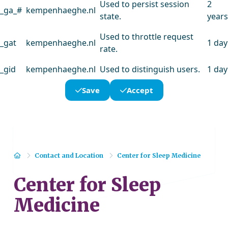
Used to persist session
2
_ga_#
kempenhaeghe.nl
state.
years
Used to throttle request
_gat
kempenhaeghe.nl
1 day
rate.
_gid
kempenhaeghe.nl
Used to distinguish users.
1 day
Save
Accept
Home
Contact and Location
Center for Sleep Medicine
Center for Sleep
Medicine