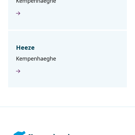
Kempenhaeghe
Heeze
Kempenhaeghe