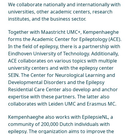
We collaborate nationally and internationally with
universities, other academic centers, research
institutes, and the business sector.
Together with Maastricht UMC+, Kempenhaeghe
forms the Academic Center for Epileptology (ACE).
In the field of epilepsy, there is a partnership with
Eindhoven University of Technology. Additionally,
ACE collaborates on various topics with multiple
university centers and with the epilepsy center
SEIN. The Center for Neurological Learning and
Developmental Disorders and the Epilepsy
Residential Care Center also develop and anchor
expertise with these partners. The latter also
collaborates with Leiden UMC and Erasmus MC.
Kempenhaeghe also works with EpilepsieNL, a
community of 200,000 Dutch individuals with
epilepsy. The organization aims to improve the