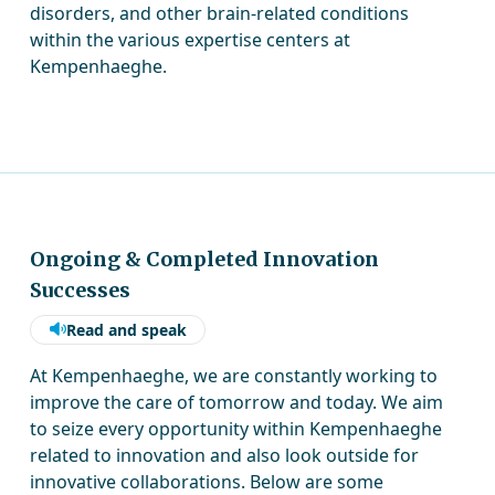
disorders, and other brain-related conditions
within the various expertise centers at
Kempenhaeghe.
Ongoing & Completed Innovation
Successes
Read and speak
At Kempenhaeghe, we are constantly working to
improve the care of tomorrow and today. We aim
to seize every opportunity within Kempenhaeghe
related to innovation and also look outside for
innovative collaborations. Below are some