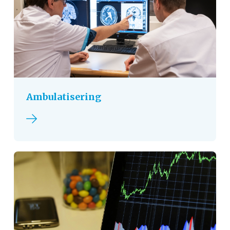
Ambulatisering
Read more