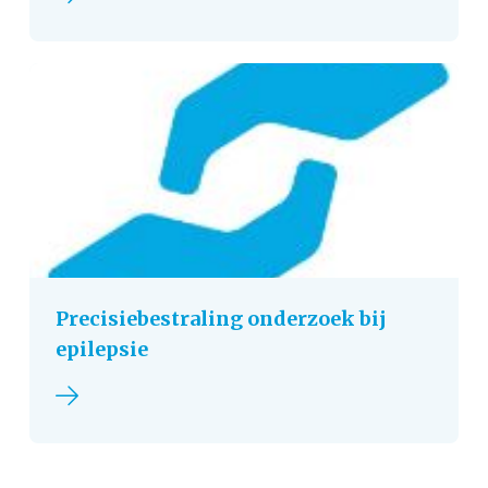
Precisiebestraling onderzoek bij
epilepsie
Read more