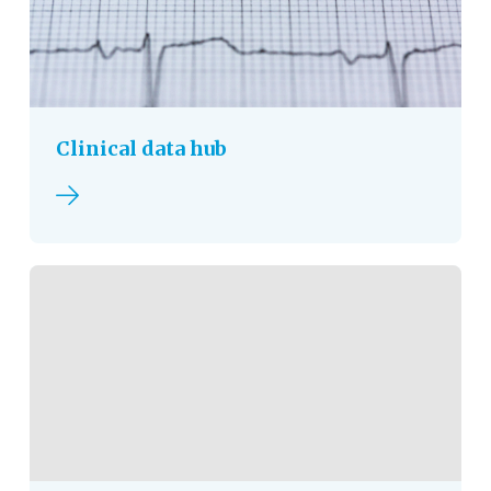
Clinical data hub
Read more