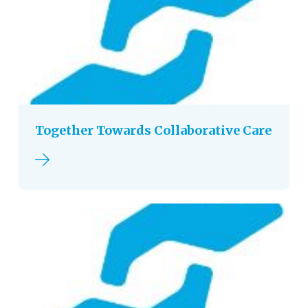
Together Towards Collaborative Care
Read more