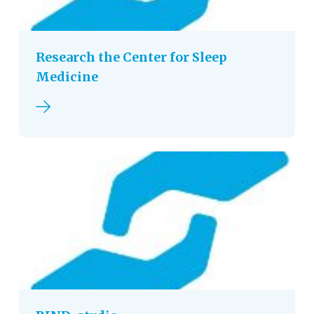
Research the Center for Sleep
Medicine
Read more