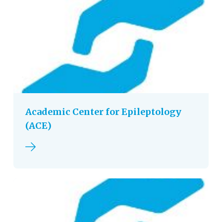
Academic Center for Epileptology
(ACE)
Read more