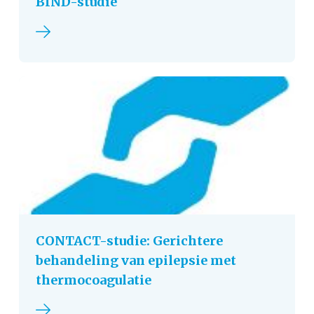
BIND-studie
Read more
CONTACT-studie: Gerichtere
behandeling van epilepsie met
thermocoagulatie
Read more