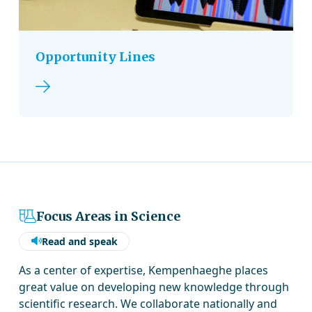
Opportunity Lines
Read more
Focus Areas in Science
Read and speak
As a center of expertise, Kempenhaeghe places
great value on developing new knowledge through
scientific research. We collaborate nationally and