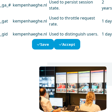
Used to persist session
2
_ga_#
kempenhaeghe.nl
state.
years
Used to throttle request
_gat
kempenhaeghe.nl
1 day
rate.
_gid
kempenhaeghe.nl
Used to distinguish users.
1 day
Save
Accept