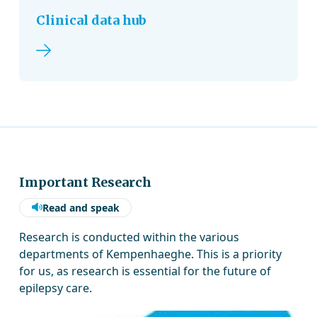
Clinical data hub
Read more
Important Research
Read and speak
Research is conducted within the various
departments of Kempenhaeghe. This is a priority
for us, as research is essential for the future of
epilepsy care.