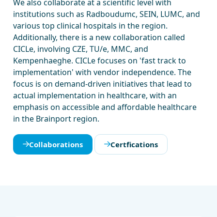
We also collaborate at a scientific level with
institutions such as Radboudumc, SEIN, LUMC, and
various top clinical hospitals in the region.
Additionally, there is a new collaboration called
CICLe, involving CZE, TU/e, MMC, and
Kempenhaeghe. CICLe focuses on 'fast track to
implementation' with vendor independence. The
focus is on demand-driven initiatives that lead to
actual implementation in healthcare, with an
emphasis on accessible and affordable healthcare
in the Brainport region.
Collaborations
Certfications