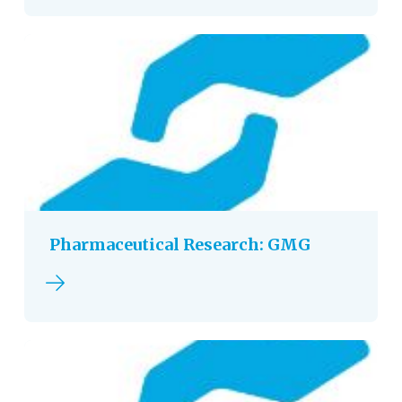
Pharmaceutical Research: GMG
Read more