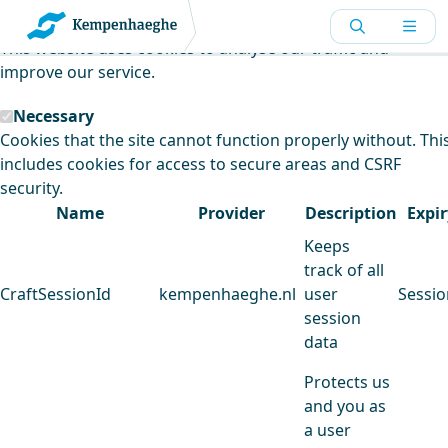
Kempenhaeghe uses cookies
This website uses cookies to analyse our traffic and
improve our service.
Necessary
Cookies that the site cannot function properly without. Thi
includes cookies for access to secure areas and CSRF
security.
Name
Provider
Description
Expir
Keeps
track of all
CraftSessionId
kempenhaeghe.nl
user
Sessio
session
data
Protects us
and you as
a user