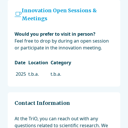
Innovation Open Sessions &
Meetings
Would you prefer to visit in person?
Feel free to drop by during an open session
or participate in the innovation meeting.
Date
Location
Category
2025
t.b.a.
t.b.a.
Contact Information
At the TriO, you can reach out with any
questions related to scientific research. We