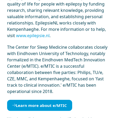
quality of life for people with epilepsy by funding
research, sharing relevant knowledge, providing
valuable information, and establishing personal
relationships. EpilepsieNL works closely with
Kempenhaeghe. For more information or to help,
visit
www.epilepsie.nl
.
The Center for Sleep Medicine collaborates closely
with Eindhoven University of Technology, notably
formalized in the Eindhoven MedTech Innovation
Center (e/MTIC). e/MTIC is a successful
collaboration between five parties: Philips, TU/e,
CZE, MMC, and Kempenhaeghe, focused on 'fast
track to clinical innovation.' e/MTIC has been
operational since 2018.
Learn more about e/MTIC