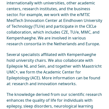
internationally with universities, other academic
centers, research institutes, and the business
sector. For example, we work with the e/MTIC
MedTech Innovation Center at Eindhoven University
of Technology (TU/e) and participate in the CICLe
collaboration, which includes CZE, TU/e, MMC, and
Kempenhaeghe. We are involved in various
research consortia in the Netherlands and Europe.
Several specialists affiliated with Kempenhaeghe
hold university chairs. We also collaborate with
Epilepsie NL and Sein, and together with Maastricht
UMC+, we form the Academic Center for
Epileptology (ACE). More information can be found
at: research and innovation networks.
The knowledge derived from our scientific research
enhances the quality of life for individuals with
epilepsy, sleep disorders, neurological learning