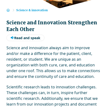
Home
Science & innovation
Science and Innovation Strengthen
Each Other
Read and speak
Science and innovation always aim to improve
and/or make a difference for the patient, client,
resident, or student. We are unique as an
organization with both cure, care, and education
under one roof. This allows us to make connections
and ensure the continuity of care and education.
Scientific research leads to innovation challenges.
These challenges can, in turn, inspire further
scientific research. Additionally, we ensure that we
learn from our innovation projects and document