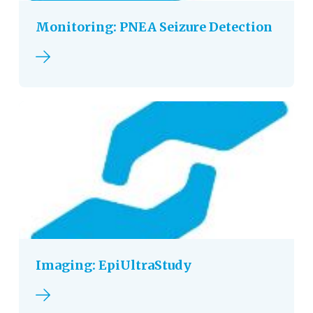
Monitoring: PNEA Seizure Detection
Read more
Imaging: EpiUltraStudy
Read more