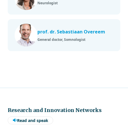
Neurologist
prof. dr. Sebastiaan Overeem
General doctor, Somnologist
Research and Innovation Networks
Read and speak