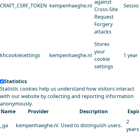
against
CRAFT_CSRF_TOKEN
kempenhaeghe.nl
Sessio
Cross-Site
Request
Forgery
attacks
Stores
your
khcookiesettings
kempenhaeghe.nl
1 year
cookie
settings
Statistics
Statistic cookies help us understand how visitors interact
with our website by collecting and reporting information
anonymously.
Name
Provider
Description
Expi
2
_ga
kempenhaeghe.nl
Used to distinguish users.
years