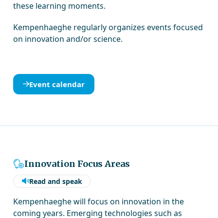
these learning moments.
Kempenhaeghe regularly organizes events focused
on innovation and/or science.
Event calendar
Innovation Focus Areas
Read and speak
Kempenhaeghe will focus on innovation in the
coming years. Emerging technologies such as