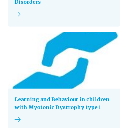
Disorders
Read more
Learning and Behaviour in children
with Myotonic Dystrophy type 1
Read more