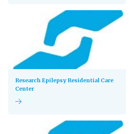
Research Epilepsy Residential Care
Center
Read more