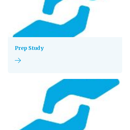
Prep Study
Read more