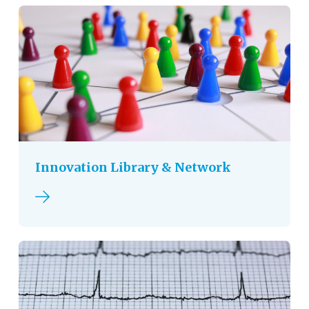
Innovation Library & Network
Read more