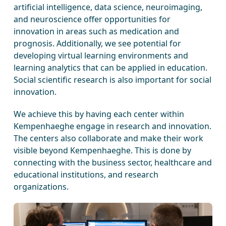
artificial intelligence, data science, neuroimaging,
and neuroscience offer opportunities for
innovation in areas such as medication and
prognosis. Additionally, we see potential for
developing virtual learning environments and
learning analytics that can be applied in education.
Social scientific research is also important for social
innovation.
We achieve this by having each center within
Kempenhaeghe engage in research and innovation.
The centers also collaborate and make their work
visible beyond Kempenhaeghe. This is done by
connecting with the business sector, healthcare and
educational institutions, and research
organizations.