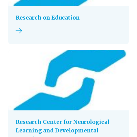
Research on Education
Read more
Research Center for Neurological
Learning and Developmental