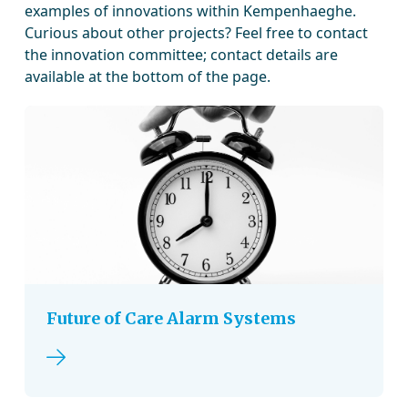
examples of innovations within Kempenhaeghe.
Curious about other projects? Feel free to contact
the innovation committee; contact details are
available at the bottom of the page.
Future of Care Alarm Systems
Read more