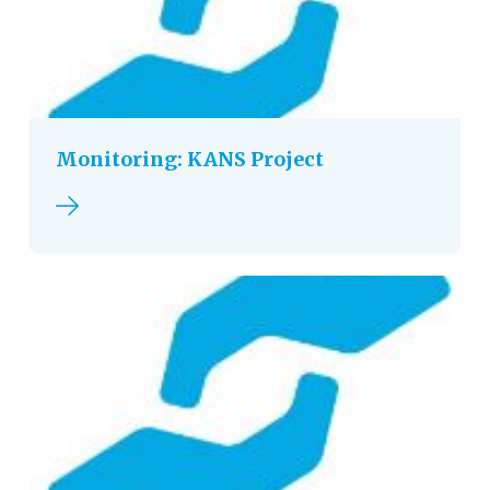
Monitoring: KANS Project
Read more