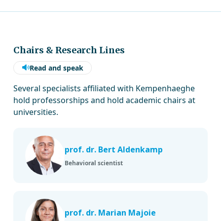
Chairs & Research Lines
Read and speak
Several specialists affiliated with Kempenhaeghe
hold professorships and hold academic chairs at
universities.
prof. dr. Bert Aldenkamp
Behavioral scientist
prof. dr. Marian Majoie