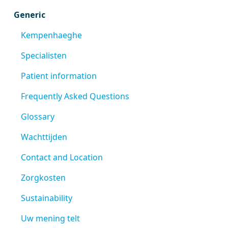
Generic
Kempenhaeghe
Specialisten
Patient information
Frequently Asked Questions
Glossary
Wachttijden
Contact and Location
Zorgkosten
Sustainability
Uw mening telt