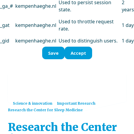
Used to persist session
2
_ga_#
kempenhaeghe.nl
state.
years
Used to throttle request
_gat
kempenhaeghe.nl
1 day
rate.
_gid
kempenhaeghe.nl
Used to distinguish users.
1 day
Save
Accept
Home
Science & innovation
Important Research
Research the Center for Sleep Medicine
Research the Center