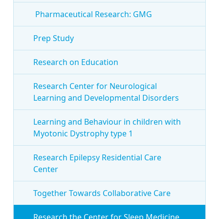
Pharmaceutical Research: GMG
Prep Study
Research on Education
Research Center for Neurological
Learning and Developmental Disorders
Learning and Behaviour in children with
Myotonic Dystrophy type 1
Research Epilepsy Residential Care
Center
Together Towards Collaborative Care
Research the Center for Sleep Medicine