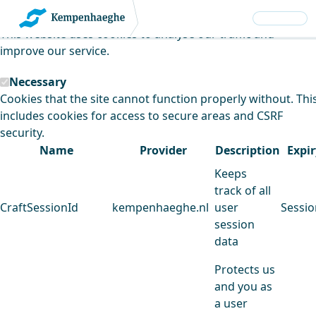
Kempenhaeghe uses cookies
This website uses cookies to analyse our traffic and
improve our service.
Necessary
Cookies that the site cannot function properly without. Thi
includes cookies for access to secure areas and CSRF
security.
Name
Provider
Description
Expir
Keeps
track of all
CraftSessionId
kempenhaeghe.nl
user
Sessio
session
data
Protects us
and you as
a user