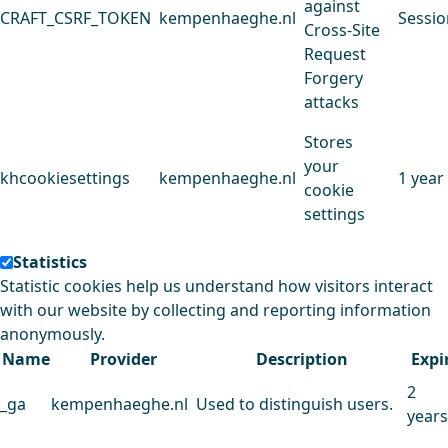
against
CRAFT_CSRF_TOKEN
kempenhaeghe.nl
Sessio
Cross-Site
Request
Forgery
attacks
Stores
your
khcookiesettings
kempenhaeghe.nl
1 year
cookie
settings
Statistics
Statistic cookies help us understand how visitors interact
with our website by collecting and reporting information
anonymously.
Name
Provider
Description
Expi
2
_ga
kempenhaeghe.nl
Used to distinguish users.
years