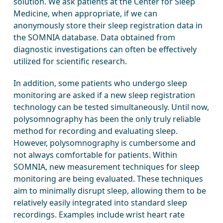
solution. We ask patients at the Center for Sleep
Medicine, when appropriate, if we can
anonymously store their sleep registration data in
the SOMNIA database. Data obtained from
diagnostic investigations can often be effectively
utilized for scientific research.
In addition, some patients who undergo sleep
monitoring are asked if a new sleep registration
technology can be tested simultaneously. Until now,
polysomnography has been the only truly reliable
method for recording and evaluating sleep.
However, polysomnography is cumbersome and
not always comfortable for patients. Within
SOMNIA, new measurement techniques for sleep
monitoring are being evaluated. These techniques
aim to minimally disrupt sleep, allowing them to be
relatively easily integrated into standard sleep
recordings. Examples include wrist heart rate