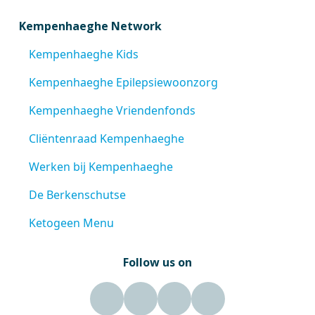
Kempenhaeghe Network
Kempenhaeghe Kids
Kempenhaeghe Epilepsiewoonzorg
Kempenhaeghe Vriendenfonds
Cliëntenraad Kempenhaeghe
Werken bij Kempenhaeghe
De Berkenschutse
Ketogeen Menu
Follow us on