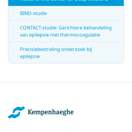
BIND-studie
CONTACT-studie: Gerichtere behandeling
van epilepsie met thermocoagulatie
Precisiebestraling onderzoek bij
epilepsie