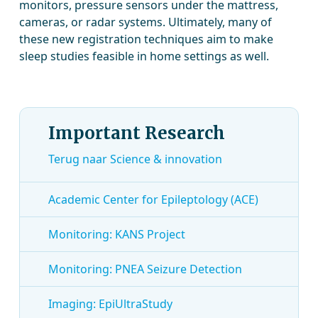
monitors, pressure sensors under the mattress,
cameras, or radar systems. Ultimately, many of
these new registration techniques aim to make
sleep studies feasible in home settings as well.
Important Research
Terug naar Science & innovation
Academic Center for Epileptology (ACE)
Monitoring: KANS Project
Monitoring: PNEA Seizure Detection
Imaging: EpiUltraStudy