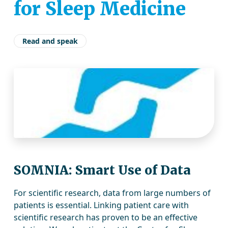
for Sleep Medicine
Read and speak
SOMNIA: Smart Use of Data
For scientific research, data from large numbers of
patients is essential. Linking patient care with
scientific research has proven to be an effective