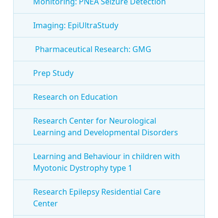
Monitoring: PNEA Seizure Detection
Imaging: EpiUltraStudy
Pharmaceutical Research: GMG
Prep Study
Research on Education
Research Center for Neurological
Learning and Developmental Disorders
Learning and Behaviour in children with
Myotonic Dystrophy type 1
Research Epilepsy Residential Care
Center