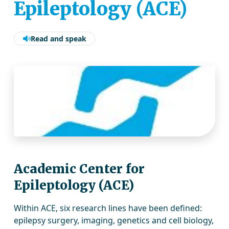
Epileptology (ACE)
Read and speak
Academic Center for
Epileptology (ACE)
Within ACE, six research lines have been defined:
epilepsy surgery, imaging, genetics and cell biology,