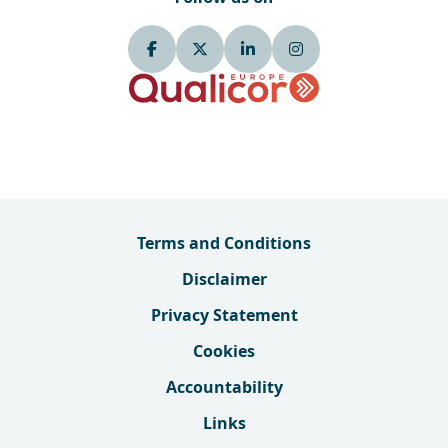
Terms and Conditions
Disclaimer
Privacy Statement
Cookies
Accountability
Links