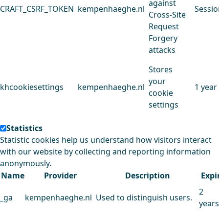
against
CRAFT_CSRF_TOKEN
kempenhaeghe.nl
Sessio
Cross-Site
Request
Forgery
attacks
Stores
your
khcookiesettings
kempenhaeghe.nl
1 year
cookie
settings
Statistics
Statistic cookies help us understand how visitors interact
with our website by collecting and reporting information
anonymously.
Name
Provider
Description
Expi
2
_ga
kempenhaeghe.nl
Used to distinguish users.
years