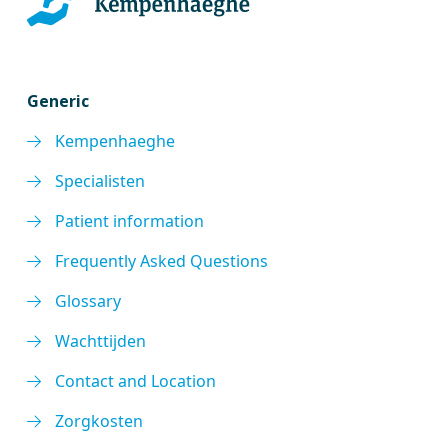
Generic
Kempenhaeghe
Specialisten
Patient information
Frequently Asked Questions
Glossary
Wachttijden
Contact and Location
Zorgkosten