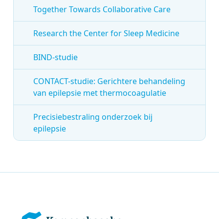
Together Towards Collaborative Care
Research the Center for Sleep Medicine
BIND-studie
CONTACT-studie: Gerichtere behandeling
van epilepsie met thermocoagulatie
Precisiebestraling onderzoek bij
epilepsie