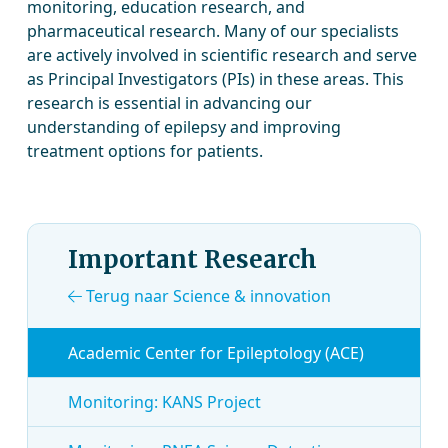
monitoring, education research, and
pharmaceutical research. Many of our specialists
are actively involved in scientific research and serve
as Principal Investigators (PIs) in these areas. This
research is essential in advancing our
understanding of epilepsy and improving
treatment options for patients.
Important Research
Terug naar Science & innovation
Academic Center for Epileptology (ACE)
Monitoring: KANS Project