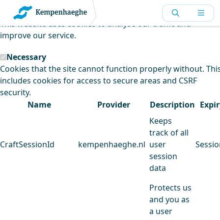
Kempenhaeghe uses cookies
This website uses cookies to analyse our traffic and
improve our service.
Necessary
Cookies that the site cannot function properly without. Thi
includes cookies for access to secure areas and CSRF
security.
Name
Provider
Description
Expir
Keeps
track of all
CraftSessionId
kempenhaeghe.nl
user
Sessio
session
data
Protects us
and you as
a user