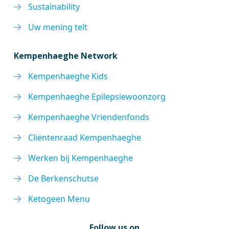
Sustainability
Uw mening telt
Kempenhaeghe Network
Kempenhaeghe Kids
Kempenhaeghe Epilepsiewoonzorg
Kempenhaeghe Vriendenfonds
Cliëntenraad Kempenhaeghe
Werken bij Kempenhaeghe
De Berkenschutse
Ketogeen Menu
Follow us on