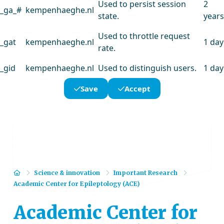
Used to persist session
2
_ga_#
kempenhaeghe.nl
state.
years
Used to throttle request
_gat
kempenhaeghe.nl
1 day
rate.
_gid
kempenhaeghe.nl
Used to distinguish users.
1 day
Save
Accept
Home
Science & innovation
Important Research
Academic Center for Epileptology (ACE)
Academic Center for