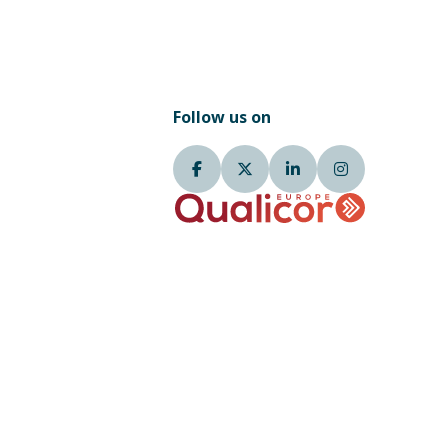
Follow us on