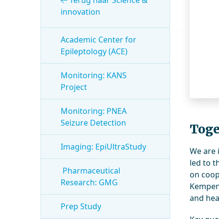
Terug naar Science &
innovation
Academic Center for
Epileptology (ACE)
Monitoring: KANS
Project
Monitoring: PNEA
Seizure Detection
Toge
Imaging: EpiUltraStudy
We are 
led to 
Pharmaceutical
on coop
Research: GMG
Kempenh
and hea
Prep Study