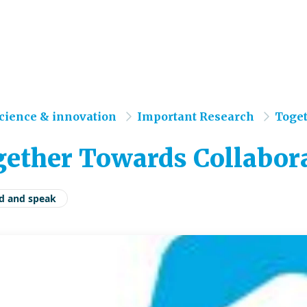
e
cience & innovation
Important Research
Toget
ether Towards Collabora
d and speak