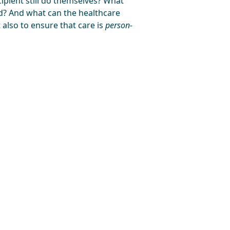
ipient still do themselves? What
ed? And what can the healthcare
 also to ensure that care is
person-