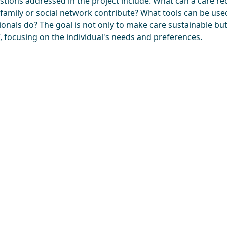
stions addressed in the project include: What can a care rec
 family or social network contribute? What tools can be us
onals do? The goal is not only to make care sustainable but
, focusing on the individual's needs and preferences.