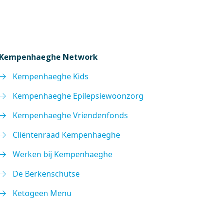
Kempenhaeghe Network
Kempenhaeghe Kids
Kempenhaeghe Epilepsiewoonzorg
Kempenhaeghe Vriendenfonds
Cliëntenraad Kempenhaeghe
Werken bij Kempenhaeghe
De Berkenschutse
Ketogeen Menu