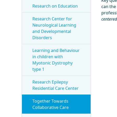
Key que
Research on Education
can the
professi
Research Center for
centered
Neurological Learning
and Developmental
Disorders
Learning and Behaviour
in children with
Myotonic Dystrophy
type 1
Research Epilepsy
Residential Care Center
Together Towards
Collaborative Care