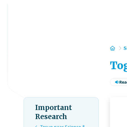
Hom
S
Tog
Rea
Important
Research