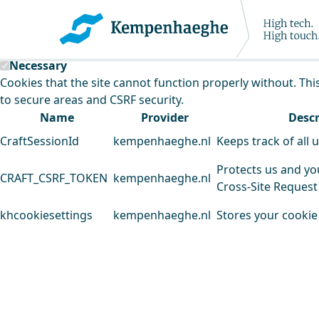
Kempenhaeghe uses cookies
This website uses cookies to analyse our traffic and improv
Necessary
Cookies that the site cannot function properly without. Thi
to secure areas and CSRF security.
Name
Provider
Descr
CraftSessionId
kempenhaeghe.nl
Keeps track of all 
Protects us and yo
CRAFT_CSRF_TOKEN
kempenhaeghe.nl
Cross-Site Request
khcookiesettings
kempenhaeghe.nl
Stores your cookie