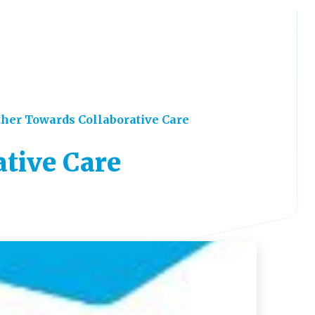
her Towards Collaborative Care
tive Care