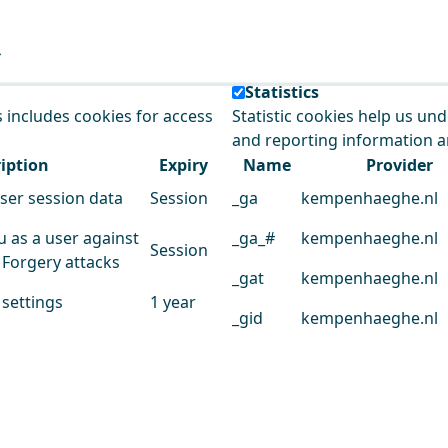
e our service.
Statistics
s includes cookies for access
Statistic cookies help us un
and reporting information 
iption
Expiry
Name
Provider
user session data
Session
_ga
kempenhaeghe.nl
u as a user against
_ga_#
kempenhaeghe.nl
Session
 Forgery attacks
_gat
kempenhaeghe.nl
 settings
1 year
_gid
kempenhaeghe.nl