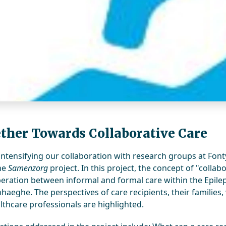
ther Towards Collaborative Care
intensifying our collaboration with research groups at Fonty
the
Samenzorg
project. In this project, the concept of "colla
eration between informal and formal care within the Epilep
aeghe. The perspectives of care recipients, their familie
lthcare professionals are highlighted.