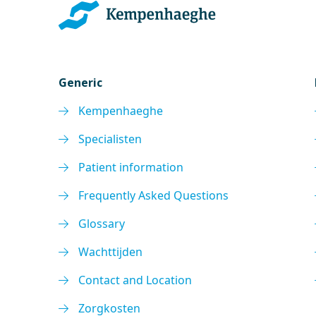
Generic
Kempenhaeghe
Specialisten
Patient information
Frequently Asked Questions
Glossary
Wachttijden
Contact and Location
Zorgkosten