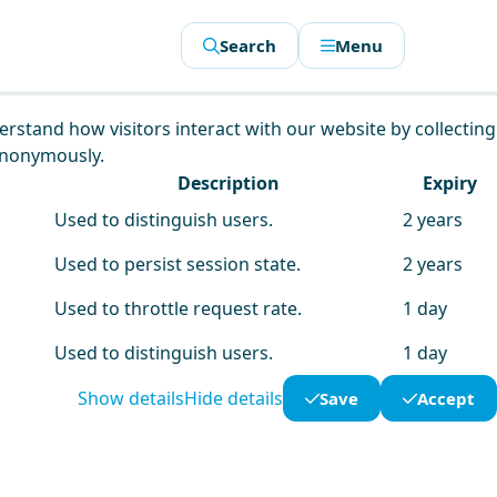
Search
Menu
derstand how visitors interact with our website by collecting
anonymously.
Description
Expiry
Used to distinguish users.
2 years
Used to persist session state.
2 years
Used to throttle request rate.
1 day
Used to distinguish users.
1 day
Show details
Hide details
Save
Accept