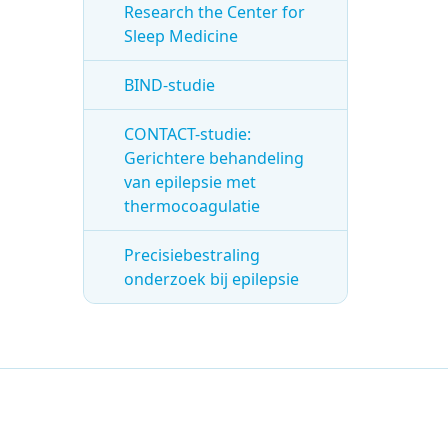
Research the Center for
Sleep Medicine
BIND-studie
CONTACT-studie:
Gerichtere behandeling
van epilepsie met
thermocoagulatie
Precisiebestraling
onderzoek bij epilepsie