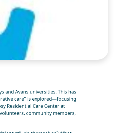
s and Avans universities. This has
borative care" is explored—focusing
sy Residential Care Center at
s, volunteers, community members,