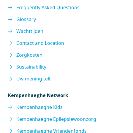
Frequently Asked Questions
Glossary
Wachttijden
Contact and Location
Zorgkosten
Sustainability
Uw mening telt
Kempenhaeghe Network
Kempenhaeghe Kids
Kempenhaeghe Epilepsiewoonzorg
Kempenhaeghe Vriendenfonds