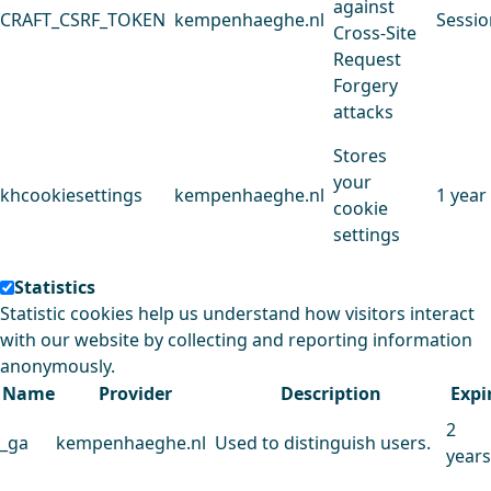
against
CRAFT_CSRF_TOKEN
kempenhaeghe.nl
Sessio
Cross-Site
Request
Forgery
attacks
Stores
your
khcookiesettings
kempenhaeghe.nl
1 year
cookie
settings
Statistics
Statistic cookies help us understand how visitors interact
with our website by collecting and reporting information
anonymously.
Name
Provider
Description
Expi
2
_ga
kempenhaeghe.nl
Used to distinguish users.
years