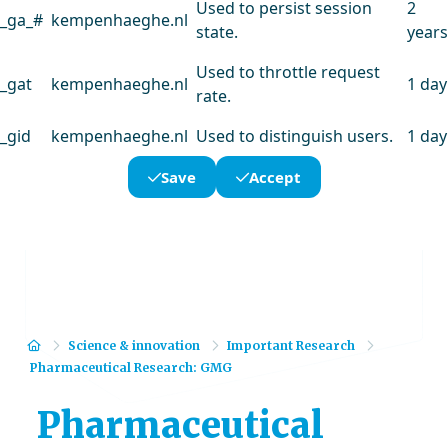
Used to persist session
2
_ga_#
kempenhaeghe.nl
state.
years
Used to throttle request
_gat
kempenhaeghe.nl
1 day
rate.
_gid
kempenhaeghe.nl
Used to distinguish users.
1 day
Save
Accept
Home
Science & innovation
Important Research
Pharmaceutical Research: GMG
Pharmaceutical