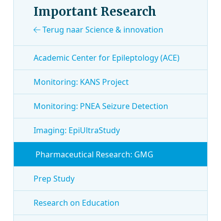
Important Research
Terug naar Science & innovation
Academic Center for Epileptology (ACE)
Monitoring: KANS Project
Monitoring: PNEA Seizure Detection
Imaging: EpiUltraStudy
Pharmaceutical Research: GMG
Prep Study
Research on Education