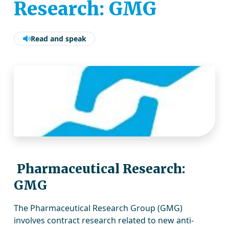
Research: GMG
Read and speak
Pharmaceutical Research:
GMG
The Pharmaceutical Research Group (GMG)
involves contract research related to new anti-