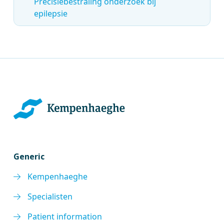
Precisiebestraling onderzoek bij
epilepsie
Generic
Kempenhaeghe
Specialisten
Patient information