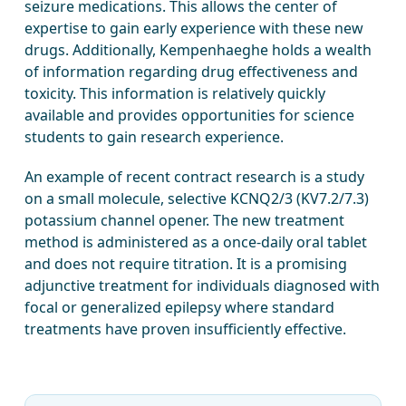
seizure medications. This allows the center of
expertise to gain early experience with these new
drugs. Additionally, Kempenhaeghe holds a wealth
of information regarding drug effectiveness and
toxicity. This information is relatively quickly
available and provides opportunities for science
students to gain research experience.
An example of recent contract research is a study
on a small molecule, selective KCNQ2/3 (KV7.2/7.3)
potassium channel opener. The new treatment
method is administered as a once-daily oral tablet
and does not require titration. It is a promising
adjunctive treatment for individuals diagnosed with
focal or generalized epilepsy where standard
treatments have proven insufficiently effective.