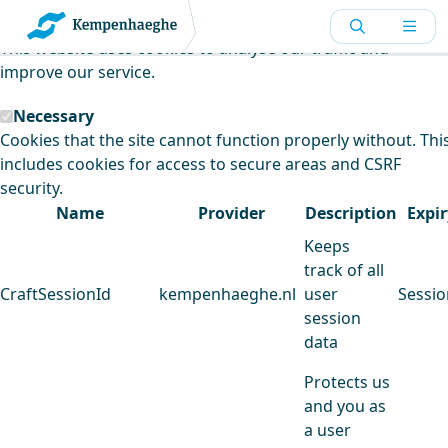
Kempenhaeghe uses cookies
This website uses cookies to analyse our traffic and
improve our service.
Necessary
Cookies that the site cannot function properly without. Thi
includes cookies for access to secure areas and CSRF
security.
Name
Provider
Description
Expir
Keeps
track of all
CraftSessionId
kempenhaeghe.nl
user
Sessio
session
data
Protects us
and you as
a user