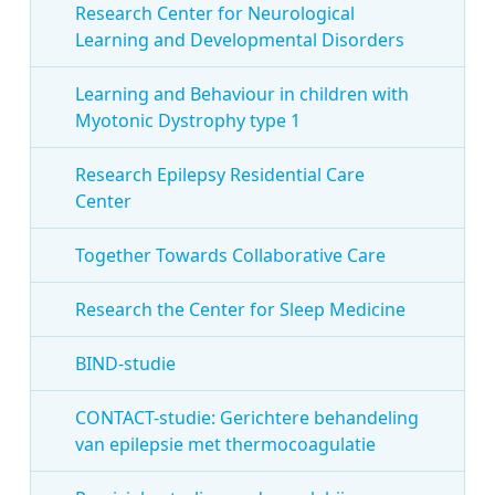
Research Center for Neurological
Learning and Developmental Disorders
Learning and Behaviour in children with
Myotonic Dystrophy type 1
Research Epilepsy Residential Care
Center
Together Towards Collaborative Care
Research the Center for Sleep Medicine
BIND-studie
CONTACT-studie: Gerichtere behandeling
van epilepsie met thermocoagulatie