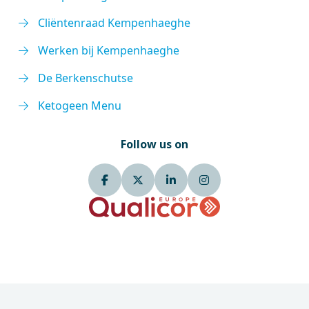
Cliëntenraad Kempenhaeghe
Werken bij Kempenhaeghe
De Berkenschutse
Ketogeen Menu
Follow us on