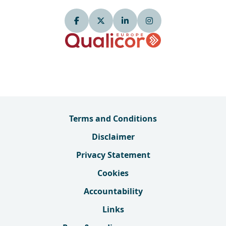
Terms and Conditions
Disclaimer
Privacy Statement
Cookies
Accountability
Links