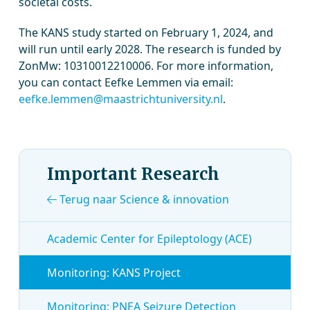
societal costs.
The KANS study started on February 1, 2024, and
will run until early 2028. The research is funded by
ZonMw: 10310012210006. For more information,
you can contact Eefke Lemmen via email:
eefke.lemmen@maastrichtuniversity.nl
.
Important Research
Terug naar Science & innovation
Academic Center for Epileptology (ACE)
Monitoring: KANS Project
Monitoring: PNEA Seizure Detection