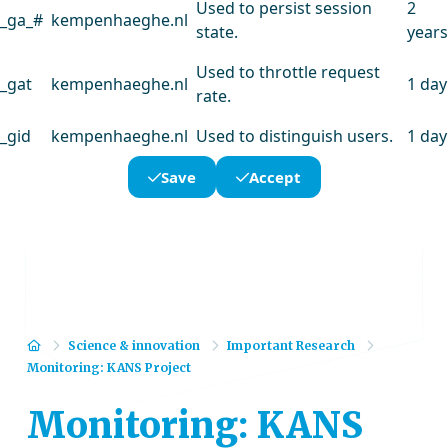
Used to persist session
2
_ga_#
kempenhaeghe.nl
state.
years
Used to throttle request
_gat
kempenhaeghe.nl
1 day
rate.
_gid
kempenhaeghe.nl
Used to distinguish users.
1 day
Save
Accept
Home
Science & innovation
Important Research
Monitoring: KANS Project
Monitoring: KANS