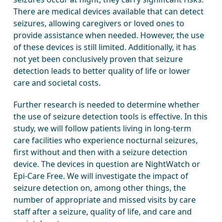
There are medical devices available that can detect
seizures, allowing caregivers or loved ones to
provide assistance when needed. However, the use
of these devices is still limited. Additionally, it has
not yet been conclusively proven that seizure
detection leads to better quality of life or lower
care and societal costs.
Further research is needed to determine whether
the use of seizure detection tools is effective. In this
study, we will follow patients living in long-term
care facilities who experience nocturnal seizures,
first without and then with a seizure detection
device. The devices in question are NightWatch or
Epi-Care Free. We will investigate the impact of
seizure detection on, among other things, the
number of appropriate and missed visits by care
staff after a seizure, quality of life, and care and