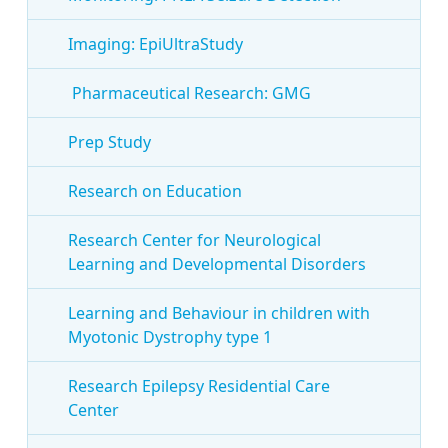
Imaging: EpiUltraStudy
Pharmaceutical Research: GMG
Prep Study
Research on Education
Research Center for Neurological
Learning and Developmental Disorders
Learning and Behaviour in children with
Myotonic Dystrophy type 1
Research Epilepsy Residential Care
Center