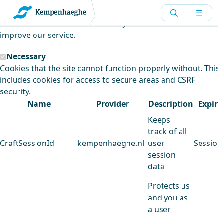
Kempenhaeghe uses cookies
This website uses cookies to analyse our traffic and
improve our service.
Necessary
Cookies that the site cannot function properly without. Thi
includes cookies for access to secure areas and CSRF
security.
Name
Provider
Description
Expir
Keeps
track of all
CraftSessionId
kempenhaeghe.nl
user
Sessio
session
data
Protects us
and you as
a user