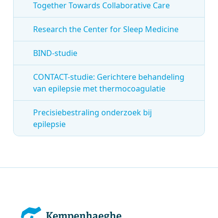
Together Towards Collaborative Care
Research the Center for Sleep Medicine
BIND-studie
CONTACT-studie: Gerichtere behandeling
van epilepsie met thermocoagulatie
Precisiebestraling onderzoek bij
epilepsie