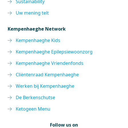
Sustainability
Uw mening telt
Kempenhaeghe Network
Kempenhaeghe Kids
Kempenhaeghe Epilepsiewoonzorg
Kempenhaeghe Vriendenfonds
Cliëntenraad Kempenhaeghe
Werken bij Kempenhaeghe
De Berkenschutse
Ketogeen Menu
Follow us on