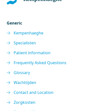
Generic
Kempenhaeghe
Specialisten
Patient information
Frequently Asked Questions
Glossary
Wachttijden
Contact and Location
Zorgkosten