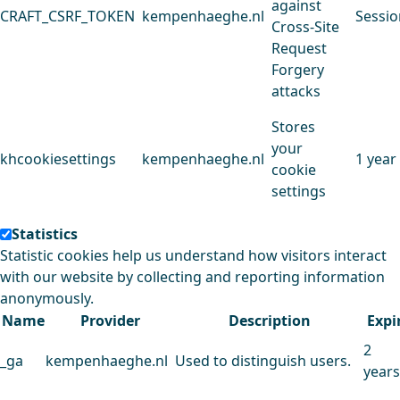
against
CRAFT_CSRF_TOKEN
kempenhaeghe.nl
Sessio
Cross-Site
Request
Forgery
attacks
Stores
your
khcookiesettings
kempenhaeghe.nl
1 year
cookie
settings
Statistics
Statistic cookies help us understand how visitors interact
with our website by collecting and reporting information
anonymously.
Name
Provider
Description
Expi
2
_ga
kempenhaeghe.nl
Used to distinguish users.
years