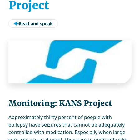
Project
Read and speak
Monitoring: KANS Project
Approximately thirty percent of people with
epilepsy have seizures that cannot be adequately
controlled with medication. Especially when large
seizures occur at night, they carry significant risks.