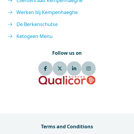
Cliëntenraad Kempenhaeghe
Werken bij Kempenhaeghe
De Berkenschutse
Ketogeen Menu
Follow us on
Terms and Conditions