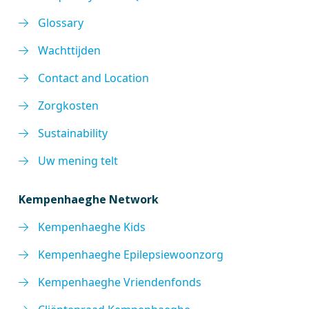
Glossary
Wachttijden
Contact and Location
Zorgkosten
Sustainability
Uw mening telt
Kempenhaeghe Network
Kempenhaeghe Kids
Kempenhaeghe Epilepsiewoonzorg
Kempenhaeghe Vriendenfonds