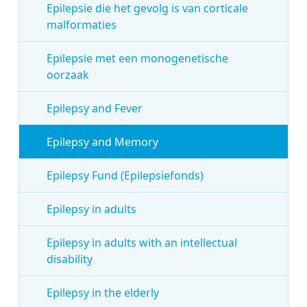
Epilepsie die het gevolg is van corticale
malformaties
Epilepsie met een monogenetische
oorzaak
Epilepsy and Fever
Epilepsy and Memory
Epilepsy Fund (Epilepsiefonds)
Epilepsy in adults
Epilepsy in adults with an intellectual
disability
Epilepsy in the elderly