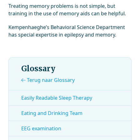
Treating memory problems is not simple, but
training in the use of memory aids can be helpful.
Kempenhaeghe’s Behavioral Science Department
has special expertise in epilepsy and memory.
Glossary
Terug naar Glossary
Easily Readable Sleep Therapy
Eating and Drinking Team
EEG examination