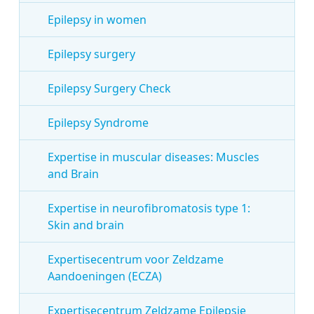
Epilepsy in women
Epilepsy surgery
Epilepsy Surgery Check
Epilepsy Syndrome
Expertise in muscular diseases: Muscles
and Brain
Expertise in neurofibromatosis type 1:
Skin and brain
Expertisecentrum voor Zeldzame
Aandoeningen (ECZA)
Expertisecentrum Zeldzame Epilepsie