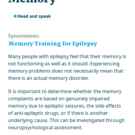
Read and speak
Synoniemen:
Memory Training for Epilepsy
Many people with epilepsy feel that their memory is
not functioning as well as it should. Experiencing
memory problems does not necessarily mean that
there is an actual memory disorder.
It is important to determine whether the memory
complaints are based on genuinely impaired
memory due to epileptic seizures, the side effects
of anti-epileptic drugs, or if there is another
underlying cause. This can be investigated through
neuropsychological assessment.