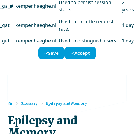
Used to persist session
2
_ga_#
kempenhaeghe.nl
state.
years
Used to throttle request
_gat
kempenhaeghe.nl
1 day
rate.
_gid
kempenhaeghe.nl
Used to distinguish users.
1 day
Save
Accept
Home
Glossary
Epilepsy and Memory
Epilepsy and
Memory