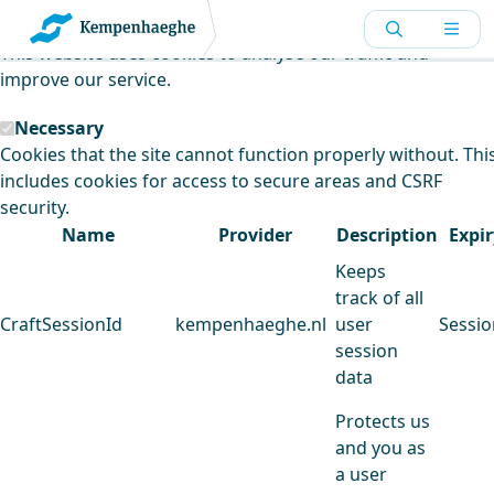
Kempenhaeghe uses cookies
This website uses cookies to analyse our traffic and
improve our service.
Necessary
Cookies that the site cannot function properly without. Thi
includes cookies for access to secure areas and CSRF
security.
Name
Provider
Description
Expir
Keeps
track of all
CraftSessionId
kempenhaeghe.nl
user
Sessio
session
data
Protects us
and you as
a user