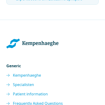
Generic
Kempenhaeghe
Specialisten
Patient information
Frequently Asked Questions