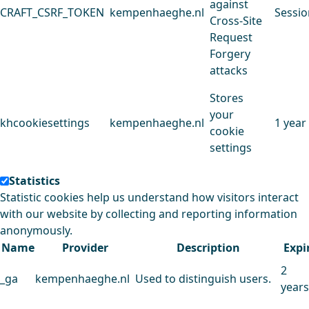
against
CRAFT_CSRF_TOKEN
kempenhaeghe.nl
Sessio
Cross-Site
Request
Forgery
attacks
Stores
your
khcookiesettings
kempenhaeghe.nl
1 year
cookie
settings
Statistics
Statistic cookies help us understand how visitors interact
with our website by collecting and reporting information
anonymously.
Name
Provider
Description
Expi
2
_ga
kempenhaeghe.nl
Used to distinguish users.
years