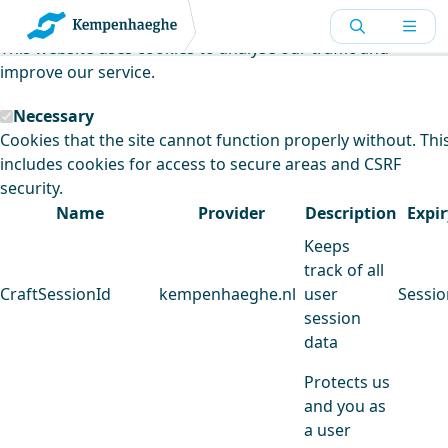
Kempenhaeghe uses cookies
This website uses cookies to analyse our traffic and
improve our service.
Necessary
Cookies that the site cannot function properly without. Thi
includes cookies for access to secure areas and CSRF
security.
Name
Provider
Description
Expir
Keeps
track of all
CraftSessionId
kempenhaeghe.nl
user
Sessio
session
data
Protects us
and you as
a user