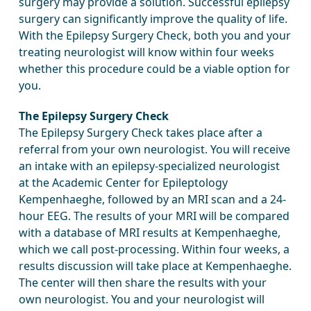
surgery may provide a solution. Successful epilepsy
surgery can significantly improve the quality of life.
With the Epilepsy Surgery Check, both you and your
treating neurologist will know within four weeks
whether this procedure could be a viable option for
you.
The Epilepsy Surgery Check
The Epilepsy Surgery Check takes place after a
referral from your own neurologist. You will receive
an intake with an epilepsy-specialized neurologist
at the Academic Center for Epileptology
Kempenhaeghe, followed by an MRI scan and a 24-
hour EEG. The results of your MRI will be compared
with a database of MRI results at Kempenhaeghe,
which we call post-processing. Within four weeks, a
results discussion will take place at Kempenhaeghe.
The center will then share the results with your
own neurologist. You and your neurologist will