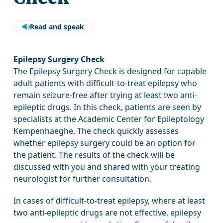
Read and speak
Epilepsy Surgery Check
The Epilepsy Surgery Check is designed for capable
adult patients with difficult-to-treat epilepsy who
remain seizure-free after trying at least two anti-
epileptic drugs. In this check, patients are seen by
specialists at the Academic Center for Epileptology
Kempenhaeghe. The check quickly assesses
whether epilepsy surgery could be an option for
the patient. The results of the check will be
discussed with you and shared with your treating
neurologist for further consultation.
In cases of difficult-to-treat epilepsy, where at least
two anti-epileptic drugs are not effective, epilepsy