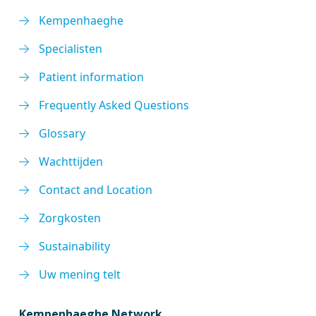
Kempenhaeghe
Specialisten
Patient information
Frequently Asked Questions
Glossary
Wachttijden
Contact and Location
Zorgkosten
Sustainability
Uw mening telt
Kempenhaeghe Network