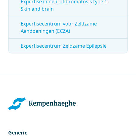
Expertise in neurofibromatosis type 1:
Skin and brain
Expertisecentrum voor Zeldzame
Aandoeningen (ECZA)
Expertisecentrum Zeldzame Epilepsie
Generic