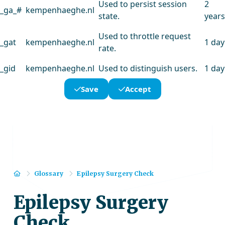
Used to persist session
2
_ga_#
kempenhaeghe.nl
state.
years
Used to throttle request
_gat
kempenhaeghe.nl
1 day
rate.
_gid
kempenhaeghe.nl
Used to distinguish users.
1 day
Save
Accept
Home
Glossary
Epilepsy Surgery Check
Epilepsy Surgery
Check