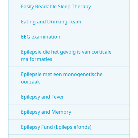
Easily Readable Sleep Therapy
Eating and Drinking Team
EEG examination
Epilepsie die het gevolg is van corticale
malformaties
Epilepsie met een monogenetische
oorzaak
Epilepsy and Fever
Epilepsy and Memory
Epilepsy Fund (Epilepsiefonds)