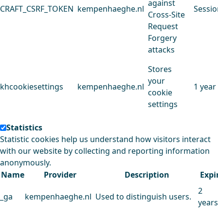
against
CRAFT_CSRF_TOKEN
kempenhaeghe.nl
Sessio
Cross-Site
Request
Forgery
attacks
Stores
your
khcookiesettings
kempenhaeghe.nl
1 year
cookie
settings
Statistics
Statistic cookies help us understand how visitors interact
with our website by collecting and reporting information
anonymously.
Name
Provider
Description
Expi
2
_ga
kempenhaeghe.nl
Used to distinguish users.
years