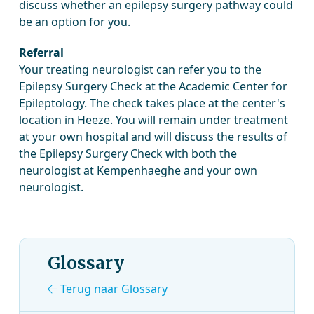
discuss whether an epilepsy surgery pathway could
be an option for you.
Referral
Your treating neurologist can refer you to the
Epilepsy Surgery Check at the Academic Center for
Epileptology. The check takes place at the center's
location in Heeze. You will remain under treatment
at your own hospital and will discuss the results of
the Epilepsy Surgery Check with both the
neurologist at Kempenhaeghe and your own
neurologist.
Glossary
Terug naar Glossary