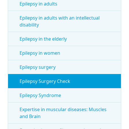
Epilepsy in adults
Epilepsy in adults with an intellectual
disability
Epilepsy in the elderly
Epilepsy in women
Epilepsy surgery
Epilepsy Surgery Check
Epilepsy Syndrome
Expertise in muscular diseases: Muscles
and Brain