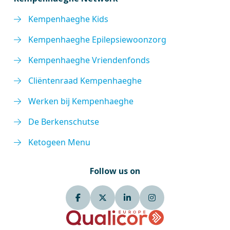
Kempenhaeghe Kids
Kempenhaeghe Epilepsiewoonzorg
Kempenhaeghe Vriendenfonds
Cliëntenraad Kempenhaeghe
Werken bij Kempenhaeghe
De Berkenschutse
Ketogeen Menu
Follow us on