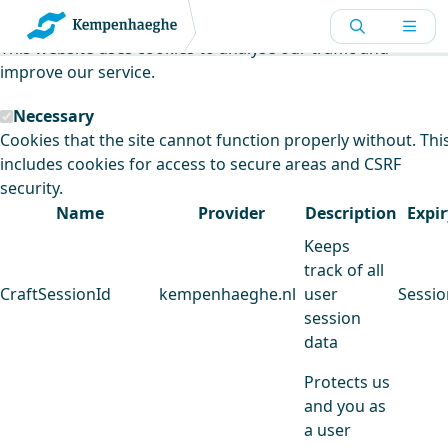
Kempenhaeghe uses cookies
This website uses cookies to analyse our traffic and
improve our service.
Necessary
Cookies that the site cannot function properly without. Thi
includes cookies for access to secure areas and CSRF
security.
Name
Provider
Description
Expir
Keeps
track of all
CraftSessionId
kempenhaeghe.nl
user
Sessio
session
data
Protects us
and you as
a user