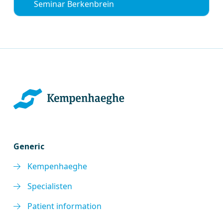
Seminar Berkenbrein
Generic
Kempenhaeghe
Specialisten
Patient information