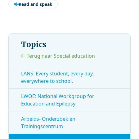
Read and speak
Topics
Terug naar Special education
LANS: Every student, every day,
everywhere to school.
LWOE: National Workgroup for
Education and Epilepsy
Arbeids- Onderzoek en
Trainingscentrum