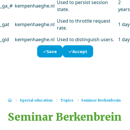
Used to persist session
2
_ga_#
kempenhaeghe.nl
state.
years
Used to throttle request
_gat
kempenhaeghe.nl
1 day
rate.
_gid
kempenhaeghe.nl
Used to distinguish users.
1 day
Save
Accept
Home
Special education
Topics
Seminar Berkenbrein
Seminar Berkenbrein