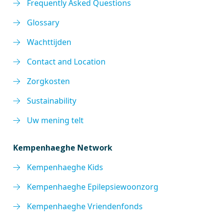
Frequently Asked Questions
Glossary
Wachttijden
Contact and Location
Zorgkosten
Sustainability
Uw mening telt
Kempenhaeghe Network
Kempenhaeghe Kids
Kempenhaeghe Epilepsiewoonzorg
Kempenhaeghe Vriendenfonds