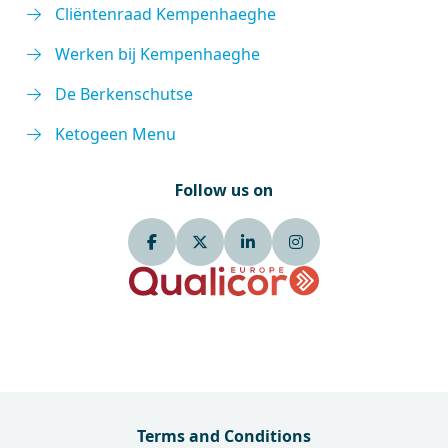
Cliëntenraad Kempenhaeghe
Werken bij Kempenhaeghe
De Berkenschutse
Ketogeen Menu
Follow us on
Terms and Conditions