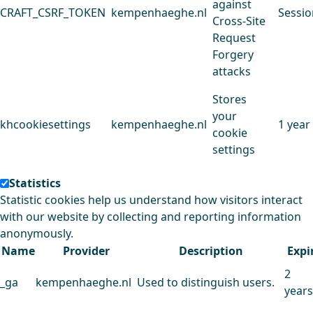
against
CRAFT_CSRF_TOKEN
kempenhaeghe.nl
Sessio
Cross-Site
Request
Forgery
attacks
Stores
your
khcookiesettings
kempenhaeghe.nl
1 year
cookie
settings
Statistics
Statistic cookies help us understand how visitors interact
with our website by collecting and reporting information
anonymously.
Name
Provider
Description
Expi
2
_ga
kempenhaeghe.nl
Used to distinguish users.
years