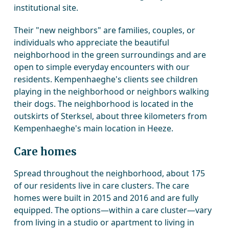
institutional site.
Their "new neighbors" are families, couples, or
individuals who appreciate the beautiful
neighborhood in the green surroundings and are
open to simple everyday encounters with our
residents. Kempenhaeghe's clients see children
playing in the neighborhood or neighbors walking
their dogs. The neighborhood is located in the
outskirts of Sterksel, about three kilometers from
Kempenhaeghe's main location in Heeze.
Care homes
Spread throughout the neighborhood, about 175
of our residents live in care clusters. The care
homes were built in 2015 and 2016 and are fully
equipped. The options—within a care cluster—vary
from living in a studio or apartment to living in