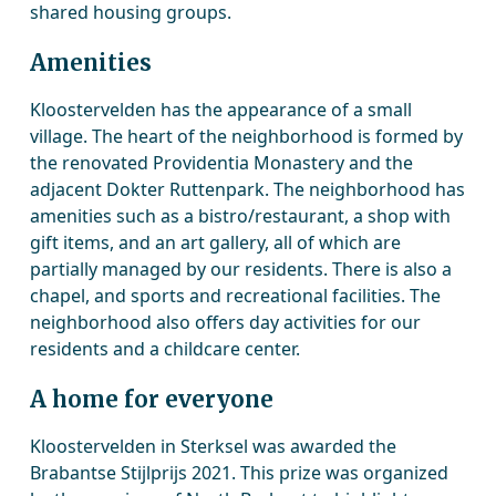
shared housing groups.
Amenities
Kloostervelden has the appearance of a small
village. The heart of the neighborhood is formed by
the renovated Providentia Monastery and the
adjacent Dokter Ruttenpark. The neighborhood has
amenities such as a bistro/restaurant, a shop with
gift items, and an art gallery, all of which are
partially managed by our residents. There is also a
chapel, and sports and recreational facilities. The
neighborhood also offers day activities for our
residents and a childcare center.
A home for everyone
Kloostervelden in Sterksel was awarded the
Brabantse Stijlprijs 2021. This prize was organized