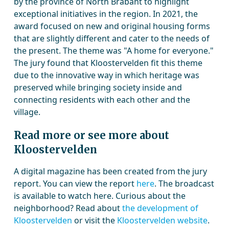
by the province of North Brabant to highlight
exceptional initiatives in the region. In 2021, the
award focused on new and original housing forms
that are slightly different and cater to the needs of
the present. The theme was "A home for everyone."
The jury found that Kloostervelden fit this theme
due to the innovative way in which heritage was
preserved while bringing society inside and
connecting residents with each other and the
village.
Read more or see more about
Kloostervelden
A digital magazine has been created from the jury
report. You can view the report
here
. The broadcast
is available to watch here. Curious about the
neighborhood? Read about
the development of
Kloostervelden
or visit the
Kloostervelden website
.