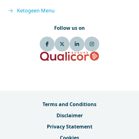
Ketogeen Menu
Follow us on
Terms and Conditions
Disclaimer
Privacy Statement
Cookies