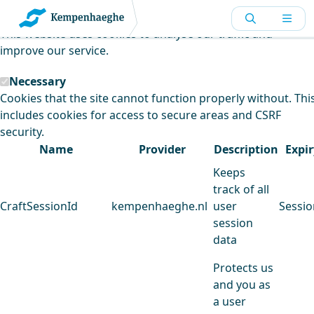
Kempenhaeghe uses cookies
This website uses cookies to analyse our traffic and
improve our service.
Necessary
Cookies that the site cannot function properly without. Thi
includes cookies for access to secure areas and CSRF
security.
Name
Provider
Description
Expir
Keeps
track of all
CraftSessionId
kempenhaeghe.nl
user
Sessio
session
data
Protects us
and you as
a user