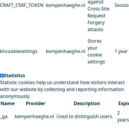
against
CRAFT_CSRF_TOKEN
kempenhaeghe.nl
Sessio
Cross-Site
Request
Forgery
attacks
Stores
your
khcookiesettings
kempenhaeghe.nl
1 year
cookie
settings
Statistics
Statistic cookies help us understand how visitors interact
with our website by collecting and reporting information
anonymously.
Name
Provider
Description
Expi
2
_ga
kempenhaeghe.nl
Used to distinguish users.
years