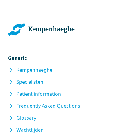
Generic
Kempenhaeghe
Specialisten
Patient information
Frequently Asked Questions
Glossary
Wachttijden