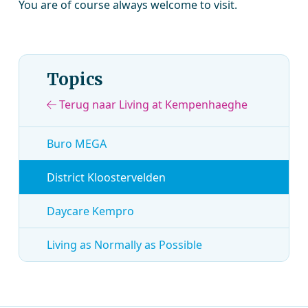
You are of course always welcome to visit.
Topics
Terug naar Living at Kempenhaeghe
Buro MEGA
District Kloostervelden
Daycare Kempro
Living as Normally as Possible