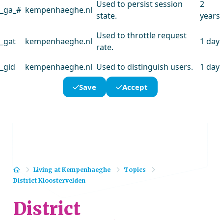
Used to persist session
2
_ga_#
kempenhaeghe.nl
state.
years
Used to throttle request
_gat
kempenhaeghe.nl
1 day
rate.
_gid
kempenhaeghe.nl
Used to distinguish users.
1 day
Save
Accept
Home
Living at Kempenhaeghe
Topics
District Kloostervelden
District