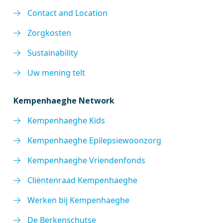
Contact and Location
Zorgkosten
Sustainability
Uw mening telt
Kempenhaeghe Network
Kempenhaeghe Kids
Kempenhaeghe Epilepsiewoonzorg
Kempenhaeghe Vriendenfonds
Cliëntenraad Kempenhaeghe
Werken bij Kempenhaeghe
De Berkenschutse