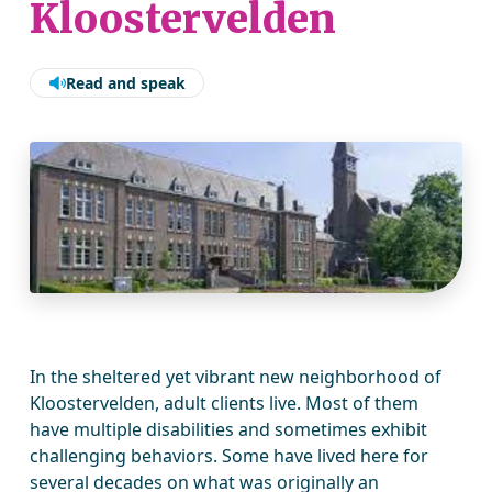
Kloostervelden
Read and speak
In the sheltered yet vibrant new neighborhood of
Kloostervelden, adult clients live. Most of them
have multiple disabilities and sometimes exhibit
challenging behaviors. Some have lived here for
several decades on what was originally an