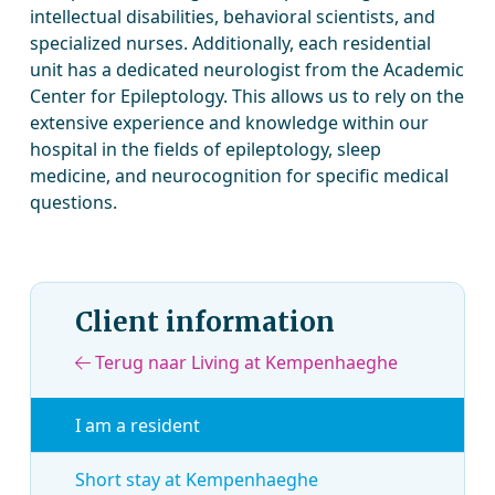
intellectual disabilities, behavioral scientists, and
specialized nurses. Additionally, each residential
unit has a dedicated neurologist from the Academic
Center for Epileptology. This allows us to rely on the
extensive experience and knowledge within our
hospital in the fields of epileptology, sleep
medicine, and neurocognition for specific medical
questions.
Client information
Terug naar Living at Kempenhaeghe
I am a resident
Short stay at Kempenhaeghe