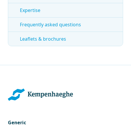
Expertise
Frequently asked questions
Leaflets & brochures
Generic