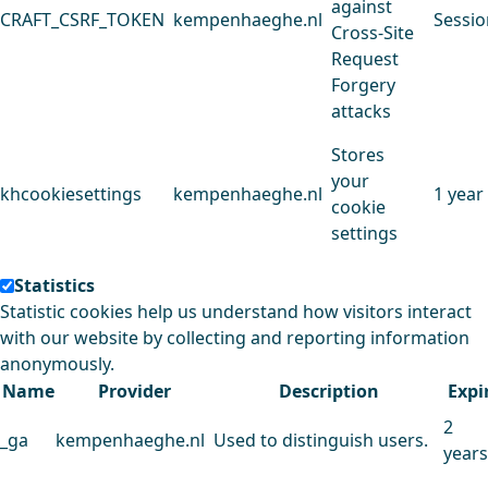
against
CRAFT_CSRF_TOKEN
kempenhaeghe.nl
Sessio
Cross-Site
Request
Forgery
attacks
Stores
your
khcookiesettings
kempenhaeghe.nl
1 year
cookie
settings
Statistics
Statistic cookies help us understand how visitors interact
with our website by collecting and reporting information
anonymously.
Name
Provider
Description
Expi
2
_ga
kempenhaeghe.nl
Used to distinguish users.
years