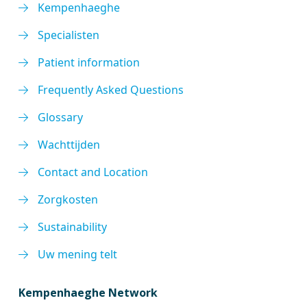
Kempenhaeghe
Specialisten
Patient information
Frequently Asked Questions
Glossary
Wachttijden
Contact and Location
Zorgkosten
Sustainability
Uw mening telt
Kempenhaeghe Network