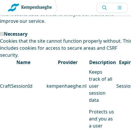
Kempenhaeghe uses cookies
This website uses cookies to analyse our traffic and
improve our service.
Necessary
Cookies that the site cannot function properly without. Thi
includes cookies for access to secure areas and CSRF
security.
Name
Provider
Description
Expir
Keeps
track of all
CraftSessionId
kempenhaeghe.nl
user
Sessio
session
data
Protects us
and you as
a user