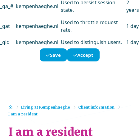
Used to persist session
2
_ga_#
kempenhaeghe.nl
state.
years
Used to throttle request
_gat
kempenhaeghe.nl
1 day
rate.
_gid
kempenhaeghe.nl
Used to distinguish users.
1 day
Save
Accept
Home
Living at Kempenhaeghe
Client information
I am a resident
I am a resident