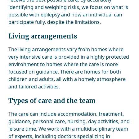
identifying and weighing risks, we focus on what is
possible with epilepsy and how an individual can
participate fully, despite the limitations.
Living arrangements
The living arrangements vary from homes where
very intensive care is provided in a highly protected
environment to homes where the care is more
focused on guidance. There are homes for both
children and adults, all with a homely atmosphere
and tailored activities.
Types of care and the team
The care can include accommodation, treatment,
guidance, personal care, nursing, day activities, and
leisure time. We work with a multidisciplinary team
of experts, including doctors specializing in