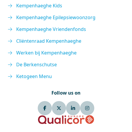
Kempenhaeghe Kids
Kempenhaeghe Epilepsiewoonzorg
Kempenhaeghe Vriendenfonds
Cliëntenraad Kempenhaeghe
Werken bij Kempenhaeghe
De Berkenschutse
Ketogeen Menu
Follow us on