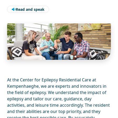
Read and speak
At the Center for Epilepsy Residential Care at
Kempenhaeghe, we are experts and innovators in
the field of epilepsy. We understand the impact of
epilepsy and tailor our care, guidance, day
activities, and leisure time accordingly. The resident
and their abilities are our top priority, and they
receive the best possible care. By accurately