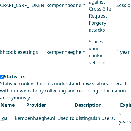
against
CRAFT_CSRF_TOKEN
kempenhaeghe.nl
Sessio
Cross-Site
Request
Forgery
attacks
Stores
your
khcookiesettings
kempenhaeghe.nl
1 year
cookie
settings
Statistics
Statistic cookies help us understand how visitors interact
with our website by collecting and reporting information
anonymously.
Name
Provider
Description
Expi
2
_ga
kempenhaeghe.nl
Used to distinguish users.
years