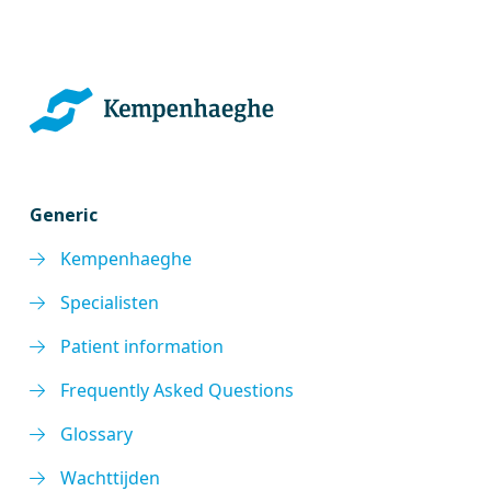
Generic
Kempenhaeghe
Specialisten
Patient information
Frequently Asked Questions
Glossary
Wachttijden