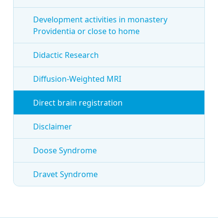
Development activities in monastery
Providentia or close to home
Didactic Research
Diffusion-Weighted MRI
Direct brain registration
Disclaimer
Doose Syndrome
Dravet Syndrome