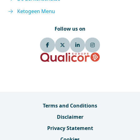
Ketogeen Menu
Follow us on
Terms and Conditions
Disclaimer
Privacy Statement
Cookies