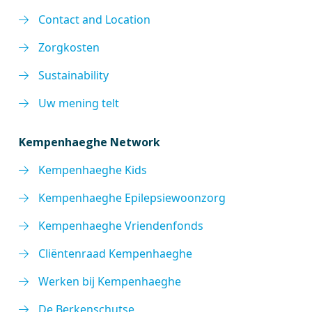
Contact and Location
Zorgkosten
Sustainability
Uw mening telt
Kempenhaeghe Network
Kempenhaeghe Kids
Kempenhaeghe Epilepsiewoonzorg
Kempenhaeghe Vriendenfonds
Cliëntenraad Kempenhaeghe
Werken bij Kempenhaeghe
De Berkenschutse