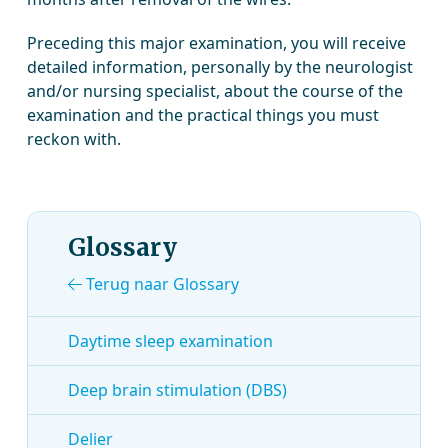
Preceding this major examination, you will receive
detailed information, personally by the neurologist
and/or nursing specialist, about the course of the
examination and the practical things you must
reckon with.
Glossary
Terug naar Glossary
Daytime sleep examination
Deep brain stimulation (DBS)
Delier