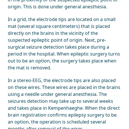
origin. This is done under general anesthesia.
In a grid, the electrode tips are located on a small
mat (several square centimeters) that is placed
directly on the brains in the vicinity of the
suspected epileptic point of origin. Next, pre-
surgical seizure detection takes place during a
period in the hospital. When epileptic surgery turns
out to be an option, the surgery takes place when
the mat is removed.
In a stereo-EEG, the electrode tips are also placed
on these wires. These wires are placed in the brains
using a needle under general anesthesia. The
seizures detection may take up to several weeks
and takes place in Kempenhaeghe. When the direct
brain registration confirms epilepsy surgery to be
an option, the operation is scheduled several
months after removal of the wires.