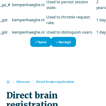
Used to persist session
2
_ga_#
kempenhaeghe.nl
state.
years
Used to throttle request
_gat
kempenhaeghe.nl
1 day
rate.
_gid
kempenhaeghe.nl
Used to distinguish users.
1 day
Save
Accept
Home
Glossary
Direct brain registration
Direct brain
registration