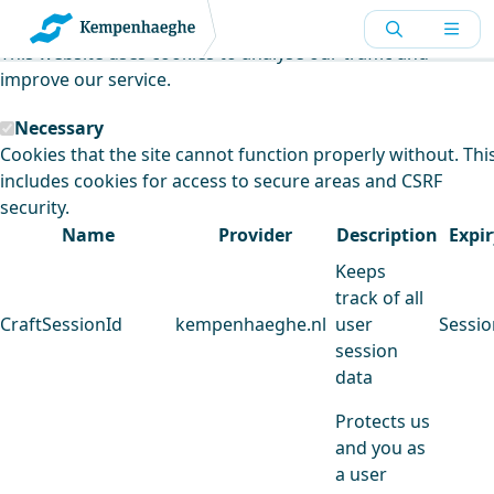
Kempenhaeghe uses cookies
This website uses cookies to analyse our traffic and
improve our service.
Necessary
Cookies that the site cannot function properly without. Thi
includes cookies for access to secure areas and CSRF
security.
Name
Provider
Description
Expir
Keeps
track of all
CraftSessionId
kempenhaeghe.nl
user
Sessio
session
data
Protects us
and you as
a user