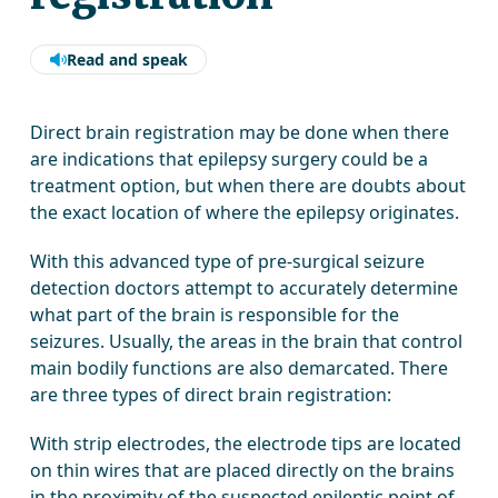
Read and speak
Direct brain registration may be done when there
are indications that epilepsy surgery could be a
treatment option, but when there are doubts about
the exact location of where the epilepsy originates.
With this advanced type of pre-surgical seizure
detection doctors attempt to accurately determine
what part of the brain is responsible for the
seizures. Usually, the areas in the brain that control
main bodily functions are also demarcated. There
are three types of direct brain registration:
With strip electrodes, the electrode tips are located
on thin wires that are placed directly on the brains
in the proximity of the suspected epileptic point of