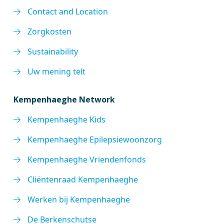
Contact and Location
Zorgkosten
Sustainability
Uw mening telt
Kempenhaeghe Network
Kempenhaeghe Kids
Kempenhaeghe Epilepsiewoonzorg
Kempenhaeghe Vriendenfonds
Cliëntenraad Kempenhaeghe
Werken bij Kempenhaeghe
De Berkenschutse