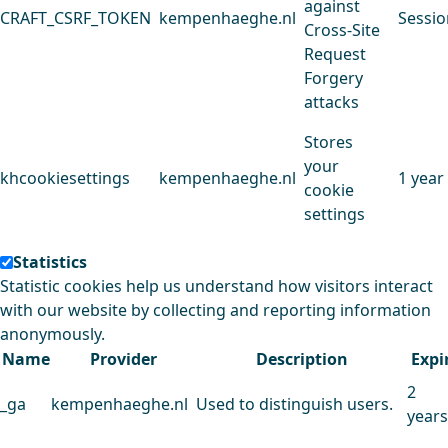
against
CRAFT_CSRF_TOKEN
kempenhaeghe.nl
Sessio
Cross-Site
Request
Forgery
attacks
Stores
your
khcookiesettings
kempenhaeghe.nl
1 year
cookie
settings
Statistics
Statistic cookies help us understand how visitors interact
with our website by collecting and reporting information
anonymously.
Name
Provider
Description
Expi
2
_ga
kempenhaeghe.nl
Used to distinguish users.
years