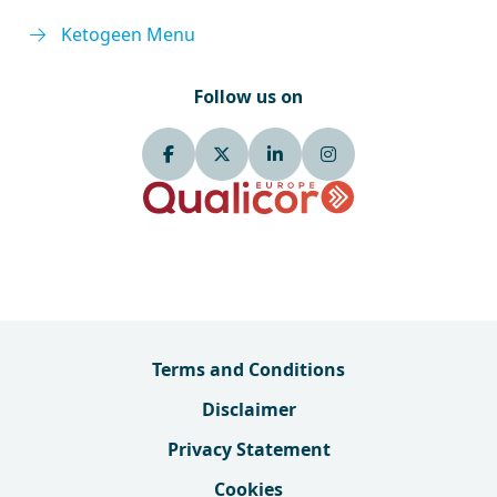
Ketogeen Menu
Follow us on
Terms and Conditions
Disclaimer
Privacy Statement
Cookies