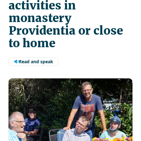
activities in
monastery
Providentia or close
to home
Read and speak