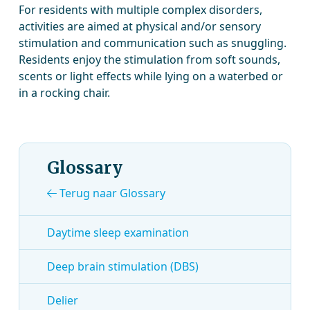
For residents with multiple complex disorders,
activities are aimed at physical and/or sensory
stimulation and communication such as snuggling.
Residents enjoy the stimulation from soft sounds,
scents or light effects while lying on a waterbed or
in a rocking chair.
Glossary
Terug naar Glossary
Daytime sleep examination
Deep brain stimulation (DBS)
Delier