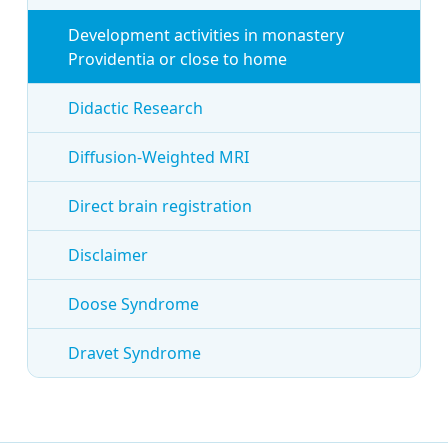
Development activities in monastery
Providentia or close to home
Didactic Research
Diffusion-Weighted MRI
Direct brain registration
Disclaimer
Doose Syndrome
Dravet Syndrome