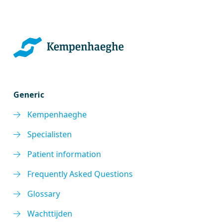
Generic
Kempenhaeghe
Specialisten
Patient information
Frequently Asked Questions
Glossary
Wachttijden