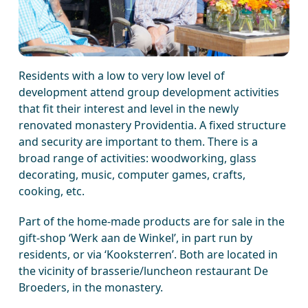
Residents with a low to very low level of
development attend group development activities
that fit their interest and level in the newly
renovated monastery Providentia. A fixed structure
and security are important to them. There is a
broad range of activities: woodworking, glass
decorating, music, computer games, crafts,
cooking, etc.
Part of the home-made products are for sale in the
gift-shop ‘Werk aan de Winkel’, in part run by
residents, or via ‘Kooksterren’. Both are located in
the vicinity of brasserie/luncheon restaurant De
Broeders, in the monastery.