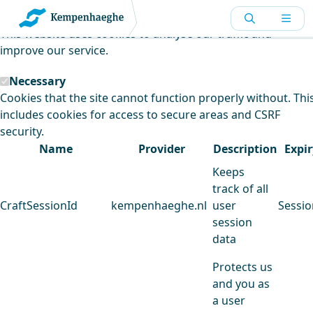
Kempenhaeghe uses cookies
This website uses cookies to analyse our traffic and
improve our service.
Necessary
Cookies that the site cannot function properly without. Thi
includes cookies for access to secure areas and CSRF
security.
Name
Provider
Description
Expir
Keeps
track of all
CraftSessionId
kempenhaeghe.nl
user
Sessio
session
data
Protects us
and you as
a user