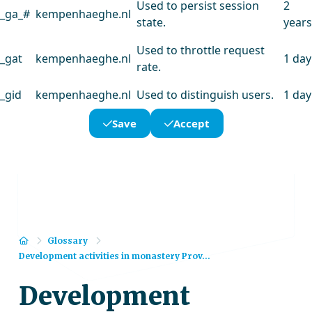
Used to persist session
2
_ga_#
kempenhaeghe.nl
state.
years
Used to throttle request
_gat
kempenhaeghe.nl
1 day
rate.
_gid
kempenhaeghe.nl
Used to distinguish users.
1 day
Save
Accept
Home
Glossary
Development activities in monastery Prov...
Development