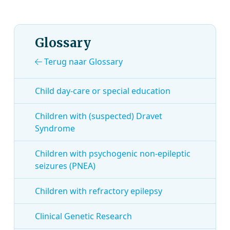
Glossary
Terug naar Glossary
Child day-care or special education
Children with (suspected) Dravet
Syndrome
Children with psychogenic non-epileptic
seizures (PNEA)
Children with refractory epilepsy
Clinical Genetic Research