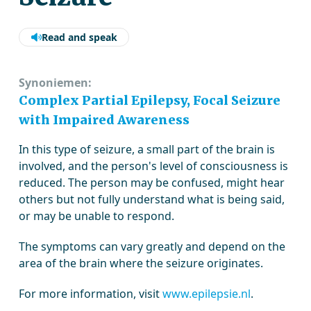
Read and speak
Synoniemen:
Complex Partial Epilepsy, Focal Seizure
with Impaired Awareness
In this type of seizure, a small part of the brain is
involved, and the person's level of consciousness is
reduced. The person may be confused, might hear
others but not fully understand what is being said,
or may be unable to respond.
The symptoms can vary greatly and depend on the
area of the brain where the seizure originates.
For more information, visit
www.epilepsie.nl
.