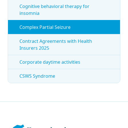
Cognitive behavioral therapy for
insomnia
Complex Partial Seizure
Contract Agreements with Health
Insurers 2025
Corporate daytime activities
CSWS Syndrome