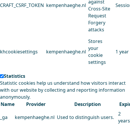
against
CRAFT_CSRF_TOKEN
kempenhaeghe.nl
Sessio
Cross-Site
Request
Forgery
attacks
Stores
your
khcookiesettings
kempenhaeghe.nl
1 year
cookie
settings
Statistics
Statistic cookies help us understand how visitors interact
with our website by collecting and reporting information
anonymously.
Name
Provider
Description
Expi
2
_ga
kempenhaeghe.nl
Used to distinguish users.
years