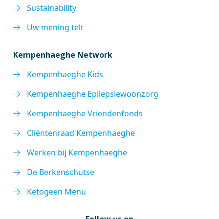
Sustainability
Uw mening telt
Kempenhaeghe Network
Kempenhaeghe Kids
Kempenhaeghe Epilepsiewoonzorg
Kempenhaeghe Vriendenfonds
Cliëntenraad Kempenhaeghe
Werken bij Kempenhaeghe
De Berkenschutse
Ketogeen Menu