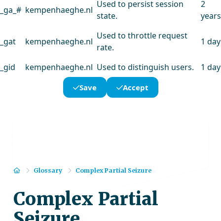
Used to persist session
2
_ga_#
kempenhaeghe.nl
state.
years
Used to throttle request
_gat
kempenhaeghe.nl
1 day
rate.
_gid
kempenhaeghe.nl
Used to distinguish users.
1 day
Save
Accept
Home
Glossary
Complex Partial Seizure
Complex Partial
Seizure