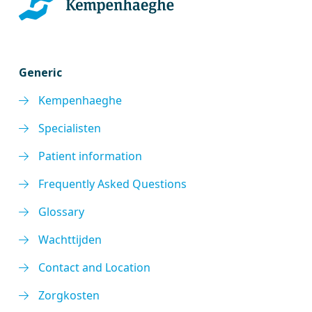
Generic
Kempenhaeghe
Specialisten
Patient information
Frequently Asked Questions
Glossary
Wachttijden
Contact and Location
Zorgkosten