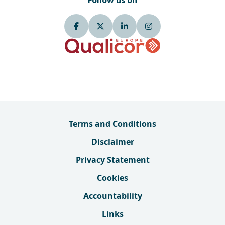
Follow us on
Terms and Conditions
Disclaimer
Privacy Statement
Cookies
Accountability
Links