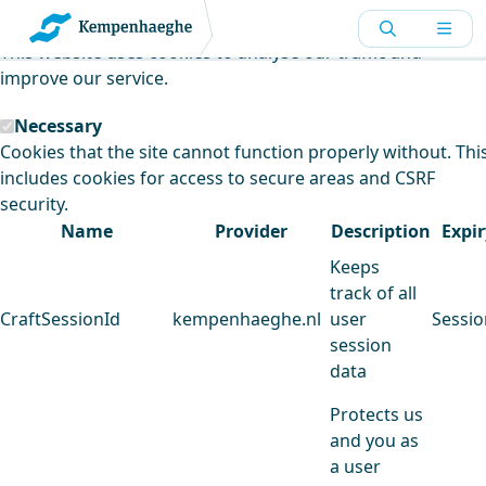
Kempenhaeghe uses cookies
This website uses cookies to analyse our traffic and
improve our service.
Necessary
Cookies that the site cannot function properly without. Thi
includes cookies for access to secure areas and CSRF
security.
Name
Provider
Description
Expir
Keeps
track of all
CraftSessionId
kempenhaeghe.nl
user
Sessio
session
data
Protects us
and you as
a user