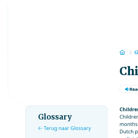
Hom
G
Chi
Rea
Childre
Glossary
Childre
months. 
Terug naar Glossary
Dutch p