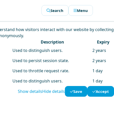
Search
Menu
derstand how visitors interact with our website by collecting
anonymously.
Description
Expiry
Used to distinguish users.
2 years
Used to persist session state.
2 years
Used to throttle request rate.
1 day
Used to distinguish users.
1 day
Show details
Hide details
Save
Accept