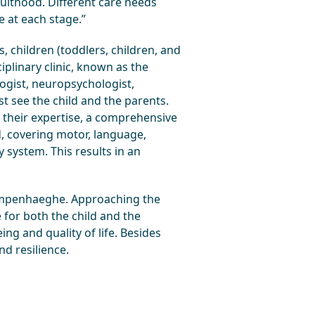
dulthood. Different care needs
e at each stage.”
 children (toddlers, children, and
plinary clinic, known as the
logist, neuropsychologist,
st see the child and the parents.
g their expertise, a comprehensive
d, covering motor, language,
y system. This results in an
 Kempenhaeghe. Approaching the
e for both the child and the
ng and quality of life. Besides
nd resilience.