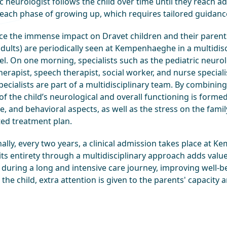
c neurologist follows the child over time until they reach a
n each phase of growing up, which requires tailored guidanc
ce the immense impact on Dravet children and their parents,
dults) are periodically seen at Kempenhaeghe in a multidisci
el. On one morning, specialists such as the pediatric neuro
erapist, speech therapist, social worker, and nurse speciali
ecialists are part of a multidisciplinary team. By combinin
of the child’s neurological and overall functioning is forme
e, and behavioral aspects, as well as the stress on the famil
ted treatment plan.
nally, every two years, a clinical admission takes place at
 its entirety through a multidisciplinary approach adds valu
during a long and intensive care journey, improving well-bei
 the child, extra attention is given to the parents' capacity a