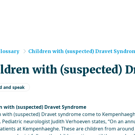
e
lossary
Children with (suspected) Dravet Syndrom.
ldren with (suspected) 
d and speak
n with (suspected) Dravet Syndrome
n with (suspected) Dravet syndrome come to Kempenhaeghe 
Pediatric neurologist Judith Verhoeven states, “On an annua
atients at Kempenhaeghe. These are children from around e