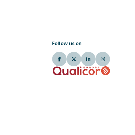
Follow us on