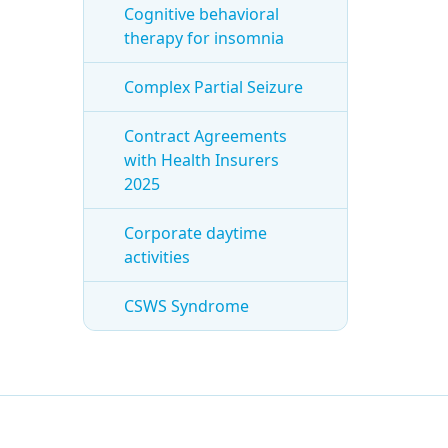
Cognitive behavioral
therapy for insomnia
Complex Partial Seizure
Contract Agreements
with Health Insurers
2025
Corporate daytime
activities
CSWS Syndrome