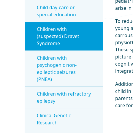
pediatri
Child day-care or
arise i
special education
To redu
young a
Children with
carrous
(suspected) Dravet
physioth
Syndrome
These sp
picture 
Children with
cognitiv
psychogenic non-
integra
epileptic seizures
(PNEA)
Additio
child in
Children with refractory
parents 
epilepsy
care for
Clinical Genetic
Research