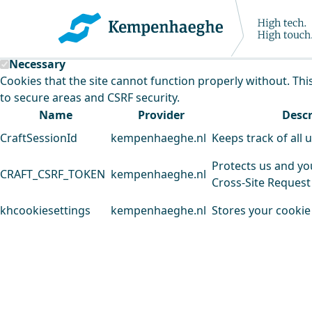
Kempenhaeghe uses cookies
This website uses cookies to analyse our traffic and improv
Necessary
Cookies that the site cannot function properly without. Thi
to secure areas and CSRF security.
Name
Provider
Descr
CraftSessionId
kempenhaeghe.nl
Keeps track of all 
Protects us and yo
CRAFT_CSRF_TOKEN
kempenhaeghe.nl
Cross-Site Request
khcookiesettings
kempenhaeghe.nl
Stores your cookie