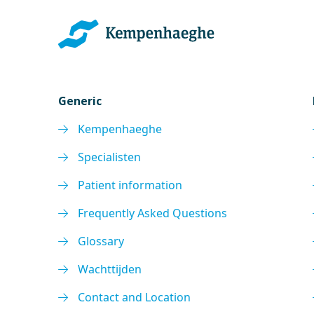
Generic
Kempenhaeghe
Specialisten
Patient information
Frequently Asked Questions
Glossary
Wachttijden
Contact and Location