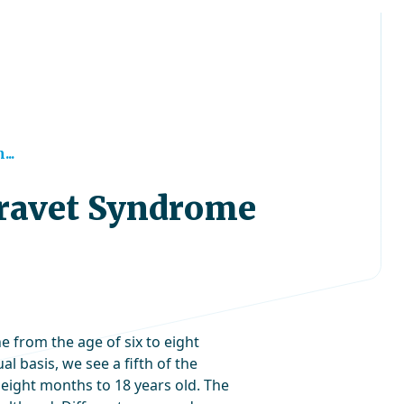
..
Dravet Syndrome
from the age of six to eight
l basis, we see a fifth of the
ight months to 18 years old. The