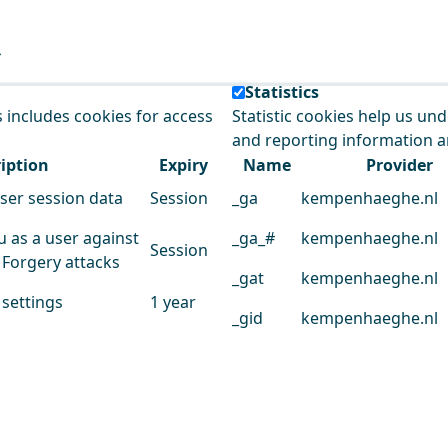
e our service.
Statistics
s includes cookies for access
Statistic cookies help us un
and reporting information 
iption
Expiry
Name
Provider
user session data
Session
_ga
kempenhaeghe.nl
u as a user against
_ga_#
kempenhaeghe.nl
Session
 Forgery attacks
_gat
kempenhaeghe.nl
 settings
1 year
_gid
kempenhaeghe.nl