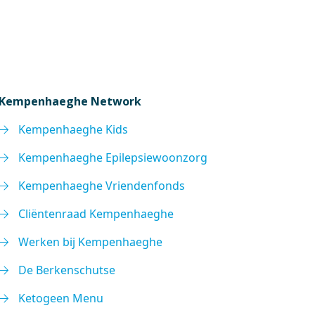
Kempenhaeghe Network
Kempenhaeghe Kids
Kempenhaeghe Epilepsiewoonzorg
Kempenhaeghe Vriendenfonds
Cliëntenraad Kempenhaeghe
Werken bij Kempenhaeghe
De Berkenschutse
Ketogeen Menu