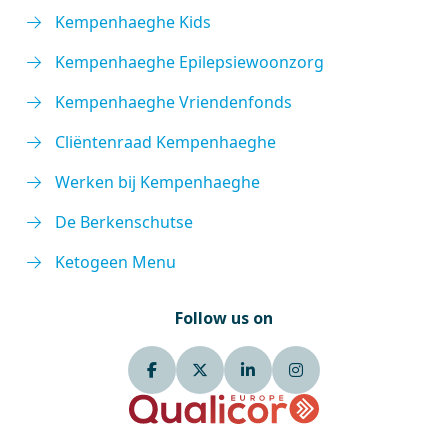
Kempenhaeghe Kids
Kempenhaeghe Epilepsiewoonzorg
Kempenhaeghe Vriendenfonds
Cliëntenraad Kempenhaeghe
Werken bij Kempenhaeghe
De Berkenschutse
Ketogeen Menu
Follow us on