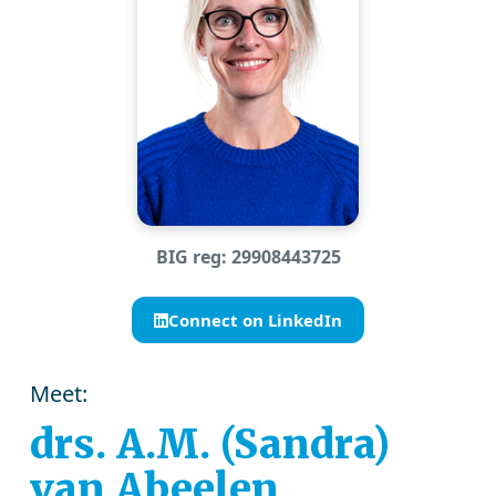
BIG reg: 29908443725
Connect on LinkedIn
Meet:
drs. A.M. (Sandra)
van Abeelen