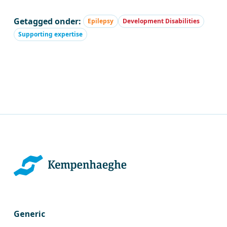
Getagged onder:
Epilepsy
Development Disabilities
Supporting expertise
Generic