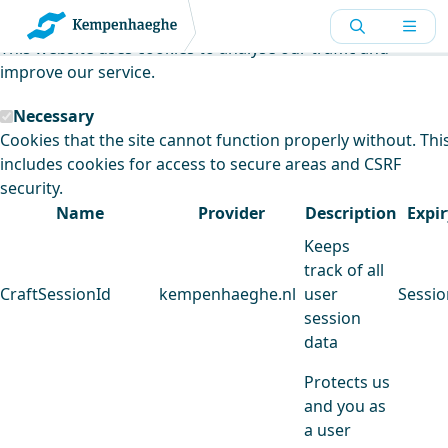
Kempenhaeghe uses cookies
This website uses cookies to analyse our traffic and
improve our service.
Necessary
Cookies that the site cannot function properly without. Thi
includes cookies for access to secure areas and CSRF
security.
Name
Provider
Description
Expir
Keeps
track of all
CraftSessionId
kempenhaeghe.nl
user
Sessio
session
data
Protects us
and you as
a user