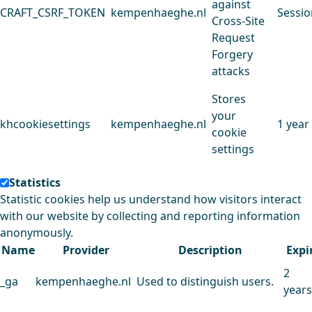
against
CRAFT_CSRF_TOKEN
kempenhaeghe.nl
Sessio
Cross-Site
Request
Forgery
attacks
Stores
your
khcookiesettings
kempenhaeghe.nl
1 year
cookie
settings
Statistics
Statistic cookies help us understand how visitors interact
with our website by collecting and reporting information
anonymously.
Name
Provider
Description
Expi
2
_ga
kempenhaeghe.nl
Used to distinguish users.
years