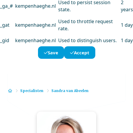
Used to persist session
2
_ga_#
kempenhaeghe.nl
state.
years
Used to throttle request
_gat
kempenhaeghe.nl
1 day
rate.
_gid
kempenhaeghe.nl
Used to distinguish users.
1 day
Save
Accept
Home
Specialisten
Sandra van Abeelen