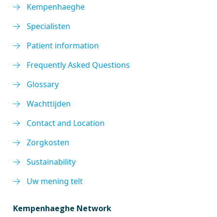
Kempenhaeghe
Specialisten
Patient information
Frequently Asked Questions
Glossary
Wachttijden
Contact and Location
Zorgkosten
Sustainability
Uw mening telt
Kempenhaeghe Network