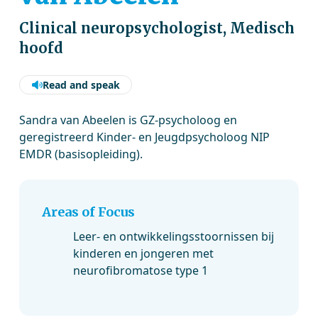
Clinical neuropsychologist, Medisch
hoofd
Read and speak
Sandra van Abeelen is GZ-psycholoog en
geregistreerd Kinder- en Jeugdpsycholoog NIP
EMDR (basisopleiding).
Areas of Focus
Leer- en ontwikkelingsstoornissen bij
kinderen en jongeren met
neurofibromatose type 1