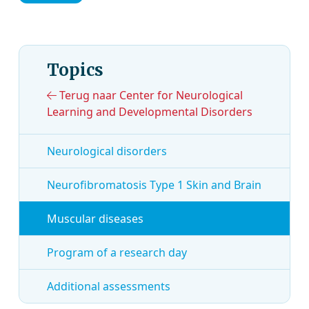
Topics
Terug naar Center for Neurological
Learning and Developmental Disorders
Neurological disorders
Neurofibromatosis Type 1 Skin and Brain
Muscular diseases
Program of a research day
Additional assessments