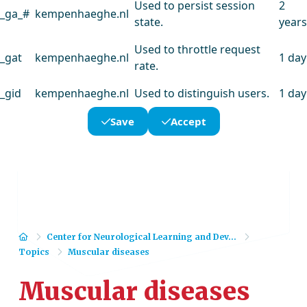
Used to persist session
2
_ga_#
kempenhaeghe.nl
state.
years
Used to throttle request
_gat
kempenhaeghe.nl
1 day
rate.
_gid
kempenhaeghe.nl
Used to distinguish users.
1 day
Save
Accept
Home
Center for Neurological Learning and Dev...
Topics
Muscular diseases
Muscular diseases