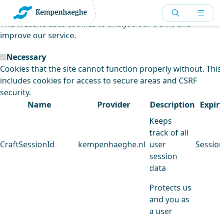
Kempenhaeghe uses cookies
This website uses cookies to analyse our traffic and
improve our service.
Necessary
Cookies that the site cannot function properly without. Thi
includes cookies for access to secure areas and CSRF
security.
Name
Provider
Description
Expir
Keeps
track of all
CraftSessionId
kempenhaeghe.nl
user
Sessio
session
data
Protects us
and you as
a user