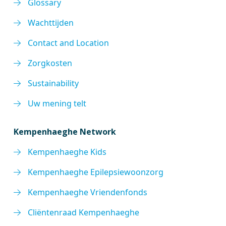
Glossary
Wachttijden
Contact and Location
Zorgkosten
Sustainability
Uw mening telt
Kempenhaeghe Network
Kempenhaeghe Kids
Kempenhaeghe Epilepsiewoonzorg
Kempenhaeghe Vriendenfonds
Cliëntenraad Kempenhaeghe