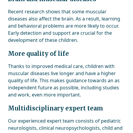
Recent research shows that some muscular
diseases also affect the brain. As a result, learning
and behavioral problems are more likely to occur.
Early detection and support are crucial for the
development of these children.
More quality of life
Thanks to improved medical care, children with
muscular diseases live longer and have a higher
quality of life. This makes guidance towards an as
independent future as possible, including studies
and work, even more important.
Multidisciplinary expert team
Our experienced expert team consists of pediatric
neurologists, clinical neuropsychologists, child and