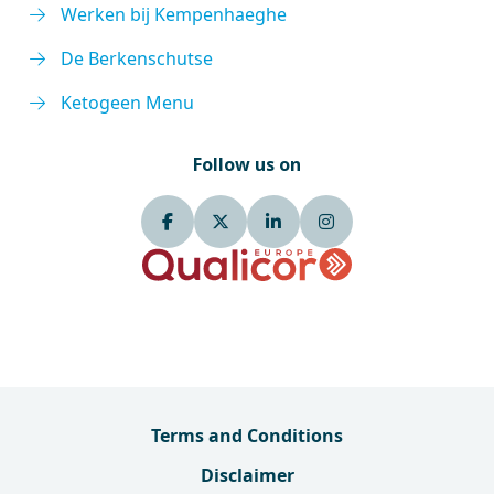
Werken bij Kempenhaeghe
De Berkenschutse
Ketogeen Menu
Follow us on
Terms and Conditions
Disclaimer