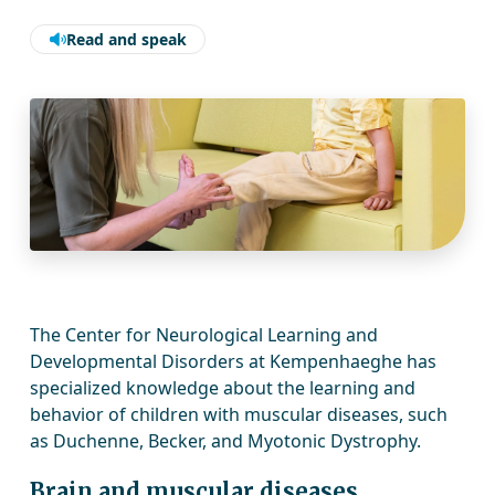
Read and speak
The Center for Neurological Learning and
Developmental Disorders at Kempenhaeghe has
specialized knowledge about the learning and
behavior of children with muscular diseases, such
as Duchenne, Becker, and Myotonic Dystrophy.
Brain and muscular diseases