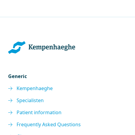
Generic
Kempenhaeghe
Specialisten
Patient information
Frequently Asked Questions