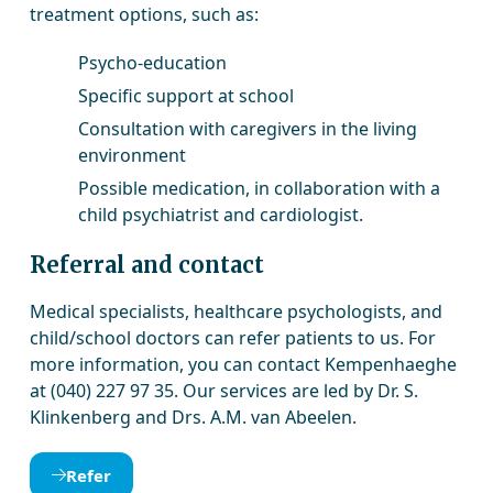
treatment options, such as:
Psycho-education
Specific support at school
Consultation with caregivers in the living
environment
Possible medication, in collaboration with a
child psychiatrist and cardiologist.
Referral and contact
Medical specialists, healthcare psychologists, and
child/school doctors can refer patients to us. For
more information, you can contact Kempenhaeghe
at (040) 227 97 35. Our services are led by Dr. S.
Klinkenberg and Drs. A.M. van Abeelen.
Refer