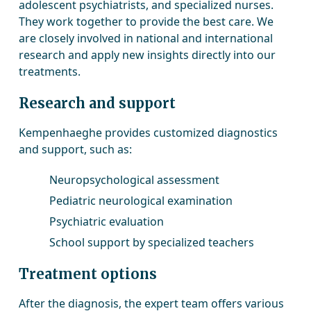
adolescent psychiatrists, and specialized nurses.
They work together to provide the best care. We
are closely involved in national and international
research and apply new insights directly into our
treatments.
Research and support
Kempenhaeghe provides customized diagnostics
and support, such as:
Neuropsychological assessment
Pediatric neurological examination
Psychiatric evaluation
School support by specialized teachers
Treatment options
After the diagnosis, the expert team offers various