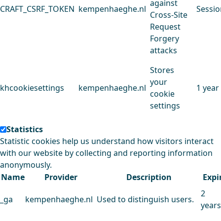
against
CRAFT_CSRF_TOKEN
kempenhaeghe.nl
Sessio
Cross-Site
Request
Forgery
attacks
Stores
your
khcookiesettings
kempenhaeghe.nl
1 year
cookie
settings
Statistics
Statistic cookies help us understand how visitors interact
with our website by collecting and reporting information
anonymously.
Name
Provider
Description
Expi
2
_ga
kempenhaeghe.nl
Used to distinguish users.
years