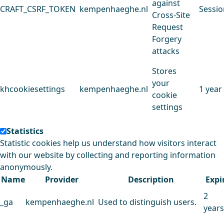
against
CRAFT_CSRF_TOKEN
kempenhaeghe.nl
Sessio
Cross-Site
Request
Forgery
attacks
Stores
your
khcookiesettings
kempenhaeghe.nl
1 year
cookie
settings
Statistics
Statistic cookies help us understand how visitors interact
with our website by collecting and reporting information
anonymously.
Name
Provider
Description
Expi
2
_ga
kempenhaeghe.nl
Used to distinguish users.
years