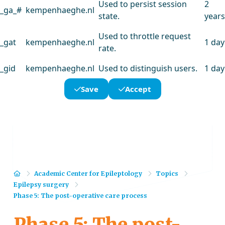
Used to persist session
2
_ga_#
kempenhaeghe.nl
state.
years
Used to throttle request
_gat
kempenhaeghe.nl
1 day
rate.
_gid
kempenhaeghe.nl
Used to distinguish users.
1 day
Save
Accept
Home
Academic Center for Epileptology
Topics
Epilepsy surgery
Phase 5: The post-operative care process
Phase 5: The post-