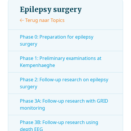
Epilepsy surgery
Terug naar Topics
Phase 0: Preparation for epilepsy
surgery
Phase 1: Preliminary examinations at
Kempenhaeghe
Phase 2: Follow-up research on epilepsy
surgery
Phase 3A: Follow-up research with GRID
monitoring
Phase 3B: Follow-up research using
depth EEG