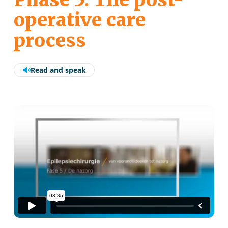
operative care
process
Read and speak