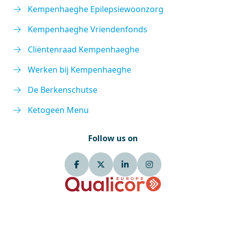
Kempenhaeghe Epilepsiewoonzorg
Kempenhaeghe Vriendenfonds
Cliëntenraad Kempenhaeghe
Werken bij Kempenhaeghe
De Berkenschutse
Ketogeen Menu
Follow us on