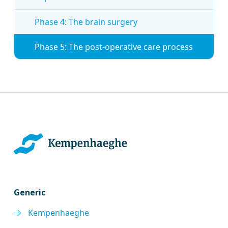
Phase 4: The brain surgery
Phase 5: The post-operative care process
Generic
Kempenhaeghe