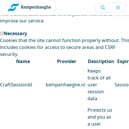
Kempenhaeghe uses cookies
This website uses cookies to analyse our traffic and
improve our service.
Necessary
Cookies that the site cannot function properly without. Thi
includes cookies for access to secure areas and CSRF
security.
Name
Provider
Description
Expir
Keeps
track of all
CraftSessionId
kempenhaeghe.nl
user
Sessio
session
data
Protects us
and you as
a user