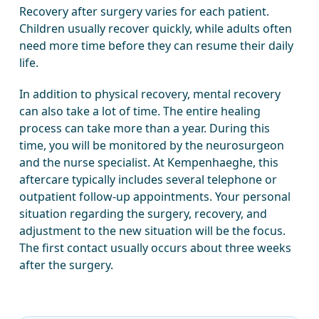
Recovery after surgery varies for each patient.
Children usually recover quickly, while adults often
need more time before they can resume their daily
life.
In addition to physical recovery, mental recovery
can also take a lot of time. The entire healing
process can take more than a year. During this
time, you will be monitored by the neurosurgeon
and the nurse specialist. At Kempenhaeghe, this
aftercare typically includes several telephone or
outpatient follow-up appointments. Your personal
situation regarding the surgery, recovery, and
adjustment to the new situation will be the focus.
The first contact usually occurs about three weeks
after the surgery.