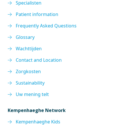
Specialisten
Patient information
Frequently Asked Questions
Glossary
Wachttijden
Contact and Location
Zorgkosten
Sustainability
Uw mening telt
Kempenhaeghe Network
Kempenhaeghe Kids