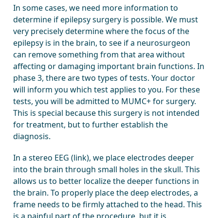
In some cases, we need more information to
determine if epilepsy surgery is possible. We must
very precisely determine where the focus of the
epilepsy is in the brain, to see if a neurosurgeon
can remove something from that area without
affecting or damaging important brain functions. In
phase 3, there are two types of tests. Your doctor
will inform you which test applies to you. For these
tests, you will be admitted to MUMC+ for surgery.
This is special because this surgery is not intended
for treatment, but to further establish the
diagnosis.
In a stereo EEG (link), we place electrodes deeper
into the brain through small holes in the skull. This
allows us to better localize the deeper functions in
the brain. To properly place the deep electrodes, a
frame needs to be firmly attached to the head. This
is a painful part of the procedure, but it is