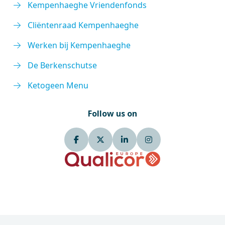
Kempenhaeghe Vriendenfonds
Cliëntenraad Kempenhaeghe
Werken bij Kempenhaeghe
De Berkenschutse
Ketogeen Menu
Follow us on