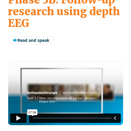
research using depth
EEG
Read and speak