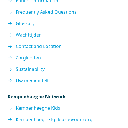
Patient information
Frequently Asked Questions
Glossary
Wachttijden
Contact and Location
Zorgkosten
Sustainability
Uw mening telt
Kempenhaeghe Network
Kempenhaeghe Kids
Kempenhaeghe Epilepsiewoonzorg