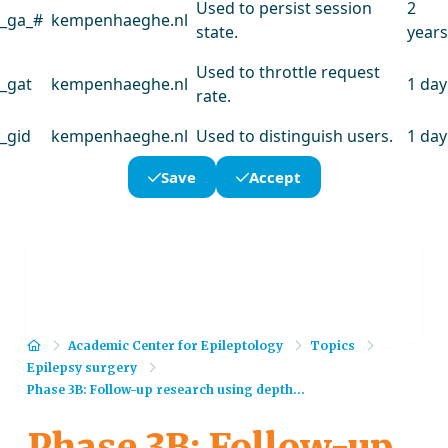
Used to persist session
2
_ga_#
kempenhaeghe.nl
state.
years
Used to throttle request
_gat
kempenhaeghe.nl
1 day
rate.
_gid
kempenhaeghe.nl
Used to distinguish users.
1 day
Save
Accept
Home
Academic Center for Epileptology
Topics
Epilepsy surgery
Phase 3B: Follow-up research using depth...
Phase 3B: Follow-up