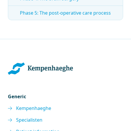
Phase 5: The post-operative care process
Generic
Kempenhaeghe
Specialisten