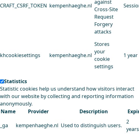
against
CRAFT_CSRF_TOKEN
kempenhaeghe.nl
Sessio
Cross-Site
Request
Forgery
attacks
Stores
your
khcookiesettings
kempenhaeghe.nl
1 year
cookie
settings
Statistics
Statistic cookies help us understand how visitors interact
with our website by collecting and reporting information
anonymously.
Name
Provider
Description
Expi
2
_ga
kempenhaeghe.nl
Used to distinguish users.
years