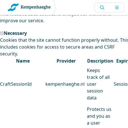
Kempenhaeghe uses cookies
This website uses cookies to analyse our traffic and
improve our service.
Necessary
Cookies that the site cannot function properly without. Thi
includes cookies for access to secure areas and CSRF
security.
Name
Provider
Description
Expir
Keeps
track of all
CraftSessionId
kempenhaeghe.nl
user
Sessio
session
data
Protects us
and you as
a user