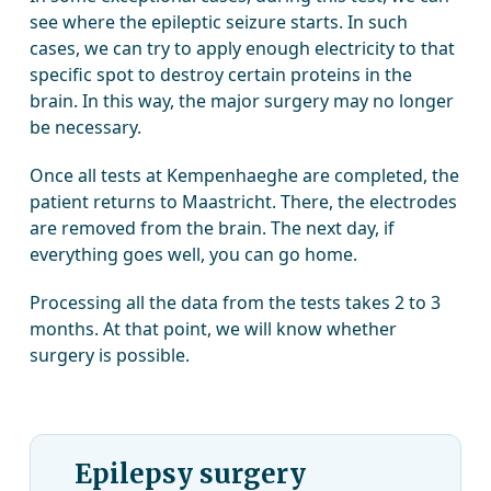
see where the epileptic seizure starts. In such
cases, we can try to apply enough electricity to that
specific spot to destroy certain proteins in the
brain. In this way, the major surgery may no longer
be necessary.
Once all tests at Kempenhaeghe are completed, the
patient returns to Maastricht. There, the electrodes
are removed from the brain. The next day, if
everything goes well, you can go home.
Processing all the data from the tests takes 2 to 3
months. At that point, we will know whether
surgery is possible.
Epilepsy surgery