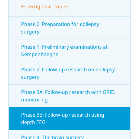
Terug naar Topics
Phase 0: Preparation for epilepsy
surgery
Phase 1: Preliminary examinations at
Kempenhaeghe
Phase 2: Follow-up research on epilepsy
surgery
Phase 3A: Follow-up research with GRID
monitoring
Phase 3B: Follow-up research using
depth EEG
Phase 4: The brain surgery