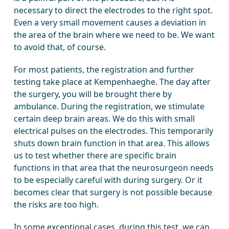
necessary to direct the electrodes to the right spot.
Even a very small movement causes a deviation in
the area of the brain where we need to be. We want
to avoid that, of course.
For most patients, the registration and further
testing take place at Kempenhaeghe. The day after
the surgery, you will be brought there by
ambulance. During the registration, we stimulate
certain deep brain areas. We do this with small
electrical pulses on the electrodes. This temporarily
shuts down brain function in that area. This allows
us to test whether there are specific brain
functions in that area that the neurosurgeon needs
to be especially careful with during surgery. Or it
becomes clear that surgery is not possible because
the risks are too high.
In some exceptional cases, during this test, we can