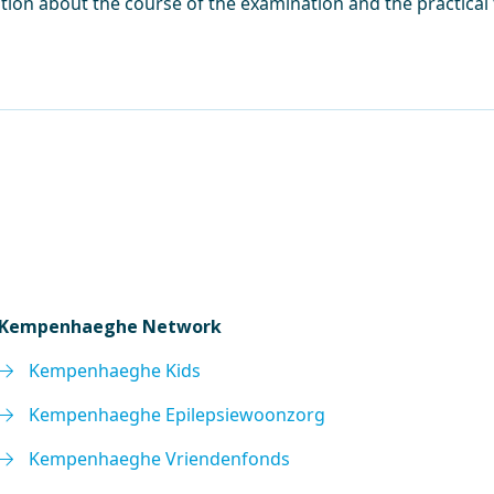
tion about the course of the examination and the practical
Kempenhaeghe Network
Kempenhaeghe Kids
Kempenhaeghe Epilepsiewoonzorg
Kempenhaeghe Vriendenfonds