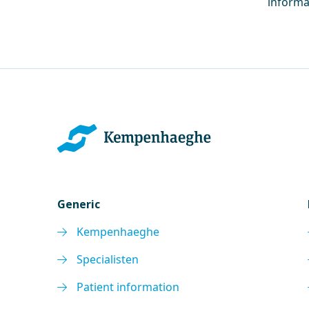
informa
Generic
Kempenhaeghe
Specialisten
Patient information