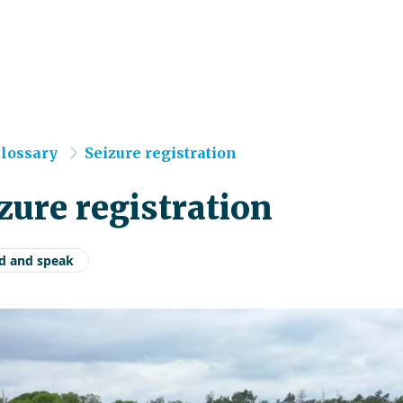
e
lossary
Seizure registration
zure registration
d and speak