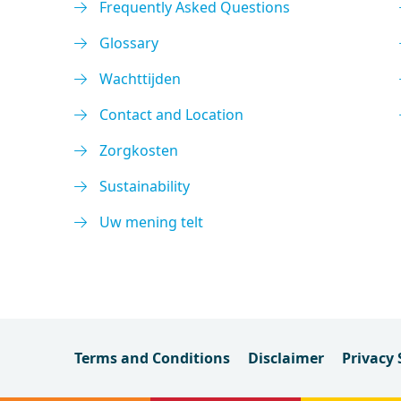
Frequently Asked Questions
Glossary
Wachttijden
Contact and Location
Zorgkosten
Sustainability
Uw mening telt
Terms and Conditions
Disclaimer
Privacy