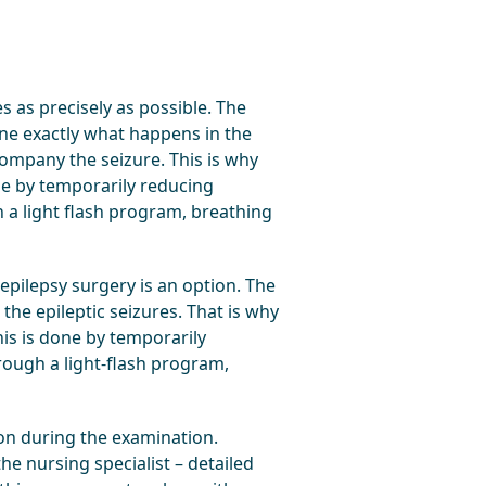
 as precisely as possible. The
ine exactly what happens in the
ompany the seizure. This is why
one by temporarily reducing
 a light flash program, breathing
epilepsy surgery is an option. The
he epileptic seizures. That is why
his is done by temporarily
rough a light-flash program,
ion during the examination.
he nursing specialist – detailed