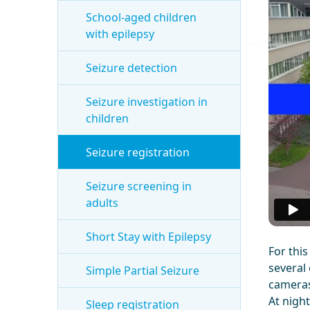
School-aged children
with epilepsy
Seizure detection
Seizure investigation in
children
Seizure registration
Seizure screening in
adults
Short Stay with Epilepsy
For thi
several 
Simple Partial Seizure
cameras
At night
Sleep registration