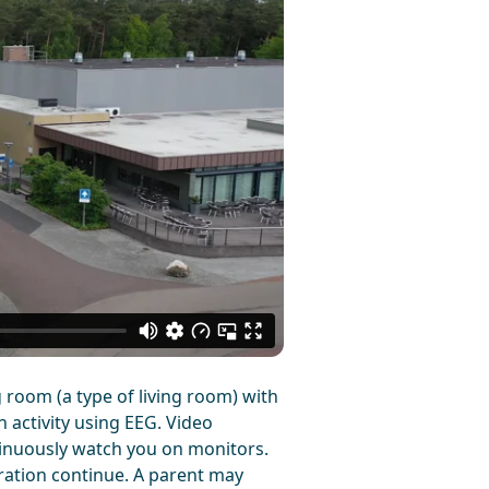
 room (a type of living room) with
n activity using EEG. Video
tinuously watch you on monitors.
tration continue. A parent may