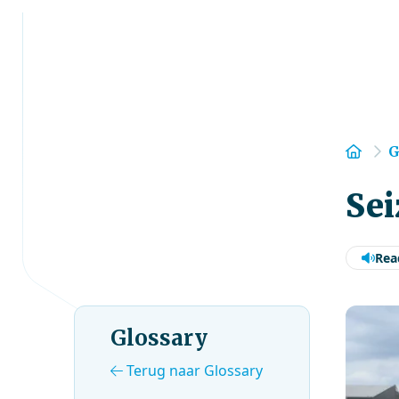
Hom
G
Sei
Rea
Glossary
Terug naar Glossary