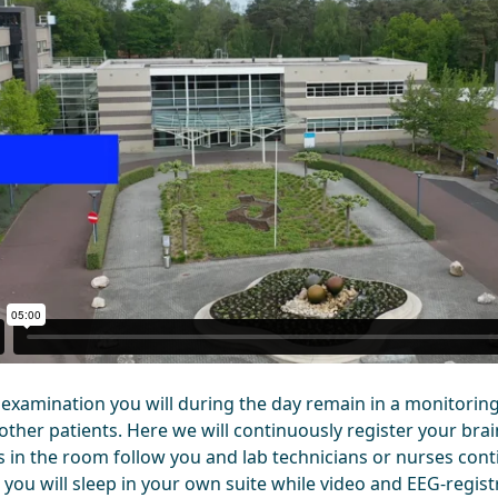
s examination you will during the day remain in a monitoring
other patients. Here we will continuously register your brai
 in the room follow you and lab technicians or nurses con
 you will sleep in your own suite while video and EEG-regis