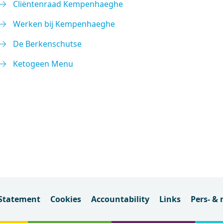
Cliëntenraad Kempenhaeghe
Werken bij Kempenhaeghe
De Berkenschutse
Ketogeen Menu
 Statement
Cookies
Accountability
Links
Pers- &