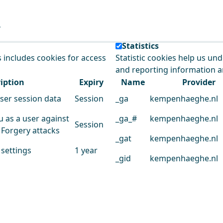
e our service.
Statistics
s includes cookies for access
Statistic cookies help us un
and reporting information 
iption
Expiry
Name
Provider
user session data
Session
_ga
kempenhaeghe.nl
u as a user against
_ga_#
kempenhaeghe.nl
Session
 Forgery attacks
_gat
kempenhaeghe.nl
 settings
1 year
_gid
kempenhaeghe.nl