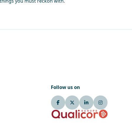
 things you must reckon with.
Follow us on