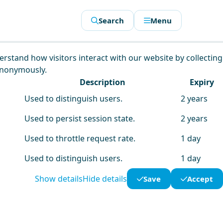
Search
Menu
derstand how visitors interact with our website by collecting
anonymously.
Description
Expiry
Used to distinguish users.
2 years
Used to persist session state.
2 years
Used to throttle request rate.
1 day
Used to distinguish users.
1 day
Show details
Hide details
Save
Accept