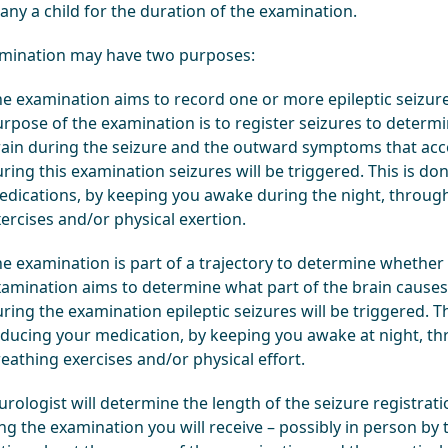
ny a child for the duration of the examination.
mination may have two purposes:
e examination aims to record one or more epileptic seizures
rpose of the examination is to register seizures to determ
ain during the seizure and the outward symptoms that acc
ring this examination seizures will be triggered. This is d
dications, by keeping you awake during the night, through
ercises and/or physical exertion.
e examination is part of a trajectory to determine whether 
amination aims to determine what part of the brain causes t
ring the examination epileptic seizures will be triggered. T
ducing your medication, by keeping you awake at night, th
eathing exercises and/or physical effort.
rologist will determine the length of the seizure registrat
g the examination you will receive – possibly in person by t