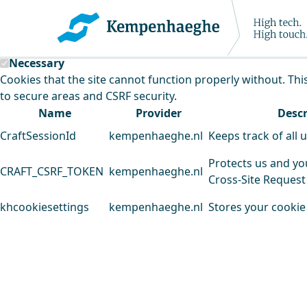
Kempenhaeghe uses cookies
This website uses cookies to analyse our traffic and improv
Necessary
Cookies that the site cannot function properly without. Thi
to secure areas and CSRF security.
Name
Provider
Descr
CraftSessionId
kempenhaeghe.nl
Keeps track of all 
Protects us and yo
CRAFT_CSRF_TOKEN
kempenhaeghe.nl
Cross-Site Request
khcookiesettings
kempenhaeghe.nl
Stores your cookie