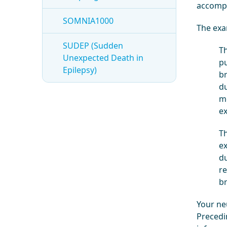
accompa
SOMNIA1000
The exa
SUDEP (Sudden
Th
Unexpected Death in
pu
Epilepsy)
br
du
me
ex
Th
ex
du
re
br
Your neu
Precedin