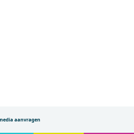
 media aanvragen