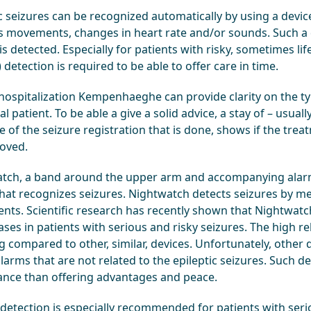
ic seizures can be recognized automatically by using a devic
’s movements, changes in heart rate and/or sounds. Such a
is detected. Especially for patients with risky, sometimes li
) detection is required to be able to offer care in time.
hospitalization Kempenhaeghe can provide clarity on the type
al patient. To be able a give a solid advice, a stay of – usual
of the seizure registration that is done, shows if the trea
oved.
tch, a band around the upper arm and accompanying alarm
that recognizes seizures. Nightwatch detects seizures by m
ts. Scientific research has recently shown that Nightwatch 
ases in patients with serious and risky seizures. The high reli
 compared to other, similar, devices. Unfortunately, other 
larms that are not related to the epileptic seizures. Such 
ance than offering advantages and peace.
 detection is especially recommended for patients with seri