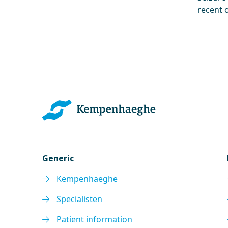
recent 
Generic
Kempenhaeghe
Specialisten
Patient information