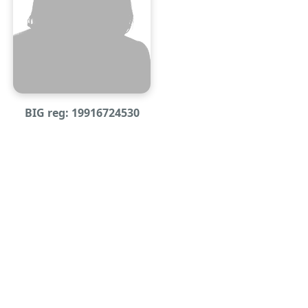
BIG reg: 19916724530