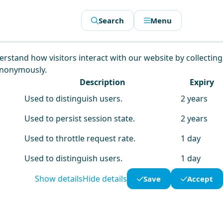
Search
Menu
derstand how visitors interact with our website by collecting
anonymously.
Description
Expiry
Used to distinguish users.
2 years
Used to persist session state.
2 years
Used to throttle request rate.
1 day
Used to distinguish users.
1 day
Show details
Hide details
Save
Accept