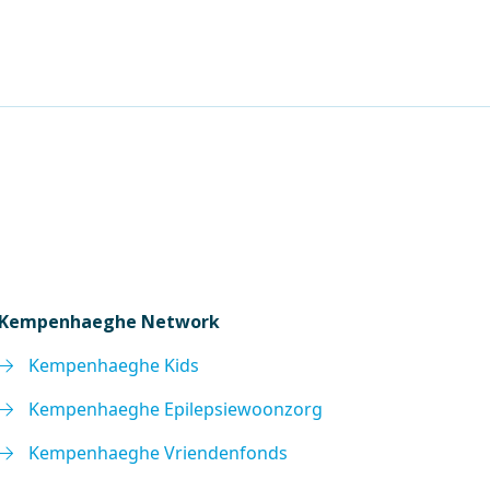
Kempenhaeghe Network
Kempenhaeghe Kids
Kempenhaeghe Epilepsiewoonzorg
Kempenhaeghe Vriendenfonds