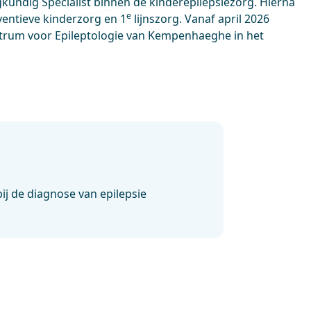
kundig Specialist binnen de kinderepilepsiezorg. Hierna
e
entieve kinderzorg en 1
lijnszorg. Vanaf april 2026
trum voor Epileptologie van Kempenhaeghe in het
ij de diagnose van epilepsie