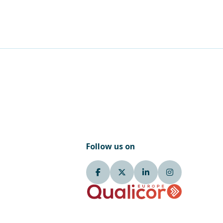
Follow us on