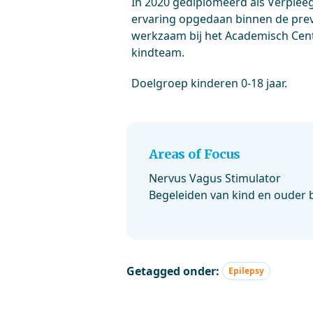
In 2020 gediplomeerd als Verpleeg
ervaring opgedaan binnen de prev
werkzaam bij het Academisch Cen
kindteam.
Doelgroep kinderen 0-18 jaar.
Areas of Focus
Nervus Vagus Stimulator
Begeleiden van kind en ouder b
Getagged onder:
Epilepsy