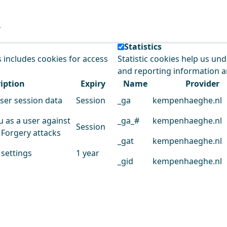
e our service.
Statistics
s includes cookies for access
Statistic cookies help us un
and reporting information 
iption
Expiry
Name
Provider
user session data
Session
_ga
kempenhaeghe.nl
u as a user against
_ga_#
kempenhaeghe.nl
Session
 Forgery attacks
_gat
kempenhaeghe.nl
 settings
1 year
_gid
kempenhaeghe.nl