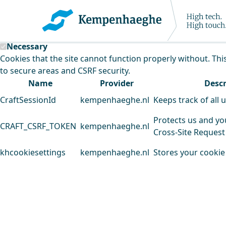
Kempenhaeghe uses cookies
This website uses cookies to analyse our traffic and improv
Necessary
Cookies that the site cannot function properly without. Thi
to secure areas and CSRF security.
Name
Provider
Descr
CraftSessionId
kempenhaeghe.nl
Keeps track of all 
Protects us and yo
CRAFT_CSRF_TOKEN
kempenhaeghe.nl
Cross-Site Request
khcookiesettings
kempenhaeghe.nl
Stores your cookie