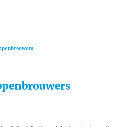
oppenbrouwers
Hoppenbrouwers