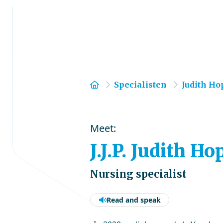
Home
Specialisten
Judith H
Meet:
J.J.P. Judith 
Nursing specialist
Read and speak