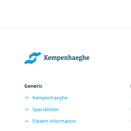
Generic
Kempenhaeghe
Specialisten
Patient information