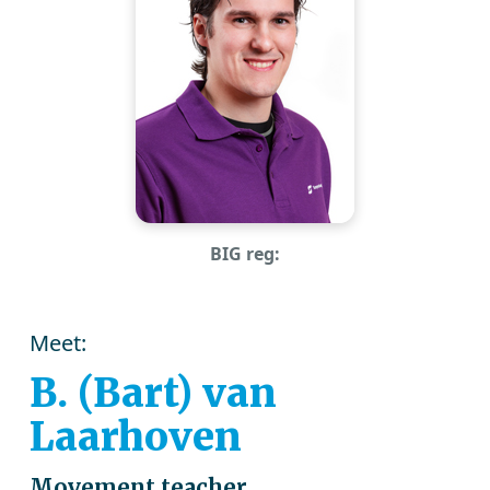
BIG reg:
Meet:
B. (Bart) van
Laarhoven
Movement teacher