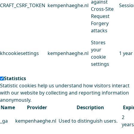
against
CRAFT_CSRF_TOKEN
kempenhaeghe.nl
Sessio
Cross-Site
Request
Forgery
attacks
Stores
your
khcookiesettings
kempenhaeghe.nl
1 year
cookie
settings
Statistics
Statistic cookies help us understand how visitors interact
with our website by collecting and reporting information
anonymously.
Name
Provider
Description
Expi
2
_ga
kempenhaeghe.nl
Used to distinguish users.
years