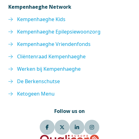
Kempenhaeghe Network
Kempenhaeghe Kids
Kempenhaeghe Epilepsiewoonzorg
Kempenhaeghe Vriendenfonds
Cliëntenraad Kempenhaeghe
Werken bij Kempenhaeghe
De Berkenschutse
Ketogeen Menu
Follow us on