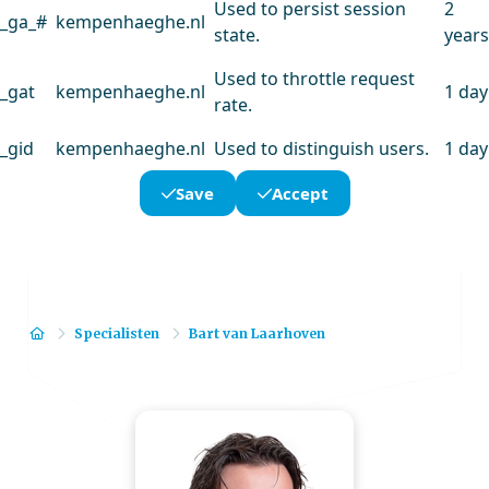
Used to persist session
2
_ga_#
kempenhaeghe.nl
state.
years
Used to throttle request
_gat
kempenhaeghe.nl
1 day
rate.
_gid
kempenhaeghe.nl
Used to distinguish users.
1 day
Save
Accept
Home
Specialisten
Bart van Laarhoven