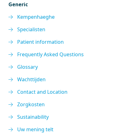
Generic
Kempenhaeghe
Specialisten
Patient information
Frequently Asked Questions
Glossary
Wachttijden
Contact and Location
Zorgkosten
Sustainability
Uw mening telt