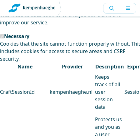
Kempenhaeghe uses cookies
This website uses cookies to analyse our traffic and
improve our service.
Necessary
Cookies that the site cannot function properly without. Thi
includes cookies for access to secure areas and CSRF
security.
Name
Provider
Description
Expir
Keeps
track of all
CraftSessionId
kempenhaeghe.nl
user
Sessio
session
data
Protects us
and you as
a user