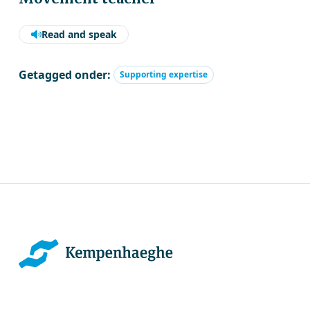
Read and speak
Getagged onder:
Supporting expertise