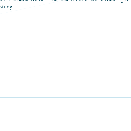
study.