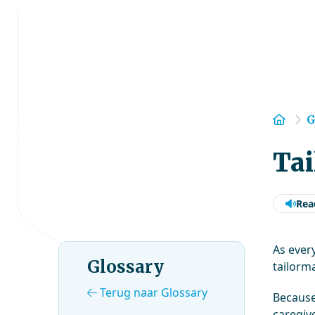
Hom
G
Tai
Rea
As ever
Glossary
tailorma
Terug naar Glossary
Because
caregive