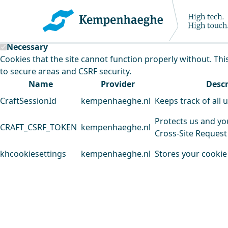
Kempenhaeghe uses cookies
This website uses cookies to analyse our traffic and improv
Necessary
Cookies that the site cannot function properly without. Thi
to secure areas and CSRF security.
Name
Provider
Descr
CraftSessionId
kempenhaeghe.nl
Keeps track of all 
Protects us and yo
CRAFT_CSRF_TOKEN
kempenhaeghe.nl
Cross-Site Request
khcookiesettings
kempenhaeghe.nl
Stores your cookie