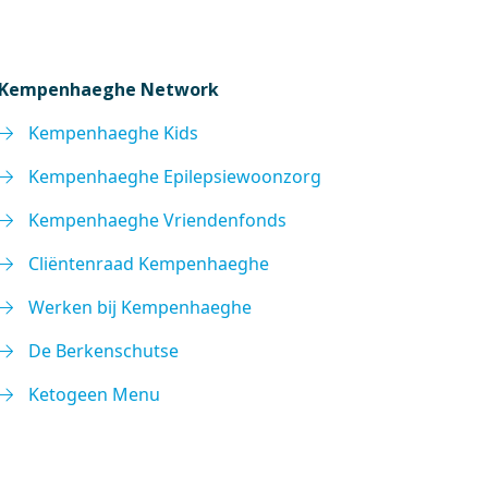
Kempenhaeghe Network
Kempenhaeghe Kids
Kempenhaeghe Epilepsiewoonzorg
Kempenhaeghe Vriendenfonds
Cliëntenraad Kempenhaeghe
Werken bij Kempenhaeghe
De Berkenschutse
Ketogeen Menu