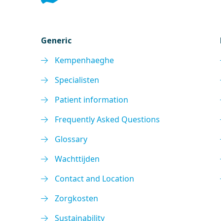
Generic
Kempenhaeghe
Specialisten
Patient information
Frequently Asked Questions
Glossary
Wachttijden
Contact and Location
Zorgkosten
Sustainability