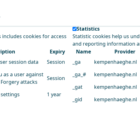
e our service.
Statistics
s includes cookies for access
Statistic cookies help us un
and reporting information 
iption
Expiry
Name
Provider
user session data
Session
_ga
kempenhaeghe.nl
u as a user against
_ga_#
kempenhaeghe.nl
Session
 Forgery attacks
_gat
kempenhaeghe.nl
 settings
1 year
_gid
kempenhaeghe.nl