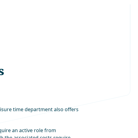
s
eisure time department also offers
uire an active role from
ith the associated costs require