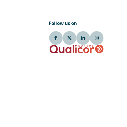
Follow us on