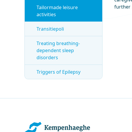
further 
Tailormade leisure
activities
Transitiepoli
Treating breathing-
dependent sleep
disorders
Triggers of Epilepsy