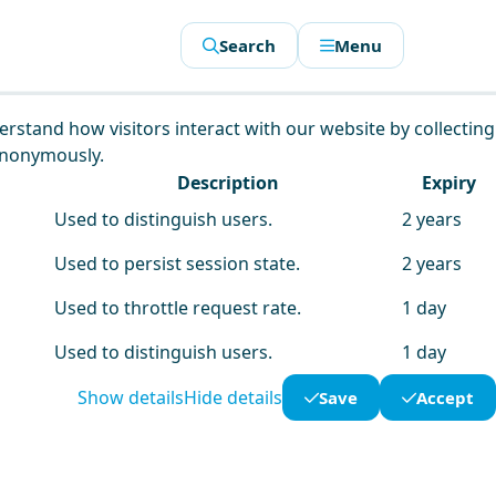
Search
Menu
derstand how visitors interact with our website by collecting
anonymously.
Description
Expiry
Used to distinguish users.
2 years
Used to persist session state.
2 years
Used to throttle request rate.
1 day
Used to distinguish users.
1 day
Show details
Hide details
Save
Accept