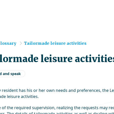
e
lossary
Tailormade leisure activities
lormade leisure activitie
d and speak
y resident has his or her own needs and preferences, the L
de leisure activities.
 of the required supervision, realizing the requests may req
rs. The details of tailormade activities as well as dealing w