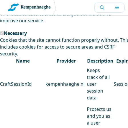
Kempenhaeghe uses cookies
This website uses cookies to analyse our traffic and
improve our service.
Necessary
Cookies that the site cannot function properly without. Thi
includes cookies for access to secure areas and CSRF
security.
Name
Provider
Description
Expir
Keeps
track of all
CraftSessionId
kempenhaeghe.nl
user
Sessio
session
data
Protects us
and you as
a user