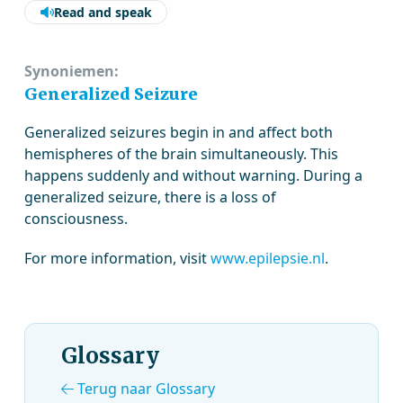
Read and speak
Synoniemen:
Generalized Seizure
Generalized seizures begin in and affect both
hemispheres of the brain simultaneously. This
happens suddenly and without warning. During a
generalized seizure, there is a loss of
consciousness.
For more information, visit
www.epilepsie.nl
.
Glossary
Terug naar Glossary