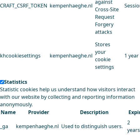
against
CRAFT_CSRF_TOKEN
kempenhaeghe.nl
Sessio
Cross-Site
Request
Forgery
attacks
Stores
your
khcookiesettings
kempenhaeghe.nl
1 year
cookie
settings
Statistics
Statistic cookies help us understand how visitors interact
with our website by collecting and reporting information
anonymously.
Name
Provider
Description
Expi
2
_ga
kempenhaeghe.nl
Used to distinguish users.
years