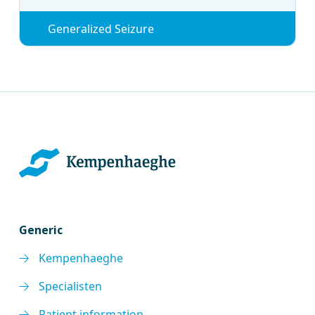
Generalized Seizure
Generic
Kempenhaeghe
Specialisten
Patient information