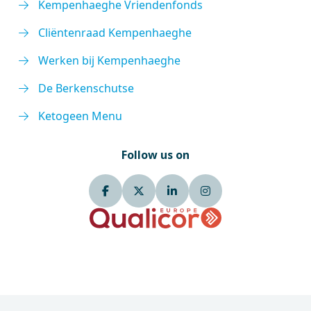
Kempenhaeghe Vriendenfonds
Cliëntenraad Kempenhaeghe
Werken bij Kempenhaeghe
De Berkenschutse
Ketogeen Menu
Follow us on