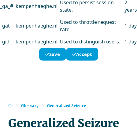
Used to persist session
2
_ga_#
kempenhaeghe.nl
state.
years
Used to throttle request
_gat
kempenhaeghe.nl
1 day
rate.
_gid
kempenhaeghe.nl
Used to distinguish users.
1 day
Save
Accept
Home
Glossary
Generalized Seizure
Generalized Seizure