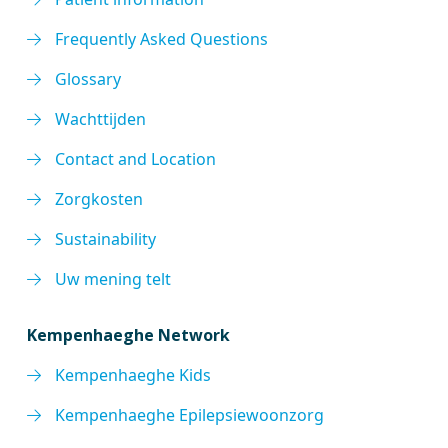
Frequently Asked Questions
Glossary
Wachttijden
Contact and Location
Zorgkosten
Sustainability
Uw mening telt
Kempenhaeghe Network
Kempenhaeghe Kids
Kempenhaeghe Epilepsiewoonzorg