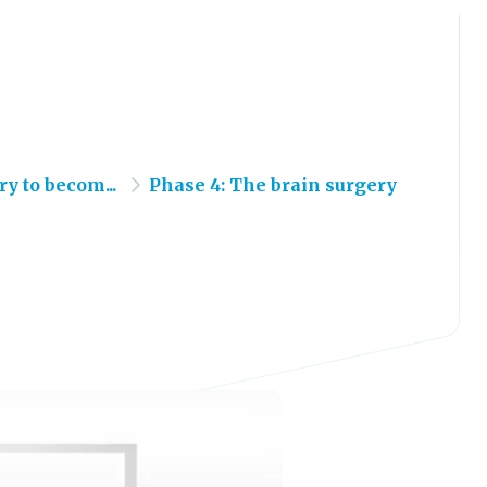
y to becom...
Phase 4: The brain surgery