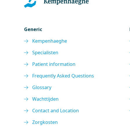
Generic
Kempenhaeghe
Specialisten
Patient information
Frequently Asked Questions
Glossary
Wachttijden
Contact and Location
Zorgkosten