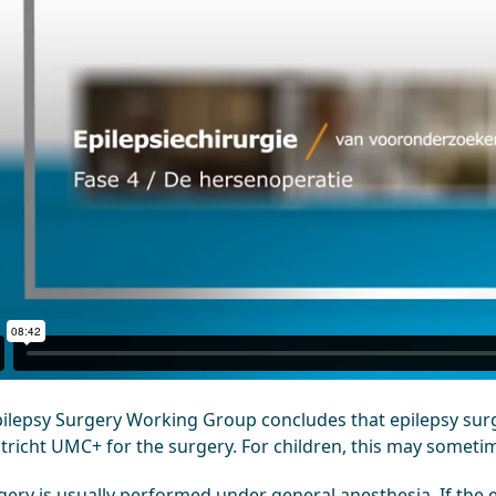
pilepsy Surgery Working Group concludes that epilepsy surge
tricht UMC+ for the surgery. For children, this may someti
ery is usually performed under general anesthesia. If the e