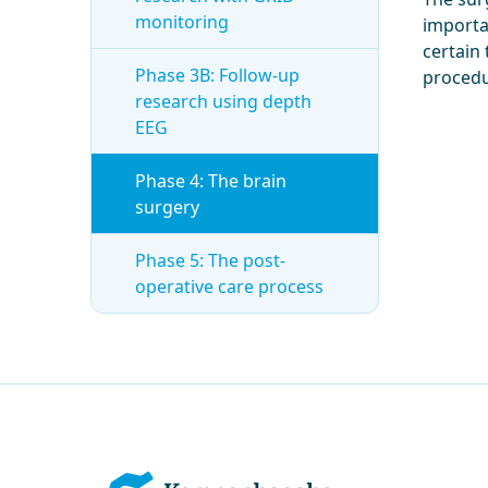
monitoring
importa
certain 
Phase 3B: Follow-up
procedu
research using depth
EEG
Phase 4: The brain
surgery
Phase 5: The post-
operative care process