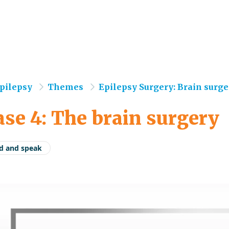
e
pilepsy
Themes
Epilepsy Surgery: Brain surger
se 4: The brain surgery
d and speak