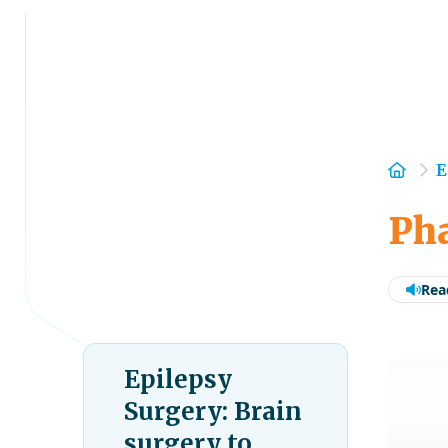
Hom
E
Pha
Rea
Epilepsy
Surgery: Brain
surgery to