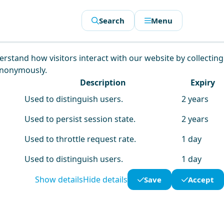
Search
Menu
derstand how visitors interact with our website by collecting
anonymously.
Description
Expiry
Used to distinguish users.
2 years
Used to persist session state.
2 years
Used to throttle request rate.
1 day
Used to distinguish users.
1 day
Show details
Hide details
Save
Accept