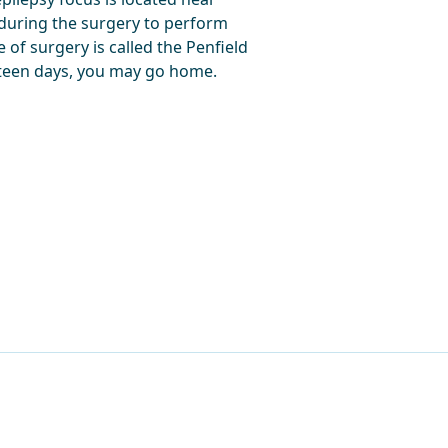
 during the surgery to perform
pe of surgery is called the Penfield
urteen days, you may go home.