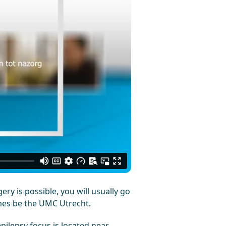
ry is possible, you will usually go
mes be the UMC Utrecht.
pilepsy focus is located near