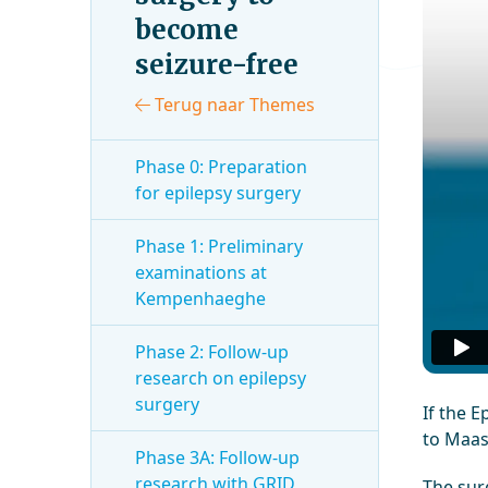
become
seizure-free
Terug naar Themes
Phase 0: Preparation
for epilepsy surgery
Phase 1: Preliminary
examinations at
Kempenhaeghe
Phase 2: Follow-up
research on epilepsy
surgery
If the E
to Maas
Phase 3A: Follow-up
research with GRID
The surg