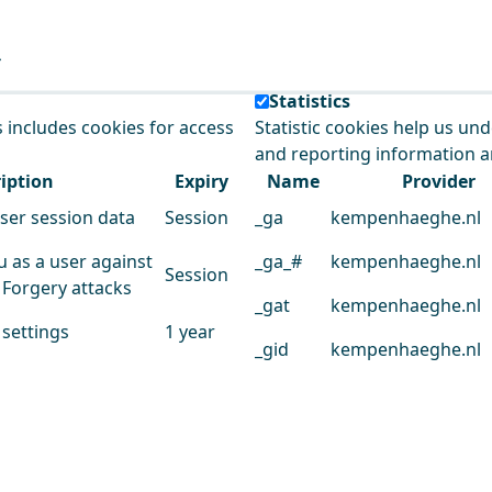
e our service.
Statistics
s includes cookies for access
Statistic cookies help us un
and reporting information 
iption
Expiry
Name
Provider
user session data
Session
_ga
kempenhaeghe.nl
u as a user against
_ga_#
kempenhaeghe.nl
Session
 Forgery attacks
_gat
kempenhaeghe.nl
 settings
1 year
_gid
kempenhaeghe.nl