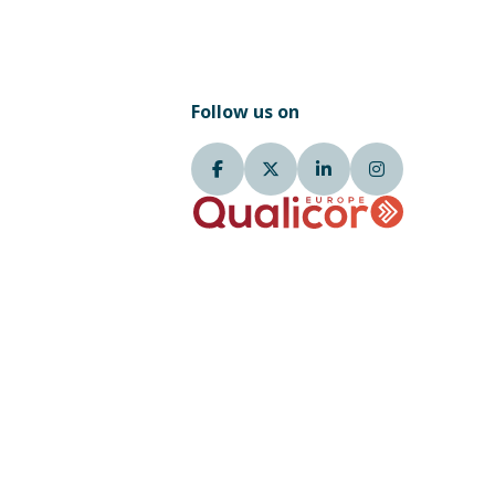
Follow us on