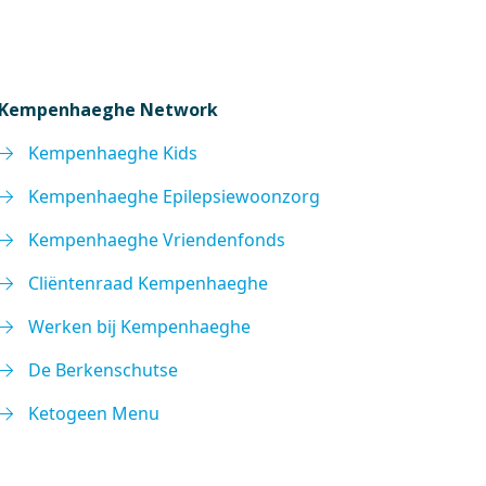
Kempenhaeghe Network
Kempenhaeghe Kids
Kempenhaeghe Epilepsiewoonzorg
Kempenhaeghe Vriendenfonds
Cliëntenraad Kempenhaeghe
Werken bij Kempenhaeghe
De Berkenschutse
Ketogeen Menu