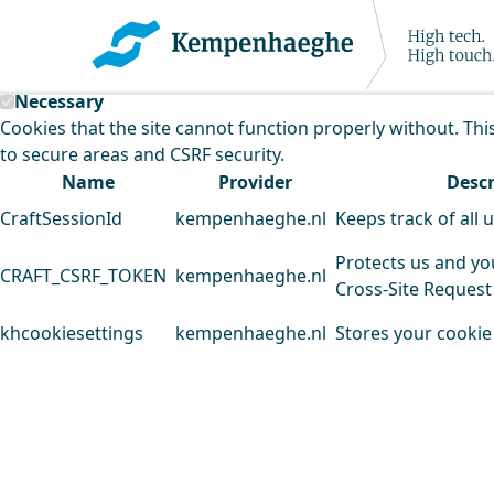
Kempenhaeghe uses cookies
This website uses cookies to analyse our traffic and improv
Necessary
Cookies that the site cannot function properly without. Thi
to secure areas and CSRF security.
Name
Provider
Descr
CraftSessionId
kempenhaeghe.nl
Keeps track of all 
Protects us and yo
CRAFT_CSRF_TOKEN
kempenhaeghe.nl
Cross-Site Request
khcookiesettings
kempenhaeghe.nl
Stores your cookie