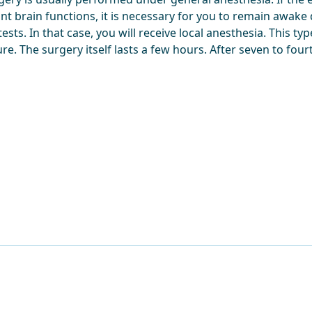
nt brain functions, it is necessary for you to remain awake
tests. In that case, you will receive local anesthesia. This ty
re. The surgery itself lasts a few hours. After seven to fo