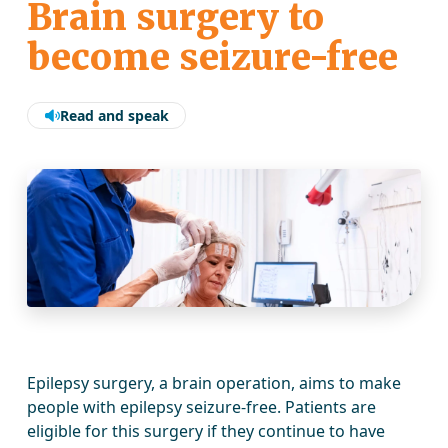
Brain surgery to
become seizure-free
Read and speak
Epilepsy surgery, a brain operation, aims to make
people with epilepsy seizure-free. Patients are
eligible for this surgery if they continue to have