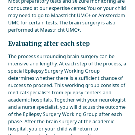
Most preparatory tests and seizure monitoring are
conducted at our expertise center. You or your child
may need to go to Maastricht UMC+ or Amsterdam
UMC for certain tests. The brain surgery is also
performed at Maastricht UMC+.
Evaluating after each step
The process surrounding brain surgery can be
intensive and lengthy. At each step of the process, a
special Epilepsy Surgery Working Group
determines whether there is a sufficient chance of
success to proceed. This working group consists of
medical specialists from epilepsy centers and
academic hospitals. Together with your neurologist
and a nurse specialist, you will discuss the outcome
of the Epilepsy Surgery Working Group after each
phase. After the brain surgery at the academic
hospital, you or your child will return to