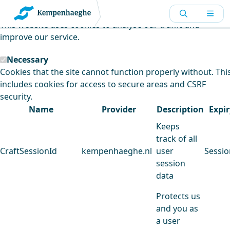
Kempenhaeghe uses cookies
This website uses cookies to analyse our traffic and
improve our service.
Necessary
Cookies that the site cannot function properly without. Thi
includes cookies for access to secure areas and CSRF
security.
Name
Provider
Description
Expir
Keeps
track of all
CraftSessionId
kempenhaeghe.nl
user
Sessio
session
data
Protects us
and you as
a user