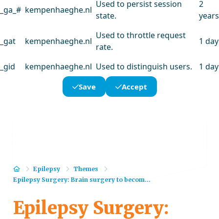
Used to persist session
2
_ga_#
kempenhaeghe.nl
state.
years
Used to throttle request
_gat
kempenhaeghe.nl
1 day
rate.
_gid
kempenhaeghe.nl
Used to distinguish users.
1 day
Save
Accept
Home
Epilepsy
Themes
Epilepsy Surgery: Brain surgery to becom...
Epilepsy Surgery: