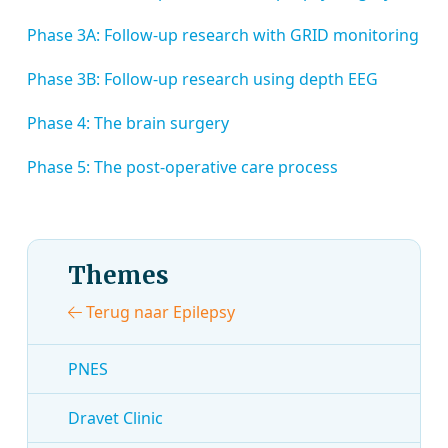
Phase 3A: Follow-up research with GRID monitoring
Phase 3B: Follow-up research using depth EEG
Phase 4: The brain surgery
Phase 5: The post-operative care process
Themes
Terug naar Epilepsy
PNES
Dravet Clinic