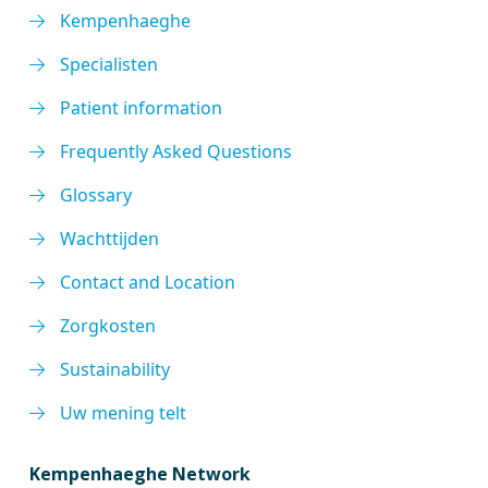
Kempenhaeghe
Specialisten
Patient information
Frequently Asked Questions
Glossary
Wachttijden
Contact and Location
Zorgkosten
Sustainability
Uw mening telt
Kempenhaeghe Network