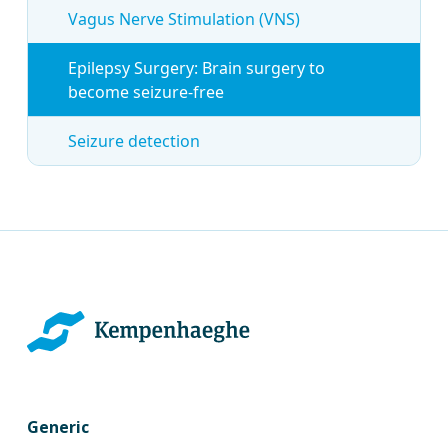
Vagus Nerve Stimulation (VNS)
Epilepsy Surgery: Brain surgery to
become seizure-free
Seizure detection
Generic