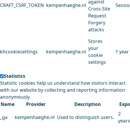
against
CRAFT_CSRF_TOKEN
kempenhaeghe.nl
Sessio
Cross-Site
Request
Forgery
attacks
Stores
your
khcookiesettings
kempenhaeghe.nl
1 year
cookie
settings
Statistics
Statistic cookies help us understand how visitors interact
with our website by collecting and reporting information
anonymously.
Name
Provider
Description
Expi
2
_ga
kempenhaeghe.nl
Used to distinguish users.
years