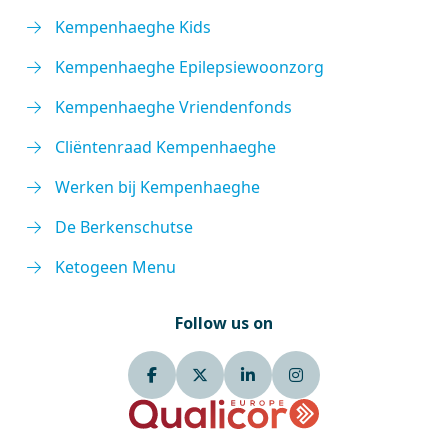
Kempenhaeghe Kids
Kempenhaeghe Epilepsiewoonzorg
Kempenhaeghe Vriendenfonds
Cliëntenraad Kempenhaeghe
Werken bij Kempenhaeghe
De Berkenschutse
Ketogeen Menu
Follow us on