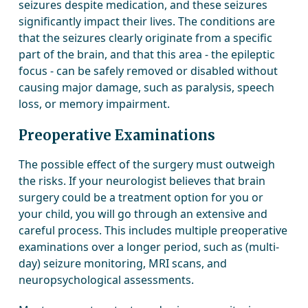
seizures despite medication, and these seizures
significantly impact their lives. The conditions are
that the seizures clearly originate from a specific
part of the brain, and that this area - the epileptic
focus - can be safely removed or disabled without
causing major damage, such as paralysis, speech
loss, or memory impairment.
Preoperative Examinations
The possible effect of the surgery must outweigh
the risks. If your neurologist believes that brain
surgery could be a treatment option for you or
your child, you will go through an extensive and
careful process. This includes multiple preoperative
examinations over a longer period, such as (multi-
day) seizure monitoring, MRI scans, and
neuropsychological assessments.