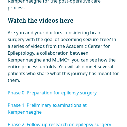
Kempenhaeghe for the post-operative care
process.
Watch the videos here
Are you and your doctors considering brain
surgery with the goal of becoming seizure-free? In
a series of videos from the Academic Center for
Epileptology, a collaboration between
Kempenhaeghe and MUMC+, you can see how the
entire process unfolds. You will also meet several
patients who share what this journey has meant for
them.
Phase 0: Preparation for epilepsy surgery
Phase 1: Preliminary examinations at
Kempenhaeghe
Phase 2: Follow-up research on epilepsy surgery