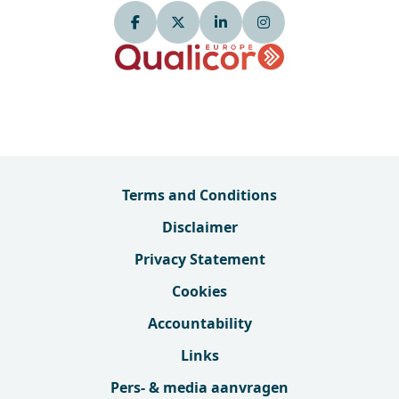
Terms and Conditions
Disclaimer
Privacy Statement
Cookies
Accountability
Links
Pers- & media aanvragen