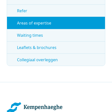
Refer
Areas of expertise
Waiting times
Leaflets & brochures
Collegiaal overleggen