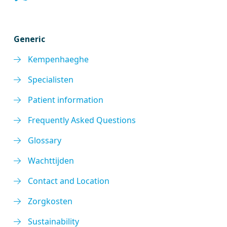
Generic
Kempenhaeghe
Specialisten
Patient information
Frequently Asked Questions
Glossary
Wachttijden
Contact and Location
Zorgkosten
Sustainability