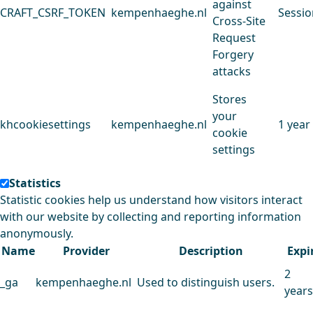
against
CRAFT_CSRF_TOKEN
kempenhaeghe.nl
Sessio
Cross-Site
Request
Forgery
attacks
Stores
your
khcookiesettings
kempenhaeghe.nl
1 year
cookie
settings
Statistics
Statistic cookies help us understand how visitors interact
with our website by collecting and reporting information
anonymously.
Name
Provider
Description
Expi
2
_ga
kempenhaeghe.nl
Used to distinguish users.
years