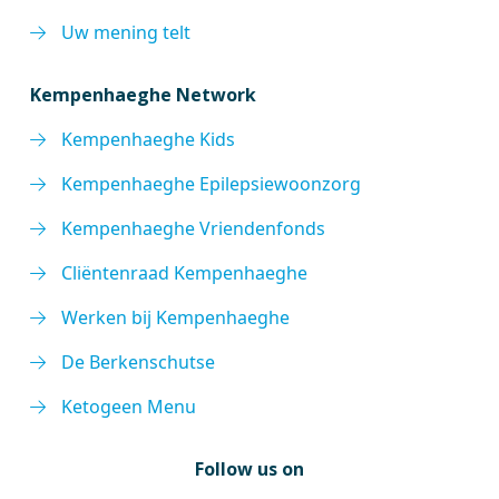
Uw mening telt
Kempenhaeghe Network
Kempenhaeghe Kids
Kempenhaeghe Epilepsiewoonzorg
Kempenhaeghe Vriendenfonds
Cliëntenraad Kempenhaeghe
Werken bij Kempenhaeghe
De Berkenschutse
Ketogeen Menu
Follow us on