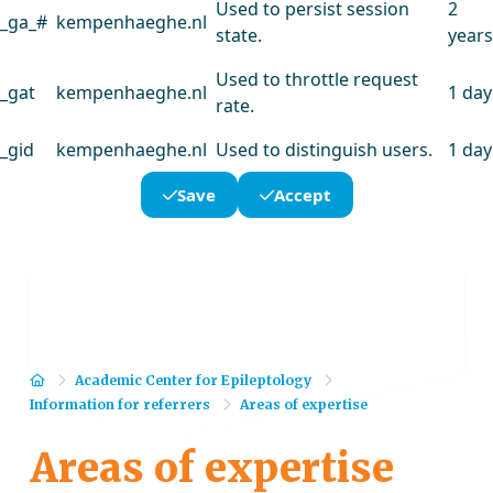
Used to persist session
2
_ga_#
kempenhaeghe.nl
state.
years
Used to throttle request
_gat
kempenhaeghe.nl
1 day
rate.
_gid
kempenhaeghe.nl
Used to distinguish users.
1 day
Save
Accept
Home
Academic Center for Epileptology
Information for referrers
Areas of expertise
Areas of expertise