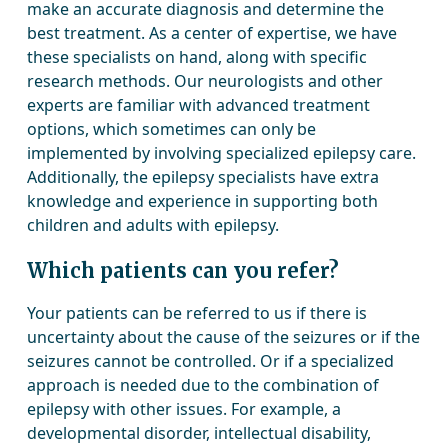
make an accurate diagnosis and determine the
best treatment. As a center of expertise, we have
these specialists on hand, along with specific
research methods. Our neurologists and other
experts are familiar with advanced treatment
options, which sometimes can only be
implemented by involving specialized epilepsy care.
Additionally, the epilepsy specialists have extra
knowledge and experience in supporting both
children and adults with epilepsy.
Which patients can you refer?
Your patients can be referred to us if there is
uncertainty about the cause of the seizures or if the
seizures cannot be controlled. Or if a specialized
approach is needed due to the combination of
epilepsy with other issues. For example, a
developmental disorder, intellectual disability,