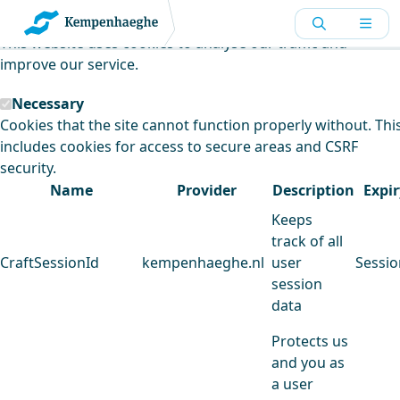
Kempenhaeghe uses cookies
This website uses cookies to analyse our traffic and
improve our service.
Necessary
Cookies that the site cannot function properly without. Thi
includes cookies for access to secure areas and CSRF
security.
Name
Provider
Description
Expir
Keeps
track of all
CraftSessionId
kempenhaeghe.nl
user
Sessio
session
data
Protects us
and you as
a user