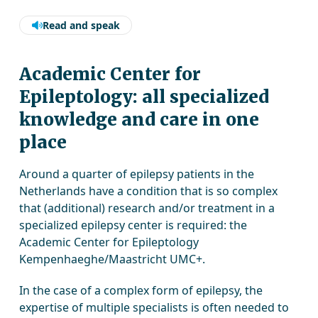
Read and speak
Academic Center for
Epileptology: all specialized
knowledge and care in one
place
Around a quarter of epilepsy patients in the
Netherlands have a condition that is so complex
that (additional) research and/or treatment in a
specialized epilepsy center is required: the
Academic Center for Epileptology
Kempenhaeghe/Maastricht UMC+.
In the case of a complex form of epilepsy, the
expertise of multiple specialists is often needed to