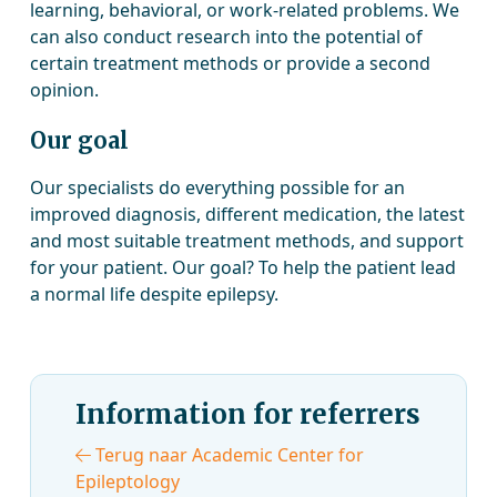
learning, behavioral, or work-related problems. We
can also conduct research into the potential of
certain treatment methods or provide a second
opinion.
Our goal
Our specialists do everything possible for an
improved diagnosis, different medication, the latest
and most suitable treatment methods, and support
for your patient. Our goal? To help the patient lead
a normal life despite epilepsy.
Information for referrers
Terug naar Academic Center for
Epileptology