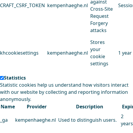
against
CRAFT_CSRF_TOKEN
kempenhaeghe.nl
Sessio
Cross-Site
Request
Forgery
attacks
Stores
your
khcookiesettings
kempenhaeghe.nl
1 year
cookie
settings
Statistics
Statistic cookies help us understand how visitors interact
with our website by collecting and reporting information
anonymously.
Name
Provider
Description
Expi
2
_ga
kempenhaeghe.nl
Used to distinguish users.
years