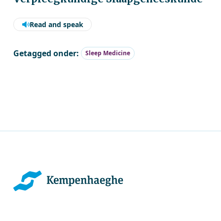
Read and speak
Getagged onder:
Sleep Medicine