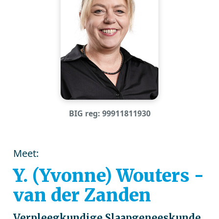
BIG reg: 99911811930
Meet:
Y. (Yvonne) Wouters -
van der Zanden
Verpleegkundige Slaapgeneeskunde