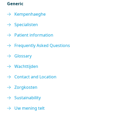
Generic
Kempenhaeghe
Specialisten
Patient information
Frequently Asked Questions
Glossary
Wachttijden
Contact and Location
Zorgkosten
Sustainability
Uw mening telt