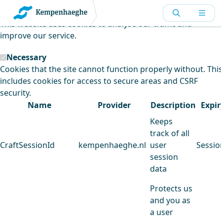
Kempenhaeghe uses cookies
This website uses cookies to analyse our traffic and
improve our service.
Necessary
Cookies that the site cannot function properly without. Thi
includes cookies for access to secure areas and CSRF
security.
Name
Provider
Description
Expir
Keeps
track of all
CraftSessionId
kempenhaeghe.nl
user
Sessio
session
data
Protects us
and you as
a user