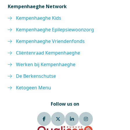
Kempenhaeghe Network
Kempenhaeghe Kids
Kempenhaeghe Epilepsiewoonzorg
Kempenhaeghe Vriendenfonds
Cliëntenraad Kempenhaeghe
Werken bij Kempenhaeghe
De Berkenschutse
Ketogeen Menu
Follow us on