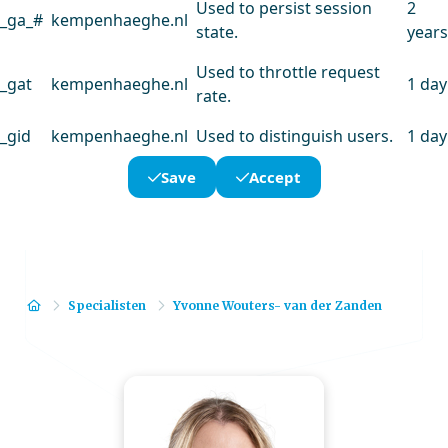
Used to persist session
2
_ga_#
kempenhaeghe.nl
state.
years
Used to throttle request
_gat
kempenhaeghe.nl
1 day
rate.
_gid
kempenhaeghe.nl
Used to distinguish users.
1 day
Save
Accept
Home
Specialisten
Yvonne Wouters- van der Zanden