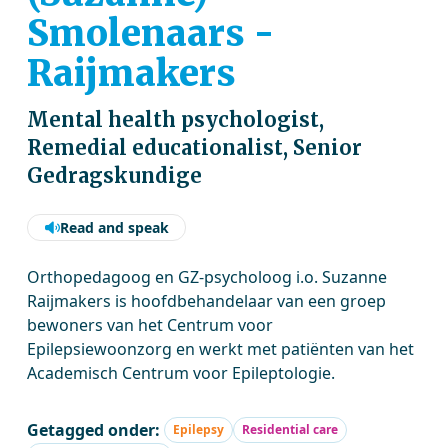
Smolenaars -
Raijmakers
Mental health psychologist,
Remedial educationalist, Senior
Gedragskundige
Read and speak
Orthopedagoog en GZ-psycholoog i.o. Suzanne
Raijmakers is hoofdbehandelaar van een groep
bewoners van het Centrum voor
Epilepsiewoonzorg en werkt met patiënten van het
Academisch Centrum voor Epileptologie.
Getagged onder:
Epilepsy
Residential care