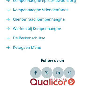
Kempenhaeghe Epilepsiewoonzorg
Kempenhaeghe Vriendenfonds
Cliëntenraad Kempenhaeghe
Werken bij Kempenhaeghe
De Berkenschutse
Ketogeen Menu
Follow us on