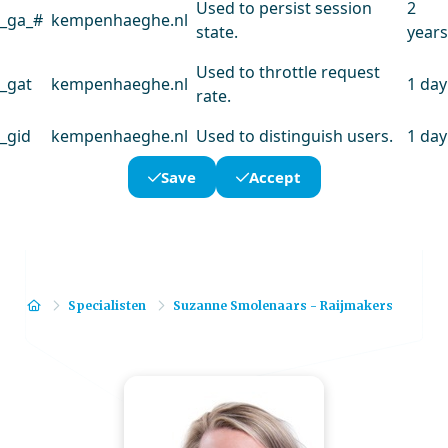
Used to persist session
2
_ga_#
kempenhaeghe.nl
state.
years
Used to throttle request
_gat
kempenhaeghe.nl
1 day
rate.
_gid
kempenhaeghe.nl
Used to distinguish users.
1 day
Save
Accept
Home
Specialisten
Suzanne Smolenaars - Raijmakers