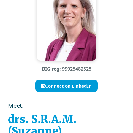
BIG reg: 99925482525
Connect on LinkedIn
Meet:
drs. S.R.A.M.
(Suzanne)