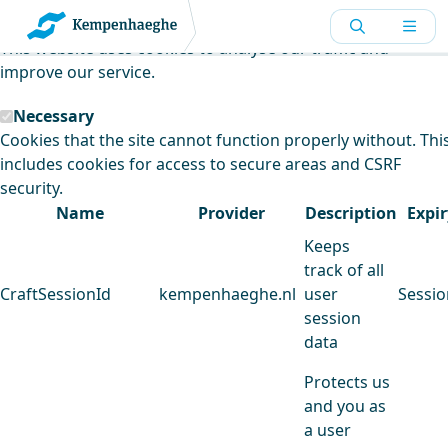
Kempenhaeghe uses cookies
This website uses cookies to analyse our traffic and
improve our service.
Necessary
Cookies that the site cannot function properly without. Thi
includes cookies for access to secure areas and CSRF
security.
Name
Provider
Description
Expir
Keeps
track of all
CraftSessionId
kempenhaeghe.nl
user
Sessio
session
data
Protects us
and you as
a user