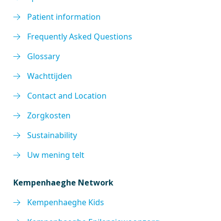
Patient information
Frequently Asked Questions
Glossary
Wachttijden
Contact and Location
Zorgkosten
Sustainability
Uw mening telt
Kempenhaeghe Network
Kempenhaeghe Kids