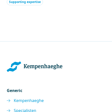
Supporting expertise
Generic
Kempenhaeghe
Specialisten