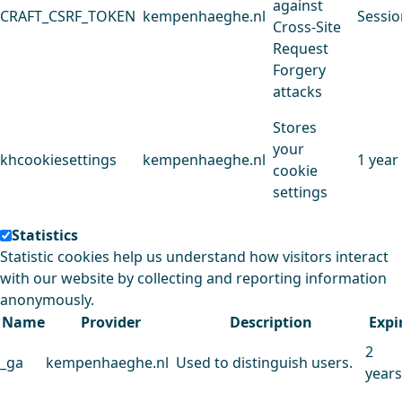
against
CRAFT_CSRF_TOKEN
kempenhaeghe.nl
Sessio
Cross-Site
Request
Forgery
attacks
Stores
your
khcookiesettings
kempenhaeghe.nl
1 year
cookie
settings
Statistics
Statistic cookies help us understand how visitors interact
with our website by collecting and reporting information
anonymously.
Name
Provider
Description
Expi
2
_ga
kempenhaeghe.nl
Used to distinguish users.
years