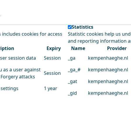
e our service.
Statistics
s includes cookies for access
Statistic cookies help us un
and reporting information 
iption
Expiry
Name
Provider
user session data
Session
_ga
kempenhaeghe.nl
u as a user against
_ga_#
kempenhaeghe.nl
Session
 Forgery attacks
_gat
kempenhaeghe.nl
 settings
1 year
_gid
kempenhaeghe.nl