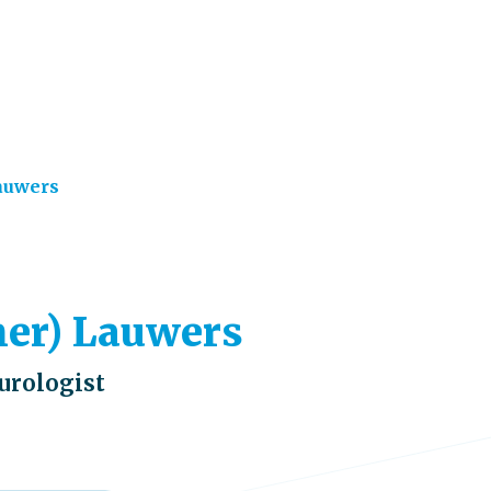
auwers
lmer) Lauwers
eurologist