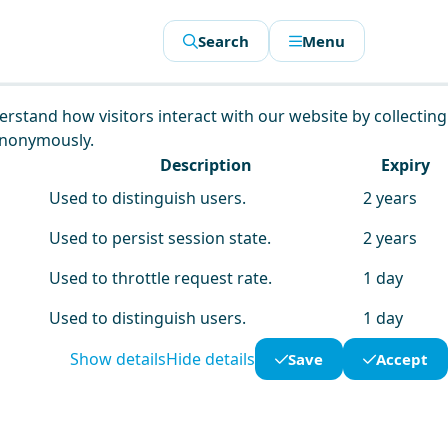
Search
Menu
derstand how visitors interact with our website by collecting
anonymously.
Description
Expiry
Used to distinguish users.
2 years
Used to persist session state.
2 years
Used to throttle request rate.
1 day
Used to distinguish users.
1 day
Show details
Hide details
Save
Accept