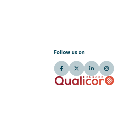
Follow us on