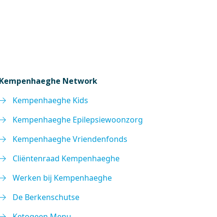
Kempenhaeghe Network
Kempenhaeghe Kids
Kempenhaeghe Epilepsiewoonzorg
Kempenhaeghe Vriendenfonds
Cliëntenraad Kempenhaeghe
Werken bij Kempenhaeghe
De Berkenschutse
Ketogeen Menu