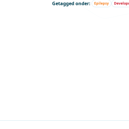
Getagged onder:
Epilepsy
Developm