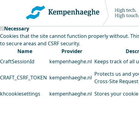
Kempenhaeghe uses cookies
This website uses cookies to analyse our traffic and improv
Necessary
Cookies that the site cannot function properly without. Thi
to secure areas and CSRF security.
Name
Provider
Descr
CraftSessionId
kempenhaeghe.nl
Keeps track of all 
Protects us and yo
CRAFT_CSRF_TOKEN
kempenhaeghe.nl
Cross-Site Request
khcookiesettings
kempenhaeghe.nl
Stores your cookie