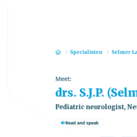
Home
Specialisten
Selmer L
Meet:
drs. S.J.P. (Se
Pediatric neurologist, N
Read and speak