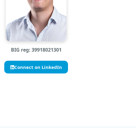
BIG reg: 39918021301
Connect on LinkedIn