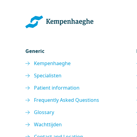
Generic
Kempenhaeghe
Specialisten
Patient information
Frequently Asked Questions
Glossary
Wachttijden
Contact and Location