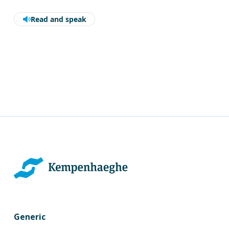
Read and speak
Generic