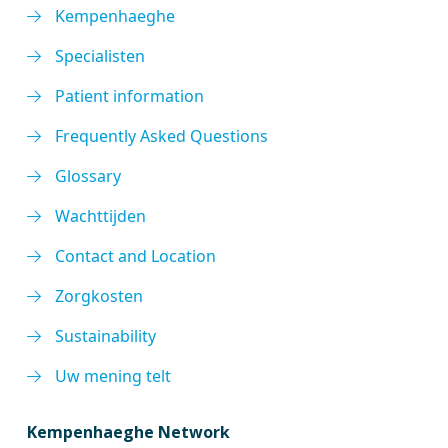
Kempenhaeghe
Specialisten
Patient information
Frequently Asked Questions
Glossary
Wachttijden
Contact and Location
Zorgkosten
Sustainability
Uw mening telt
Kempenhaeghe Network