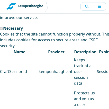
Kempenhaeghe uses cookies
This website uses cookies to analyse our traffic and
improve our service.
Necessary
Cookies that the site cannot function properly without. Thi
includes cookies for access to secure areas and CSRF
security.
Name
Provider
Description
Expir
Keeps
track of all
CraftSessionId
kempenhaeghe.nl
user
Sessio
session
data
Protects us
and you as
a user