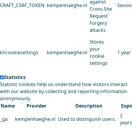
against
CRAFT_CSRF_TOKEN
kempenhaeghe.nl
Sessio
Cross-Site
Request
Forgery
attacks
Stores
your
khcookiesettings
kempenhaeghe.nl
1 year
cookie
settings
Statistics
Statistic cookies help us understand how visitors interact
with our website by collecting and reporting information
anonymously.
Name
Provider
Description
Expi
2
_ga
kempenhaeghe.nl
Used to distinguish users.
years