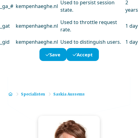
Used to persist session
2
_ga_#
kempenhaeghe.nl
state.
years
Used to throttle request
_gat
kempenhaeghe.nl
1 day
rate.
_gid
kempenhaeghe.nl
Used to distinguish users.
1 day
Save
Accept
Home
Specialisten
Saskia Aussems