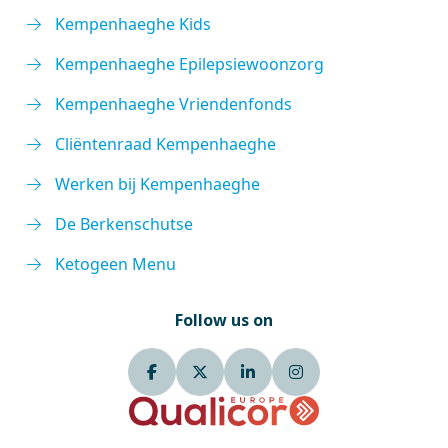
Kempenhaeghe Kids
Kempenhaeghe Epilepsiewoonzorg
Kempenhaeghe Vriendenfonds
Cliëntenraad Kempenhaeghe
Werken bij Kempenhaeghe
De Berkenschutse
Ketogeen Menu
Follow us on