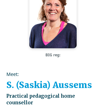
BIG reg:
Meet:
S. (Saskia) Aussems
Practical pedagogical home
counsellor