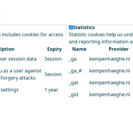
e our service.
Statistics
s includes cookies for access
Statistic cookies help us un
and reporting information 
iption
Expiry
Name
Provider
user session data
Session
_ga
kempenhaeghe.nl
u as a user against
_ga_#
kempenhaeghe.nl
Session
 Forgery attacks
_gat
kempenhaeghe.nl
 settings
1 year
_gid
kempenhaeghe.nl