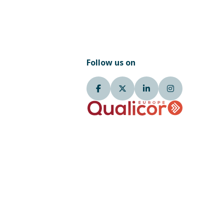
Follow us on