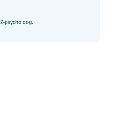
GZ-psycholoog.