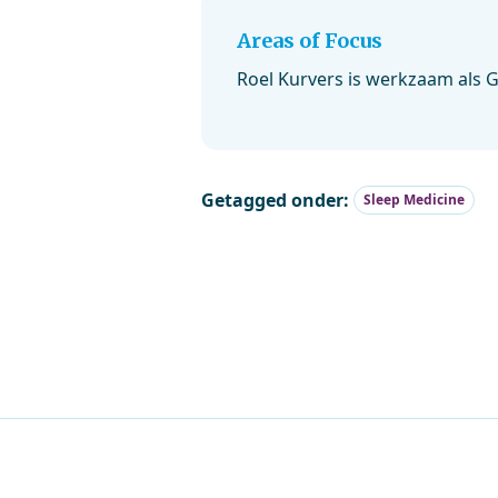
Areas of Focus
Roel Kurvers is werkzaam als 
Getagged onder:
Sleep Medicine