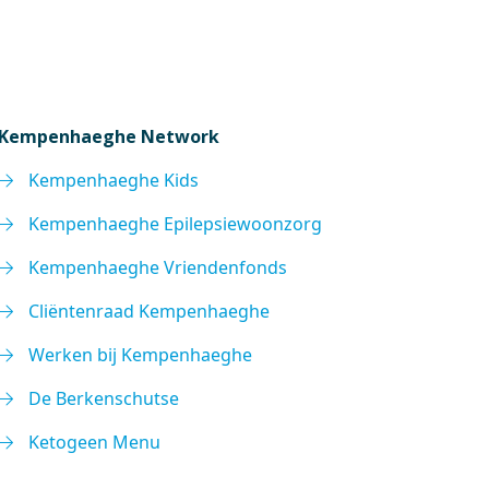
Kempenhaeghe Network
Kempenhaeghe Kids
Kempenhaeghe Epilepsiewoonzorg
Kempenhaeghe Vriendenfonds
Cliëntenraad Kempenhaeghe
Werken bij Kempenhaeghe
De Berkenschutse
Ketogeen Menu