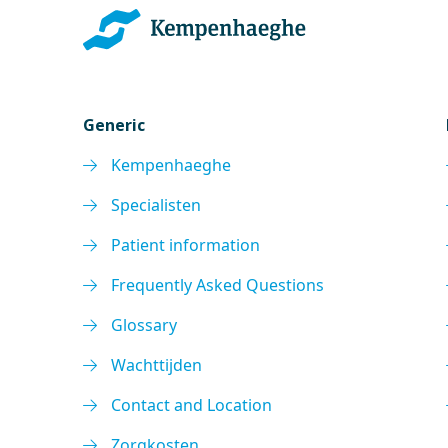
Generic
Kempenhaeghe
Specialisten
Patient information
Frequently Asked Questions
Glossary
Wachttijden
Contact and Location
Zorgkosten