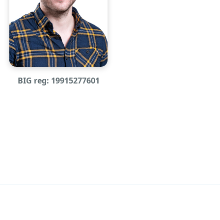
BIG reg: 19915277601