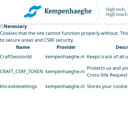
Kempenhaeghe uses cookies
This website uses cookies to analyse our traffic and improv
Necessary
Cookies that the site cannot function properly without. Thi
to secure areas and CSRF security.
Name
Provider
Descr
CraftSessionId
kempenhaeghe.nl
Keeps track of all 
Protects us and yo
CRAFT_CSRF_TOKEN
kempenhaeghe.nl
Cross-Site Request
khcookiesettings
kempenhaeghe.nl
Stores your cookie