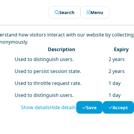
Search
Menu
derstand how visitors interact with our website by collecting
anonymously.
Description
Expiry
Used to distinguish users.
2 years
Used to persist session state.
2 years
Used to throttle request rate.
1 day
Used to distinguish users.
1 day
Show details
Hide details
Save
Accept