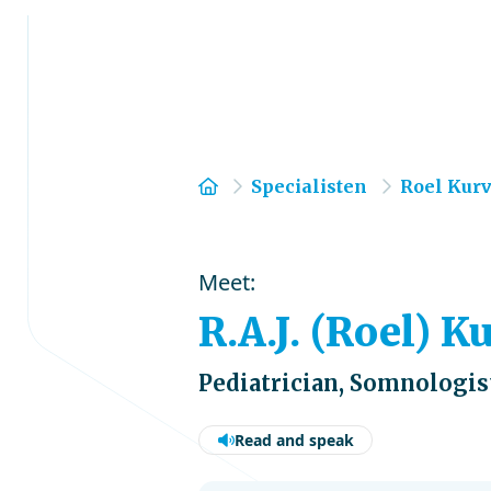
Home
Specialisten
Roel Kur
Meet:
R.A.J. (Roel) K
Pediatrician, Somnologis
Read and speak