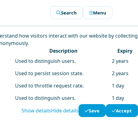
Search
Menu
derstand how visitors interact with our website by collecting
anonymously.
Description
Expiry
Used to distinguish users.
2 years
Used to persist session state.
2 years
Used to throttle request rate.
1 day
Used to distinguish users.
1 day
Show details
Hide details
Save
Accept