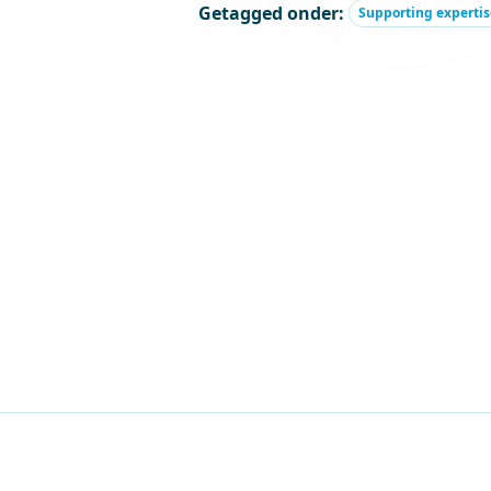
Getagged onder:
Supporting expertis