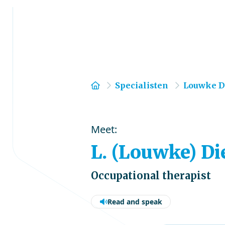
Home
Specialisten
Louwke D
Meet:
L. (Louwke) Di
Occupational therapist
Read and speak