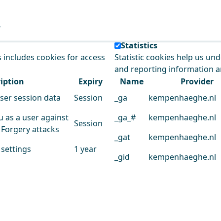
e our service.
Statistics
s includes cookies for access
Statistic cookies help us un
and reporting information 
iption
Expiry
Name
Provider
user session data
Session
_ga
kempenhaeghe.nl
u as a user against
_ga_#
kempenhaeghe.nl
Session
 Forgery attacks
_gat
kempenhaeghe.nl
 settings
1 year
_gid
kempenhaeghe.nl