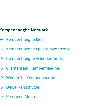
Kempenhaeghe Network
Kempenhaeghe Kids
Kempenhaeghe Epilepsiewoonzorg
Kempenhaeghe Vriendenfonds
Cliëntenraad Kempenhaeghe
Werken bij Kempenhaeghe
De Berkenschutse
Ketogeen Menu