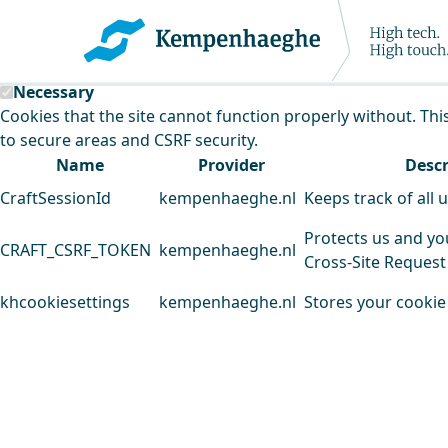
Kempenhaeghe uses cookies
This website uses cookies to analyse our traffic and improv
Necessary
Cookies that the site cannot function properly without. Thi
to secure areas and CSRF security.
Name
Provider
Descr
CraftSessionId
kempenhaeghe.nl
Keeps track of all 
Protects us and yo
CRAFT_CSRF_TOKEN
kempenhaeghe.nl
Cross-Site Request
khcookiesettings
kempenhaeghe.nl
Stores your cookie