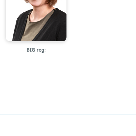
BIG reg: