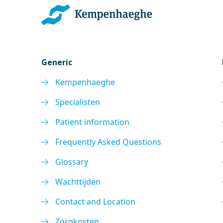
Generic
Kempenhaeghe
Specialisten
Patient information
Frequently Asked Questions
Glossary
Wachttijden
Contact and Location
Zorgkosten