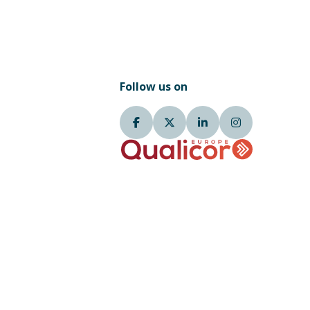
Follow us on