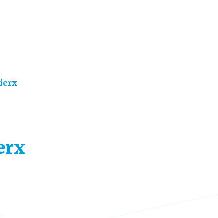
ierx
erx