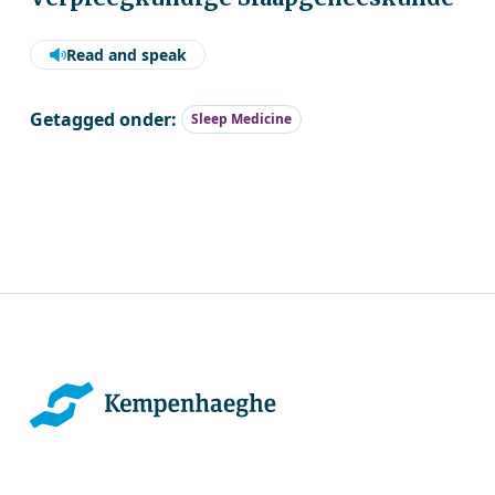
Read and speak
Getagged onder:
Sleep Medicine