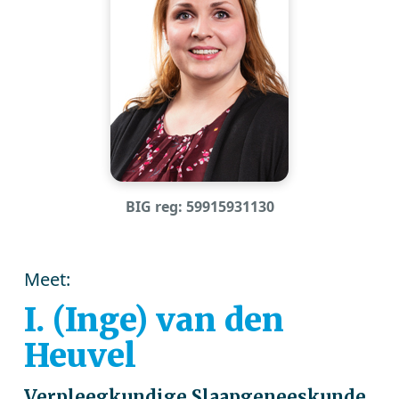
BIG reg: 59915931130
Meet:
I. (Inge) van den
Heuvel
Verpleegkundige Slaapgeneeskunde