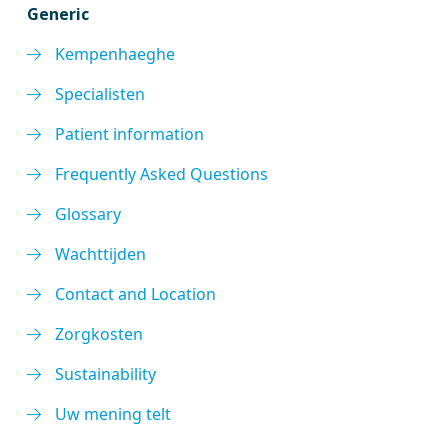
Generic
Kempenhaeghe
Specialisten
Patient information
Frequently Asked Questions
Glossary
Wachttijden
Contact and Location
Zorgkosten
Sustainability
Uw mening telt