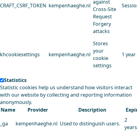
against
CRAFT_CSRF_TOKEN
kempenhaeghe.nl
Sessio
Cross-Site
Request
Forgery
attacks
Stores
your
khcookiesettings
kempenhaeghe.nl
1 year
cookie
settings
Statistics
Statistic cookies help us understand how visitors interact
with our website by collecting and reporting information
anonymously.
Name
Provider
Description
Expi
2
_ga
kempenhaeghe.nl
Used to distinguish users.
years