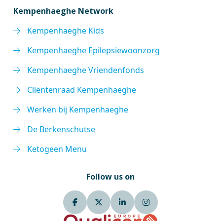
Kempenhaeghe Network
Kempenhaeghe Kids
Kempenhaeghe Epilepsiewoonzorg
Kempenhaeghe Vriendenfonds
Cliëntenraad Kempenhaeghe
Werken bij Kempenhaeghe
De Berkenschutse
Ketogeen Menu
Follow us on