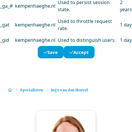
Used to persist session
2
_ga_#
kempenhaeghe.nl
state.
years
Used to throttle request
_gat
kempenhaeghe.nl
1 day
rate.
_gid
kempenhaeghe.nl
Used to distinguish users.
1 day
Save
Accept
Home
Specialisten
Inge van den Heuvel