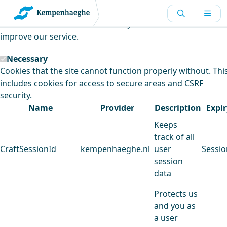
Kempenhaeghe uses cookies
This website uses cookies to analyse our traffic and
improve our service.
Necessary
Cookies that the site cannot function properly without. Thi
includes cookies for access to secure areas and CSRF
security.
Name
Provider
Description
Expir
Keeps
track of all
CraftSessionId
kempenhaeghe.nl
user
Sessio
session
data
Protects us
and you as
a user