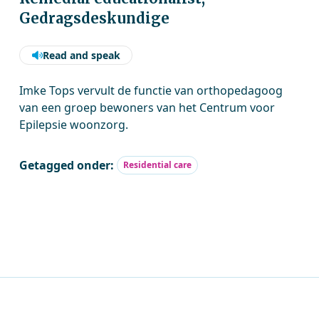
Gedragsdeskundige
Read and speak
Imke Tops vervult de functie van orthopedagoog
van een groep bewoners van het Centrum voor
Epilepsie woonzorg.
Getagged onder:
Residential care