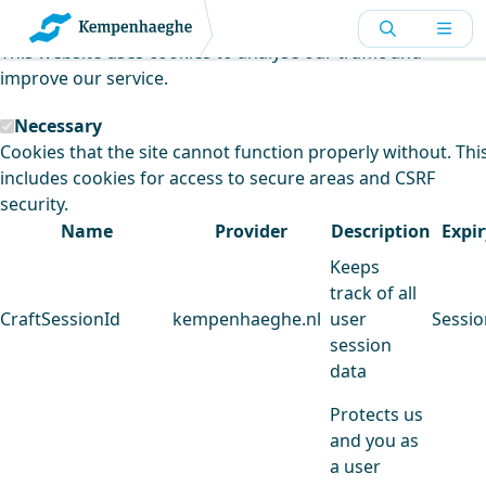
Kempenhaeghe uses cookies
This website uses cookies to analyse our traffic and
improve our service.
Necessary
Cookies that the site cannot function properly without. Thi
includes cookies for access to secure areas and CSRF
security.
Name
Provider
Description
Expir
Keeps
track of all
CraftSessionId
kempenhaeghe.nl
user
Sessio
session
data
Protects us
and you as
a user