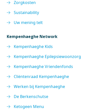
Zorgkosten
Sustainability
Uw mening telt
Kempenhaeghe Network
Kempenhaeghe Kids
Kempenhaeghe Epilepsiewoonzorg
Kempenhaeghe Vriendenfonds
Cliëntenraad Kempenhaeghe
Werken bij Kempenhaeghe
De Berkenschutse
Ketogeen Menu