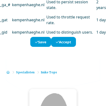
Used to persist session
2
_ga_#
kempenhaeghe.nl
state.
years
Used to throttle request
_gat
kempenhaeghe.nl
1 day
rate.
_gid
kempenhaeghe.nl
Used to distinguish users.
1 day
Save
Accept
Home
Specialisten
Imke Tops