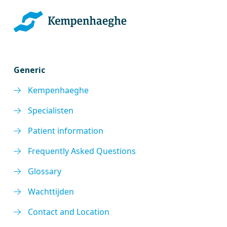
Generic
Kempenhaeghe
Specialisten
Patient information
Frequently Asked Questions
Glossary
Wachttijden
Contact and Location