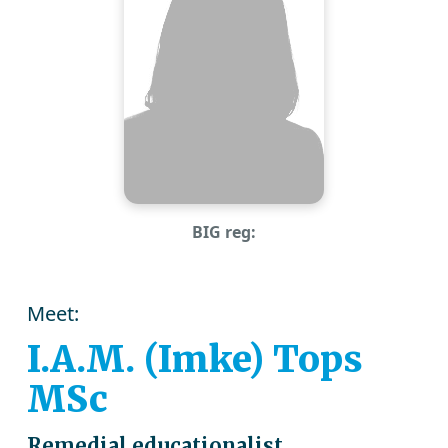
BIG reg:
Meet:
I.A.M. (Imke) Tops
MSc
Remedial educationalist,