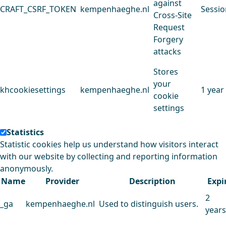
against
CRAFT_CSRF_TOKEN
kempenhaeghe.nl
Sessio
Cross-Site
Request
Forgery
attacks
Stores
your
khcookiesettings
kempenhaeghe.nl
1 year
cookie
settings
Statistics
Statistic cookies help us understand how visitors interact
with our website by collecting and reporting information
anonymously.
Name
Provider
Description
Expi
2
_ga
kempenhaeghe.nl
Used to distinguish users.
years