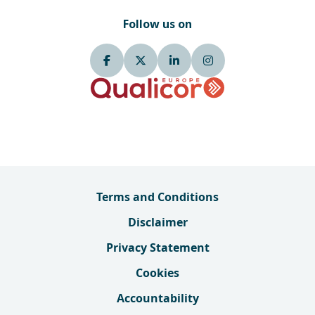
Follow us on
Terms and Conditions
Disclaimer
Privacy Statement
Cookies
Accountability