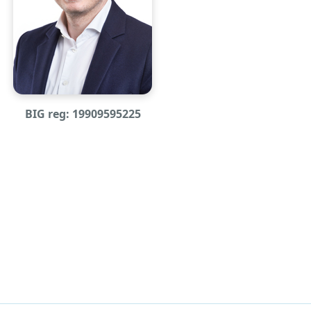
BIG reg: 19909595225