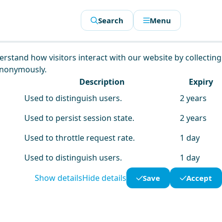
Search
Menu
derstand how visitors interact with our website by collecting
anonymously.
Description
Expiry
Used to distinguish users.
2 years
Used to persist session state.
2 years
Used to throttle request rate.
1 day
Used to distinguish users.
1 day
Show details
Hide details
Save
Accept