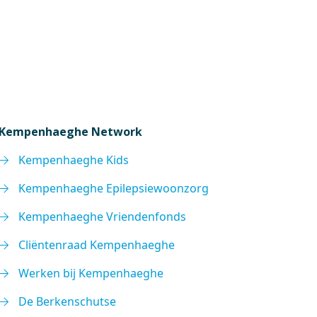
Kempenhaeghe Network
Kempenhaeghe Kids
Kempenhaeghe Epilepsiewoonzorg
Kempenhaeghe Vriendenfonds
Cliëntenraad Kempenhaeghe
Werken bij Kempenhaeghe
De Berkenschutse