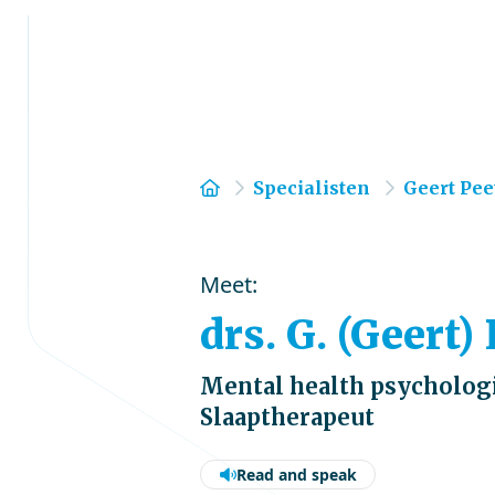
Home
Specialisten
Geert Pee
Meet:
drs. G. (Geert)
Mental health psychologi
Slaaptherapeut
Read and speak