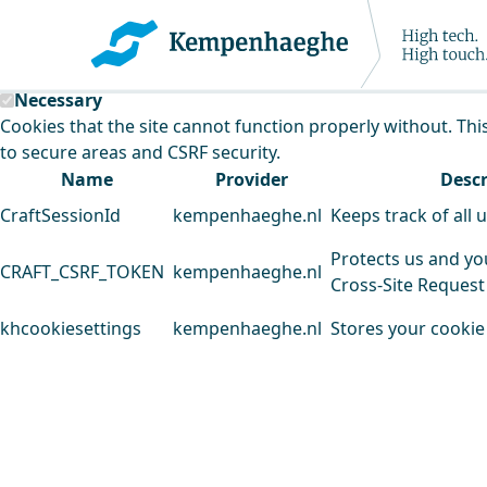
Kempenhaeghe uses cookies
This website uses cookies to analyse our traffic and improv
Necessary
Cookies that the site cannot function properly without. Thi
to secure areas and CSRF security.
Name
Provider
Descr
CraftSessionId
kempenhaeghe.nl
Keeps track of all 
Protects us and yo
CRAFT_CSRF_TOKEN
kempenhaeghe.nl
Cross-Site Request
khcookiesettings
kempenhaeghe.nl
Stores your cookie