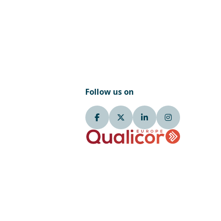
Follow us on