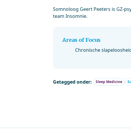
Somnoloog Geert Peeters is GZ-psyc
team Insomnie.
Areas of Focus
Chronische slapelooshei
Getagged onder:
Sleep Medicine
S