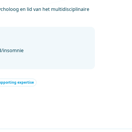
holoog en lid van het multidisciplinaire
d/insomnie
upporting expertise