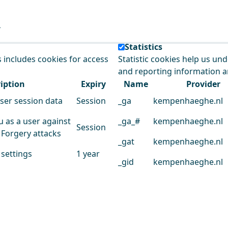
e our service.
Statistics
s includes cookies for access
Statistic cookies help us un
and reporting information 
iption
Expiry
Name
Provider
user session data
Session
_ga
kempenhaeghe.nl
u as a user against
_ga_#
kempenhaeghe.nl
Session
 Forgery attacks
_gat
kempenhaeghe.nl
 settings
1 year
_gid
kempenhaeghe.nl