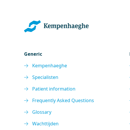
Generic
Kempenhaeghe
Specialisten
Patient information
Frequently Asked Questions
Glossary
Wachttijden