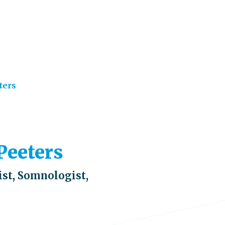
ters
 Peeters
st, Somnologist,