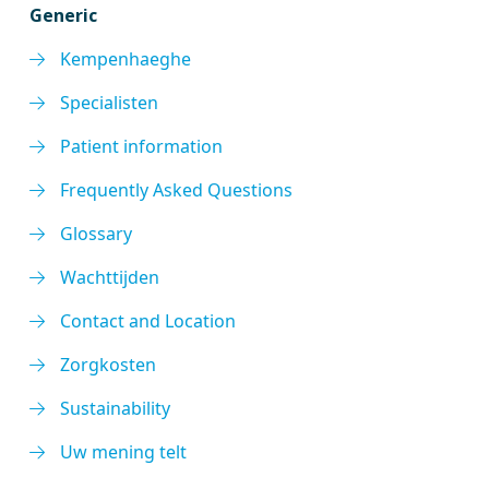
Generic
Kempenhaeghe
Specialisten
Patient information
Frequently Asked Questions
Glossary
Wachttijden
Contact and Location
Zorgkosten
Sustainability
Uw mening telt