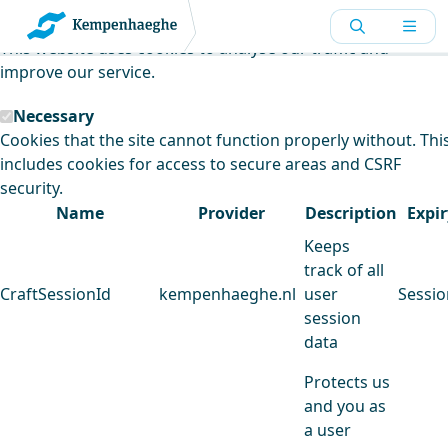
Kempenhaeghe uses cookies
This website uses cookies to analyse our traffic and
improve our service.
Necessary
Cookies that the site cannot function properly without. Thi
includes cookies for access to secure areas and CSRF
security.
Name
Provider
Description
Expir
Keeps
track of all
CraftSessionId
kempenhaeghe.nl
user
Sessio
session
data
Protects us
and you as
a user