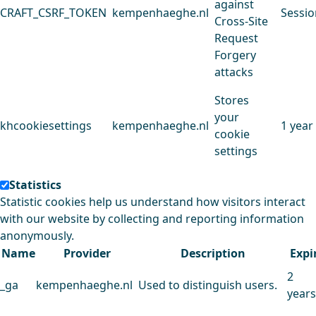
against
CRAFT_CSRF_TOKEN
kempenhaeghe.nl
Sessio
Cross-Site
Request
Forgery
attacks
Stores
your
khcookiesettings
kempenhaeghe.nl
1 year
cookie
settings
Statistics
Statistic cookies help us understand how visitors interact
with our website by collecting and reporting information
anonymously.
Name
Provider
Description
Expi
2
_ga
kempenhaeghe.nl
Used to distinguish users.
years