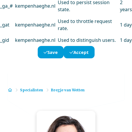
Used to persist session
2
_ga_#
kempenhaeghe.nl
state.
years
Used to throttle request
_gat
kempenhaeghe.nl
1 day
rate.
_gid
kempenhaeghe.nl
Used to distinguish users.
1 day
Save
Accept
Home
Specialisten
Bregje van Wetten