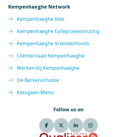
Kempenhaeghe Network
Kempenhaeghe Kids
Kempenhaeghe Epilepsiewoonzorg
Kempenhaeghe Vriendenfonds
Cliëntenraad Kempenhaeghe
Werken bij Kempenhaeghe
De Berkenschutse
Ketogeen Menu
Follow us on