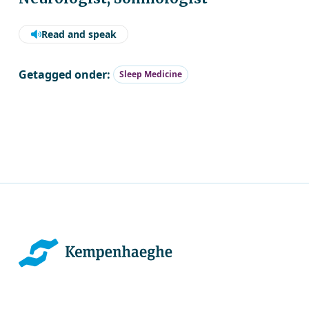
Read and speak
Getagged onder:
Sleep Medicine