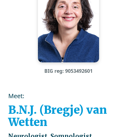
BIG reg: 9053492601
Meet:
B.N.J. (Bregje) van
Wetten
Neurologist, Somnologist