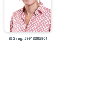
BIG reg: 59913395901