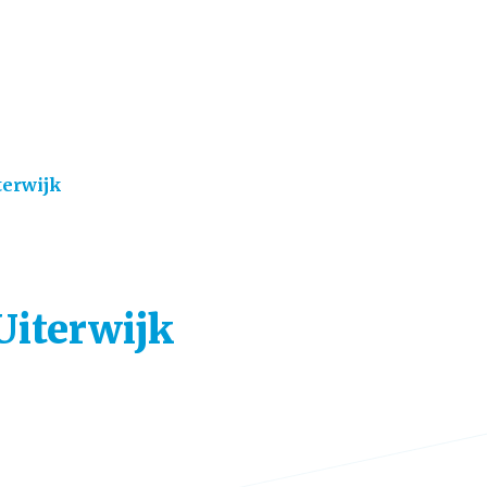
terwijk
 Uiterwijk