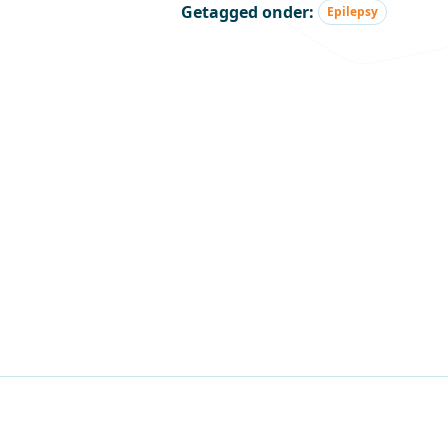
Getagged onder:
Epilepsy