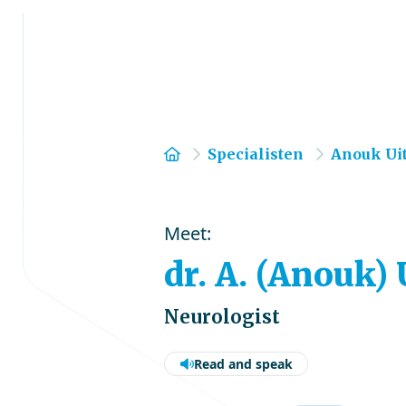
Home
Specialisten
Anouk Ui
Meet:
dr. A. (Anouk)
Neurologist
Read and speak