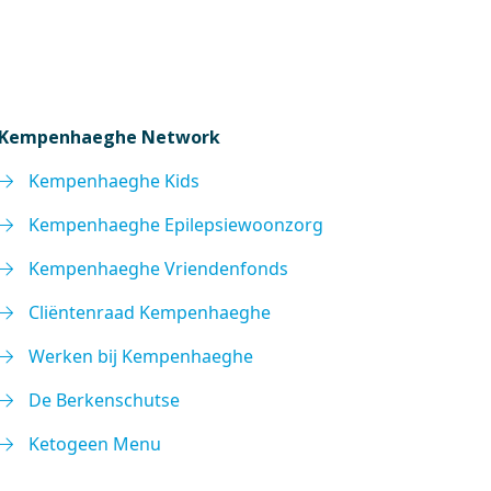
Kempenhaeghe Network
Kempenhaeghe Kids
Kempenhaeghe Epilepsiewoonzorg
Kempenhaeghe Vriendenfonds
Cliëntenraad Kempenhaeghe
Werken bij Kempenhaeghe
De Berkenschutse
Ketogeen Menu