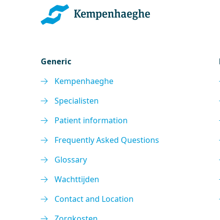
Generic
Kempenhaeghe
Specialisten
Patient information
Frequently Asked Questions
Glossary
Wachttijden
Contact and Location
Zorgkosten