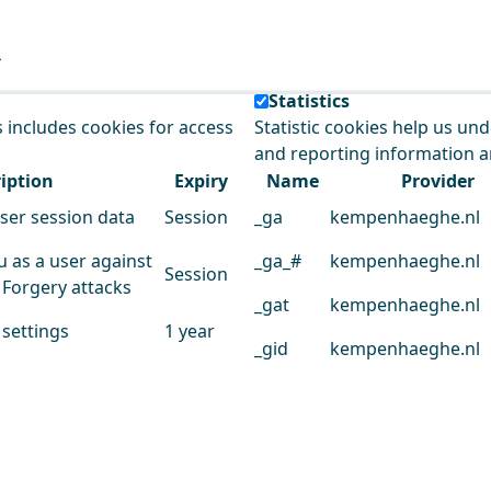
e our service.
Statistics
s includes cookies for access
Statistic cookies help us un
and reporting information 
iption
Expiry
Name
Provider
user session data
Session
_ga
kempenhaeghe.nl
u as a user against
_ga_#
kempenhaeghe.nl
Session
 Forgery attacks
_gat
kempenhaeghe.nl
 settings
1 year
_gid
kempenhaeghe.nl