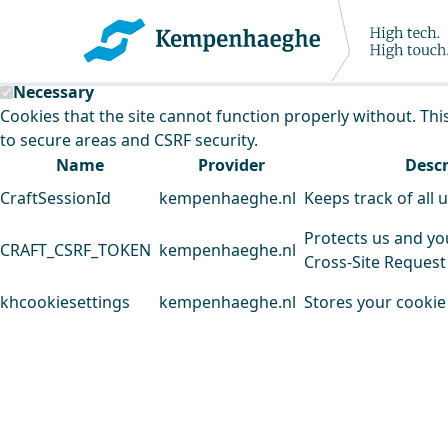
Kempenhaeghe uses cookies
This website uses cookies to analyse our traffic and improv
Necessary
Cookies that the site cannot function properly without. Thi
to secure areas and CSRF security.
Name
Provider
Descr
CraftSessionId
kempenhaeghe.nl
Keeps track of all 
Protects us and yo
CRAFT_CSRF_TOKEN
kempenhaeghe.nl
Cross-Site Request
khcookiesettings
kempenhaeghe.nl
Stores your cookie