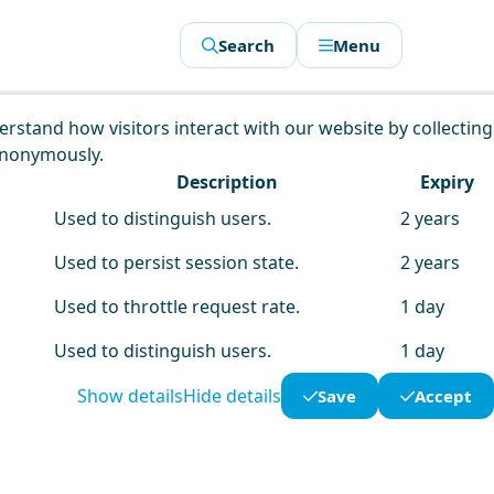
Search
Menu
derstand how visitors interact with our website by collecting
anonymously.
Description
Expiry
Used to distinguish users.
2 years
Used to persist session state.
2 years
Used to throttle request rate.
1 day
Used to distinguish users.
1 day
Show details
Hide details
Save
Accept