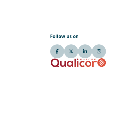
Follow us on