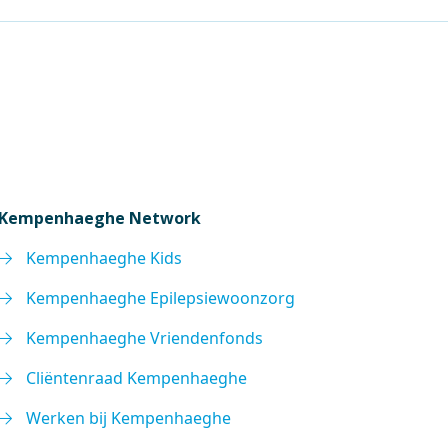
Kempenhaeghe Network
Kempenhaeghe Kids
Kempenhaeghe Epilepsiewoonzorg
Kempenhaeghe Vriendenfonds
Cliëntenraad Kempenhaeghe
Werken bij Kempenhaeghe