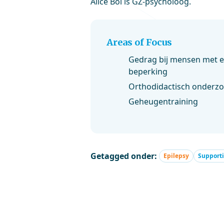
Alice Bol is GZ-psycholoog.
Areas of Focus
Gedrag bij mensen met ep
beperking
Orthodidactisch onderz
Geheugentraining
Getagged onder:
Epilepsy
Supporti