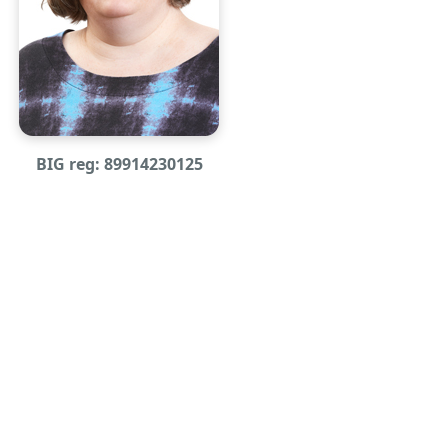
BIG reg: 89914230125