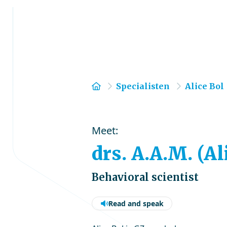
Home
Specialisten
Alice Bol
Meet:
drs. A.A.M. (Al
Behavioral scientist
Read and speak