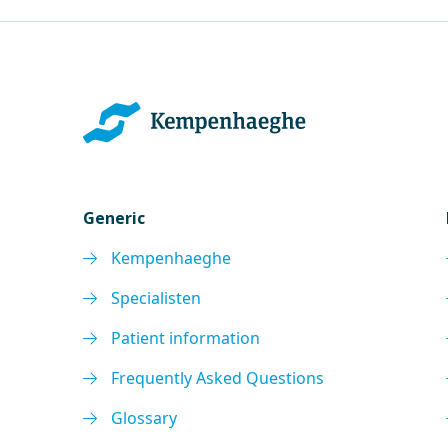
Generic
Kempenhaeghe
Specialisten
Patient information
Frequently Asked Questions
Glossary