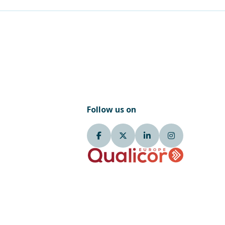
Follow us on