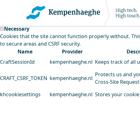
Kempenhaeghe uses cookies
This website uses cookies to analyse our traffic and improv
Necessary
Cookies that the site cannot function properly without. Thi
to secure areas and CSRF security.
Name
Provider
Descr
CraftSessionId
kempenhaeghe.nl
Keeps track of all 
Protects us and yo
CRAFT_CSRF_TOKEN
kempenhaeghe.nl
Cross-Site Request
khcookiesettings
kempenhaeghe.nl
Stores your cookie