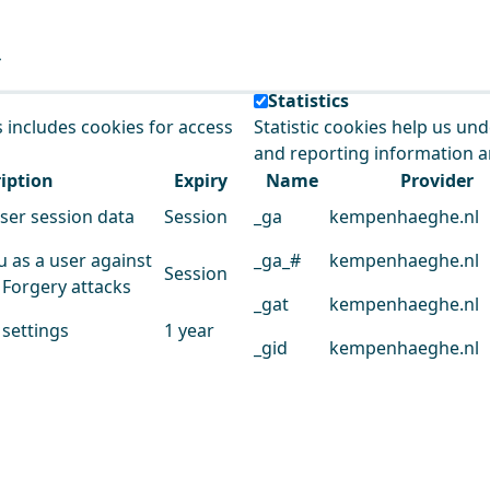
e our service.
Statistics
s includes cookies for access
Statistic cookies help us un
and reporting information 
iption
Expiry
Name
Provider
user session data
Session
_ga
kempenhaeghe.nl
u as a user against
_ga_#
kempenhaeghe.nl
Session
 Forgery attacks
_gat
kempenhaeghe.nl
 settings
1 year
_gid
kempenhaeghe.nl