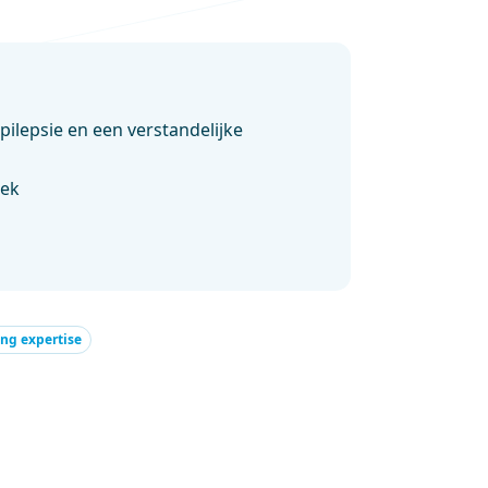
ilepsie en een verstandelijke
oek
ng expertise