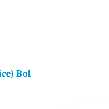
ice) Bol