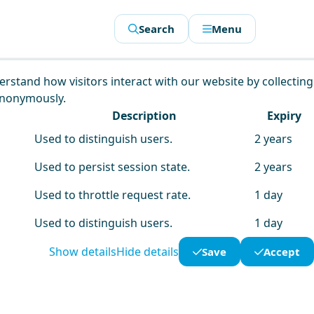
Search
Menu
derstand how visitors interact with our website by collecting
anonymously.
Description
Expiry
Used to distinguish users.
2 years
Used to persist session state.
2 years
Used to throttle request rate.
1 day
Used to distinguish users.
1 day
Show details
Hide details
Save
Accept